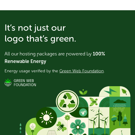
It’s not just our
logo that’s green.
All our hosting packages are powered by
100%
Renewable Energy
Energy usage verified by the
Green Web Foundation
.