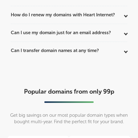
How do I renew my domains with Heart Internet?
Can I use my domain just for an email address?
Can I transfer domain names at any time?
Popular domains from only 99p
Get big savings on our most popular domain types when
bought multi-year. Find the perfect fit for your brand.