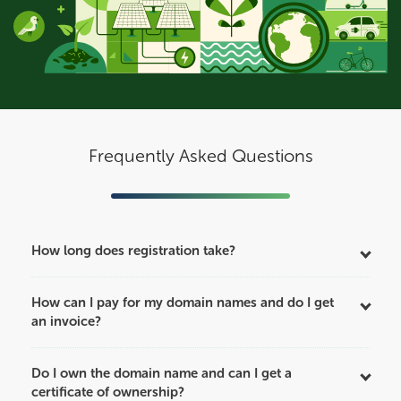
Frequently Asked Questions
How long does registration take?
How can I pay for my domain names and do I get
an invoice?
Do I own the domain name and can I get a
certificate of ownership?