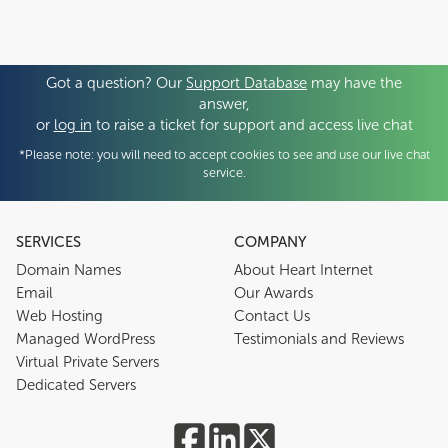
Got a question? Our
Support Database
may have the
answer,
or
log in
to raise a ticket for support and access live chat
*Please note: you will need to accept cookies to see and use our live chat
service.
SERVICES
COMPANY
Domain Names
About Heart Internet
Email
Our Awards
Web Hosting
Contact Us
Managed WordPress
Testimonials and Reviews
Virtual Private Servers
Dedicated Servers