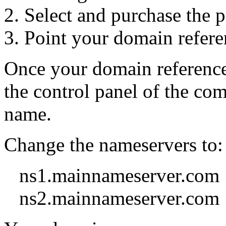
Select and purchase the 
Point your domain refere
Once your domain reference 
the control panel of the co
name.
Change the nameservers to:
ns1.mainnameserver.com
ns2.mainnameserver.com