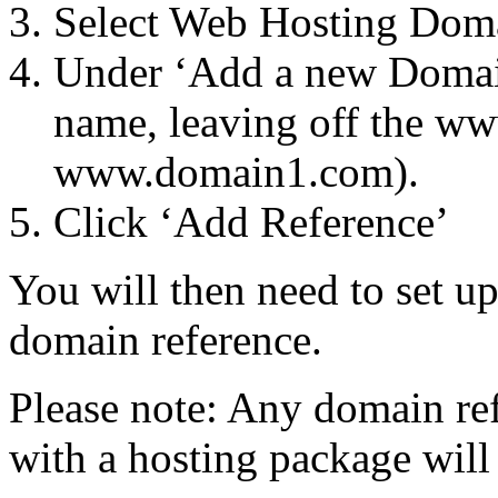
Select Web Hosting Dom
Under ‘Add a new Domain
name, leaving off the ww
www.domain1.com).
Click ‘Add Reference’
You will then need to set up
domain reference.
Please note: Any domain ref
with a hosting package will 