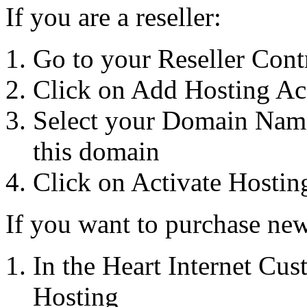
If you are a reseller:
Go to your Reseller Cont
Click on Add Hosting Ac
Select your Domain Name
this domain
Click on Activate Hostin
If you want to purchase new
In the Heart Internet Cu
Hosting