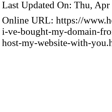
Last Updated On: Thu, Apr
Online URL: https://www.hea
i-ve-bought-my-domain-from
host-my-website-with-you.