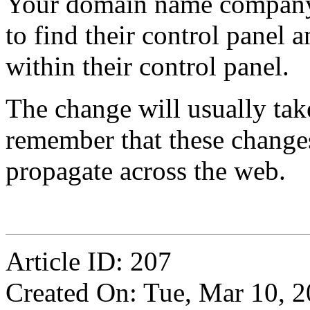
Your domain name company 
to find their control panel 
within their control panel.
The change will usually tak
remember that these changes
propagate across the web.
Article ID: 207
Created On: Tue, Mar 10, 