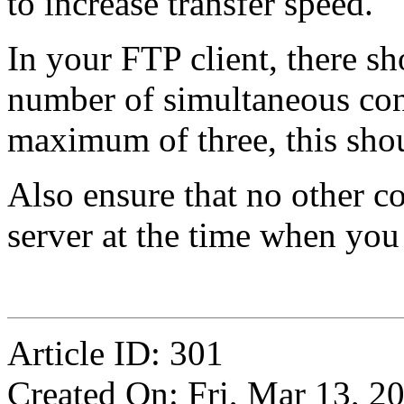
to increase transfer speed.
In your FTP client, there sh
number of simultaneous conne
maximum of three, this shou
Also ensure that no other c
server at the time when you
Article ID: 301
Created On: Fri, Mar 13, 2