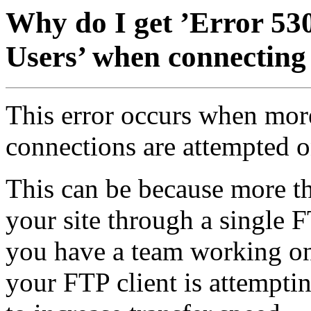
Why do I get ’Error 5
Users’ when connecting
This error occurs when mor
connections are attempted o
This can be because more th
your site through a single 
you have a team working on 
your FTP client is attempti