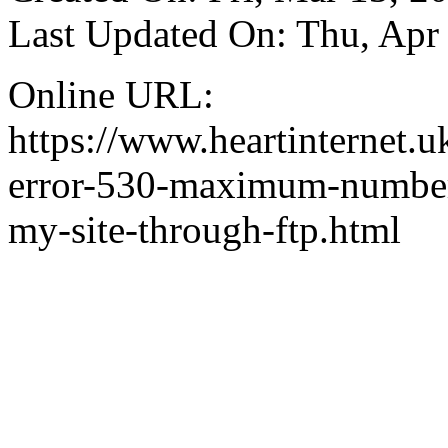
Last Updated On: Thu, Apr
Online URL:
https://www.heartinternet.u
error-530-maximum-number-
my-site-through-ftp.html