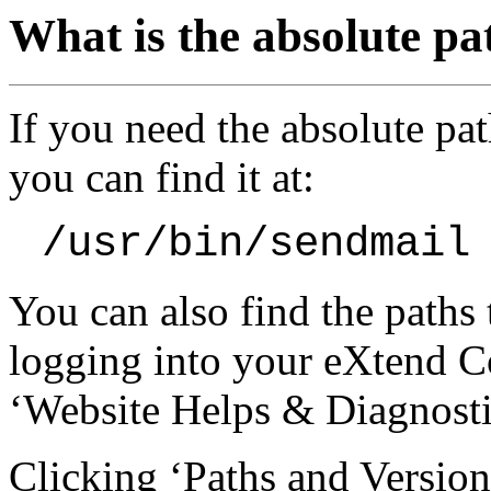
What is the absolute pa
If you need the absolute pat
you can find it at:
/usr/bin/sendmail
You can also find the paths
logging into your eXtend Co
‘Website Helps & Diagnosti
Clicking ‘Paths and Version