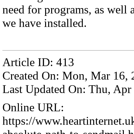
need for programs, as well 
we have installed.
Article ID: 413
Created On: Mon, Mar 16, 
Last Updated On: Thu, Apr
Online URL:
https://www.heartinternet.uk