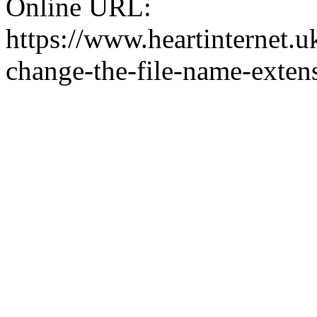
Online URL:
https://www.heartinternet.u
change-the-file-name-exten