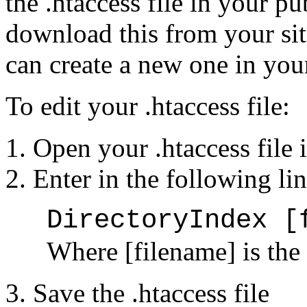
the .htaccess file in your p
download this from your sit
can create a new one in you
To edit your .htaccess file:
Open your .htaccess file i
Enter in the following lin
DirectoryIndex [
Where [filename] is the
Save the .htaccess file