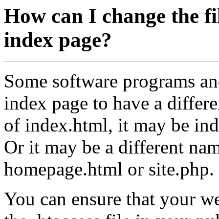
How can I change the fi
index page?
Some software programs and
index page to have a differ
of index.html, it may be ind
Or it may be a different nam
homepage.html or site.php.
You can ensure that your we