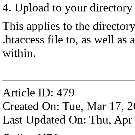
Upload to your directory
This applies to the directo
.htaccess file to, as well as
within.
Article ID: 479
Created On: Tue, Mar 17, 
Last Updated On: Thu, Apr