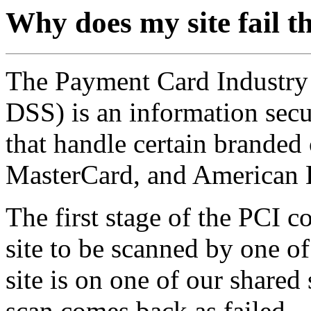
Why does my site fail 
The Payment Card Industry 
DSS) is an information secu
that handle certain branded 
MasterCard, and American 
The first stage of the PCI c
site to be scanned by one o
site is on one of our shared
scan comes back as failed.