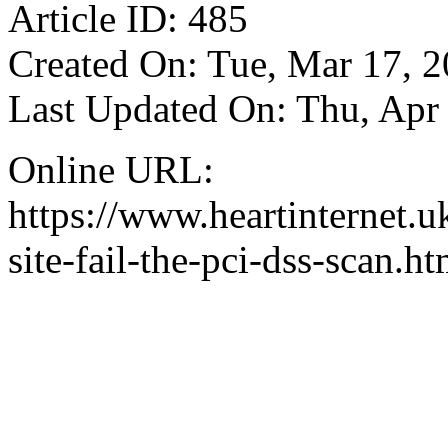
Article ID: 485
Created On: Tue, Mar 17, 
Last Updated On: Thu, Apr
Online URL:
https://www.heartinternet.u
site-fail-the-pci-dss-scan.ht