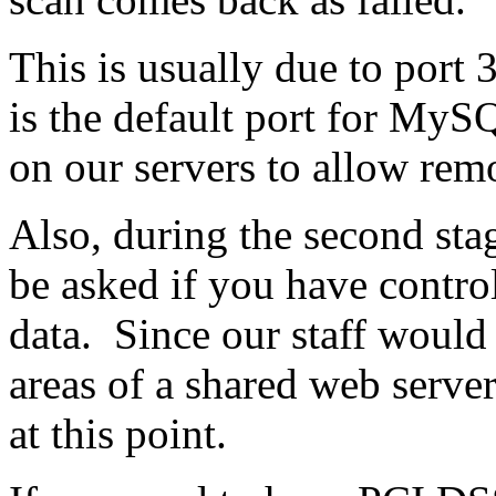
This is usually due to port
is the default port for MyS
on our servers to allow rem
Also, during the second sta
be asked if you have contro
data. Since our staff would 
areas of a shared web server
at this point.