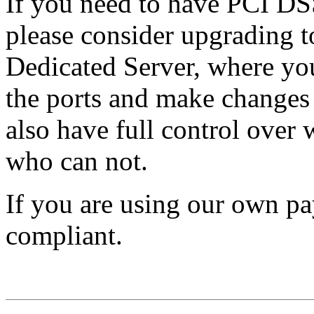
If you need to have PCI DSS
please consider upgrading t
Dedicated Server, where you 
the ports and make changes 
also have full control over 
who can not.
If you are using our own pa
compliant.