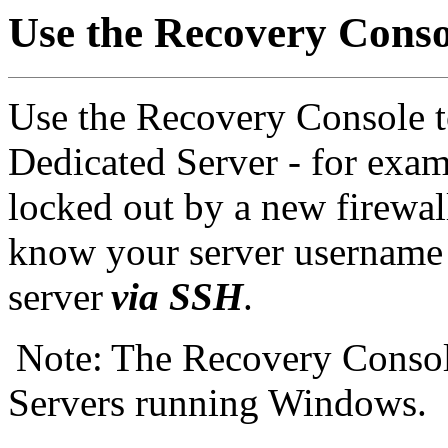
Use the Recovery Conso
Use the Recovery Console t
Dedicated Server - for exam
locked out by a new firewall
know your server username 
server
via SSH
.
Note: The Recovery Console
Servers running Windows.