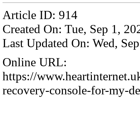
Article ID: 914
Created On: Tue, Sep 1, 20
Last Updated On: Wed, Sep
Online URL:
https://www.heartinternet.uk
recovery-console-for-my-de