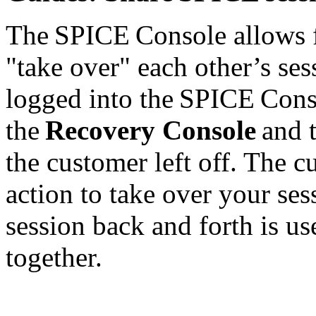
The SPICE Console allows f
"take over" each other’s ses
logged into the SPICE Conso
the
Recovery Console
and t
the customer left off. The 
action to take over your ses
session back and forth is us
together.