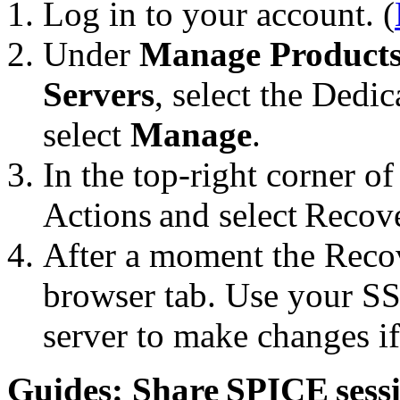
Log in to your account. (
Under
Manage Product
Servers
, select the Dedi
select
Manage
.
In the top-right corner of
Actions and select Recov
After a moment the Reco
browser tab. Use your SS
server to make changes if
Guides: Share SPICE sess