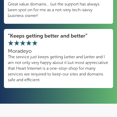
Great value domains... but the support has always
been spot on for me as a not-very tech-savvy
business owner!
“Keeps getting better and better”
Moradeyo
The service just keeps getting better and better and I
am not only very happy about it but most appreciative
that Heart Internet is a one-stop-shop for many
services we required to keep our sites and domains
safe and efficient.