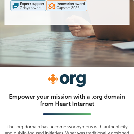
Expert support
Innovation award
.uk
7 days a week
Gapstars 2026
Transfer
Empower your mission with a .org domain
from Heart Internet
The .org domain has become synonymous with authenticity
and public-focused initiatives. What was traditionally designed