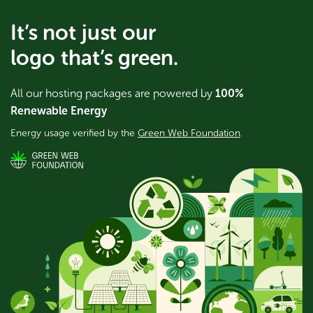
It’s not just our
logo that’s green.
All our hosting packages are powered by
100%
Renewable Energy
Energy usage verified by the
Green Web Foundation
.