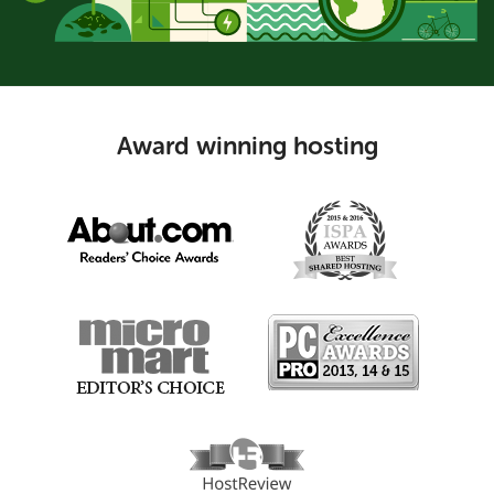
Award winning hosting