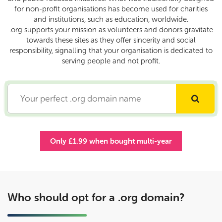
for non-profit organisations has become used for charities
and institutions, such as education, worldwide.
.org supports your mission as volunteers and donors gravitate
towards these sites as they offer sincerity and social
responsibility, signalling that your organisation is dedicated to
serving people and not profit.
Only £1.99 when bought multi-year
Who should opt for a .org domain?