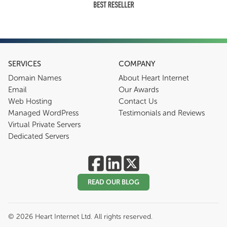
SERVICES
COMPANY
Domain Names
About Heart Internet
Email
Our Awards
Web Hosting
Contact Us
Managed WordPress
Testimonials and Reviews
Virtual Private Servers
Dedicated Servers
READ OUR BLOG
©
2026
Heart Internet Ltd. All rights reserved.