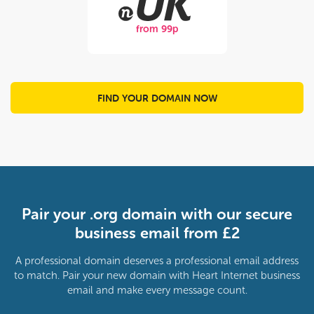
from 99p
FIND YOUR DOMAIN NOW
Pair your .org domain with our secure
business email from £2
A professional domain deserves a professional email address
to match. Pair your new domain with Heart Internet business
email and make every message count.