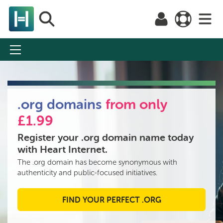
Domain names
.org domains
from only
Domain Credits
£1.99
Popular domains
Register your .org domain name today
with Heart Internet.
.co.uk
The .org domain has become synonymous with
authenticity and public-focused initiatives.
.com
.net
FIND YOUR PERFECT .ORG
.org