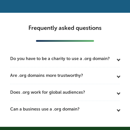
Frequently asked questions
Do you have to be a charity to use a .org domain?
Are .org domains more trustworthy?
Does .org work for global audiences?
Can a business use a .org domain?