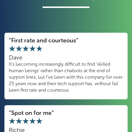
“First rate and courteous”
Dave
It’s becoming increasingly difficult to find ‘skilled
human beings’ rather than chatbots at the end of
support lines, but I’ve been with this company for over
25 years now and their tech support has, without fail
been first rate and courteous.
“Spot on for me”
Richie