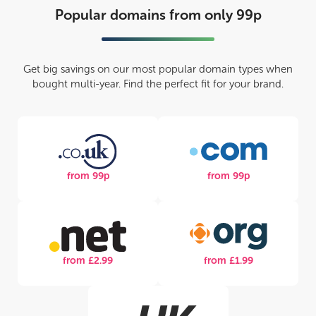
Popular domains from only 99p
Get big savings on our most popular domain types when
bought multi-year. Find the perfect fit for your brand.
from 99p
from 99p
from £2.99
from £1.99