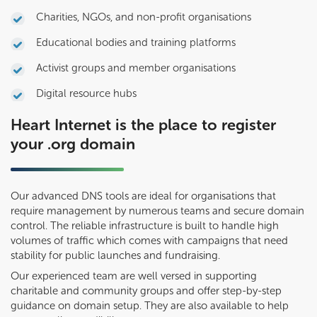
Charities, NGOs, and non-profit organisations
Educational bodies and training platforms
Activist groups and member organisations
Digital resource hubs
Heart Internet is the place to register
your .org domain
Our advanced DNS tools are ideal for organisations that
require management by numerous teams and secure domain
control. The reliable infrastructure is built to handle high
volumes of traffic which comes with campaigns that need
stability for public launches and fundraising.
Our experienced team are well versed in supporting
charitable and community groups and offer step-by-step
guidance on domain setup. They are also available to help