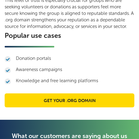
This level of trust is especially crucial for groups who are
seeking volunteers or donations as supporters feel more
secure knowing the group is aligned to reputable standards. A
.org domain strengthens your reputation as a dependable
source for information, advocacy, or services in your sector.
Popular use cases
Donation portals
Awareness campaigns
Knowledge and free learning platforms
GET YOUR .ORG DOMAIN
What our customers are saying about us