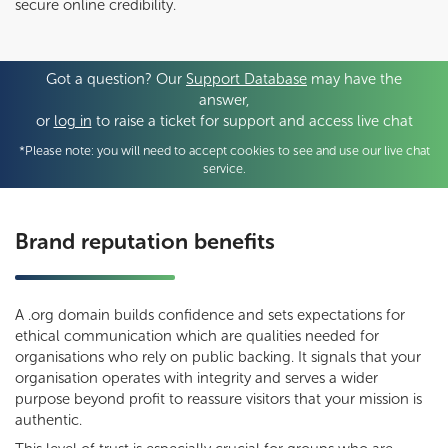
secure online credibility.
Got a question? Our
Support Database
may have the
answer,
or
log in
to raise a ticket for support and access live chat
*Please note: you will need to accept cookies to see and use our live chat
service.
Brand reputation benefits
A .org domain builds confidence and sets expectations for
ethical communication which are qualities needed for
organisations who rely on public backing. It signals that your
organisation operates with integrity and serves a wider
purpose beyond profit to reassure visitors that your mission is
authentic.