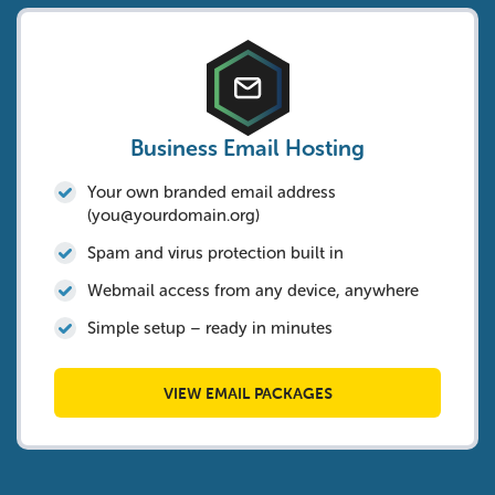
Business Email Hosting
Your own branded email address
(
you@yourdomain.org
)
Spam and virus protection built in
Webmail access from any device, anywhere
Simple setup – ready in minutes
VIEW EMAIL PACKAGES