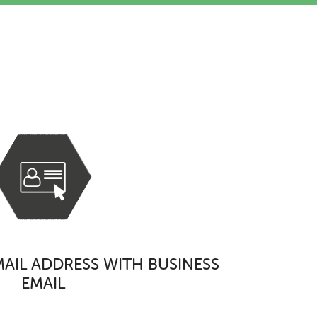
s
AIL ADDRESS WITH BUSINESS
EMAIL