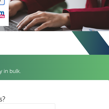
 in bulk.
s?