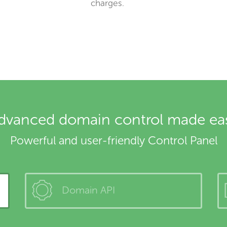
charges.
dvanced domain control made ea
Powerful and user-friendly Control Panel
Domain API