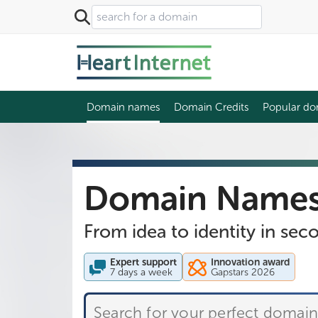
Domain names
Domain Credits
Popular do
Domain Name
From idea to identity in sec
Expert support
Innovation award
7 days a week
Gapstars 2026