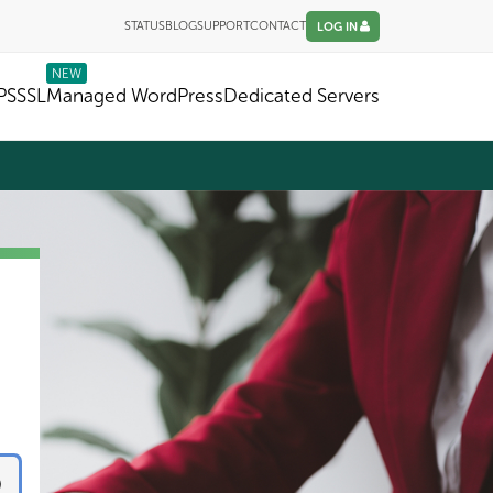
STATUS
BLOG
SUPPORT
CONTACT
LOG IN
NEW
PS
SSL
Managed WordPress
Dedicated Servers
CHECKOUT