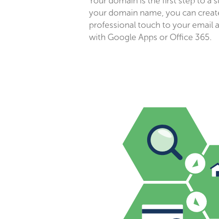
Your domain is the first step to a 
your domain name, you can create
professional touch to your email 
with Google Apps or Office 365.