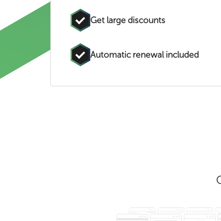
Get large discounts
Automatic renewal included