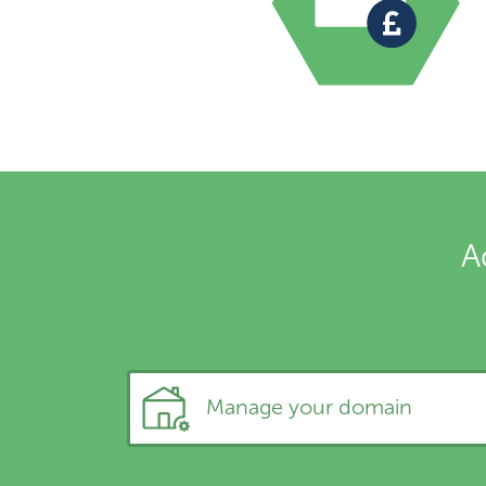
A
Manage your domain