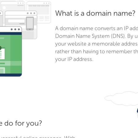
What is a domain name?
A domain name converts an IP addr
Domain Name System (DNS). By us
your website a memorable address 
rather than having to remember th
your IP address.
 do for you?