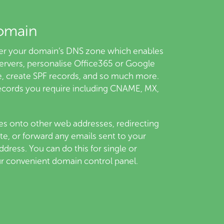
omain
over your domain’s DNS zone which enables
ervers, personalise Office365 or Google
, create SPF records, and so much more.
ecords you require including CNAME, MX,
s onto other web addresses, redirecting
te, or forward any emails sent to your
dress. You can do this for single or
ur convenient domain control panel.