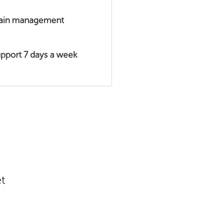
main management
upport 7 days a week
t