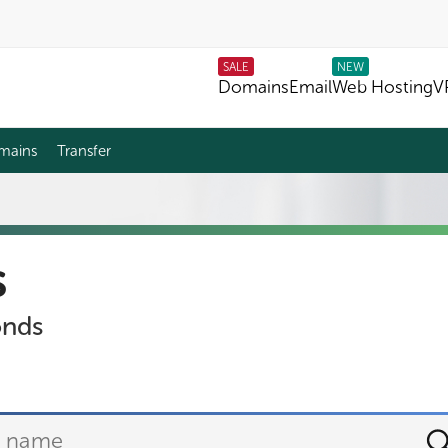
SALE
NEW
Domains
Email
Web Hosting
V
mains
Transfer
s
onds