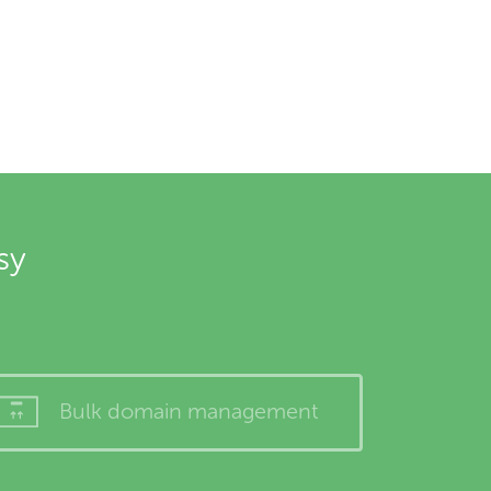
sy
Bulk domain management