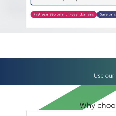
First year 99p
on multi-year domains
Save
on s
Use our 
Why choos