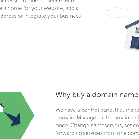
successful online presence. With
 a home for your website, add a
address or integrate your business
Why buy a domain name 
We have a control panel that make
domain. Manage each domain indiv
once. Change nameservers, set con
forwarding services from one conv