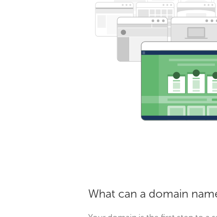
What can a domain name