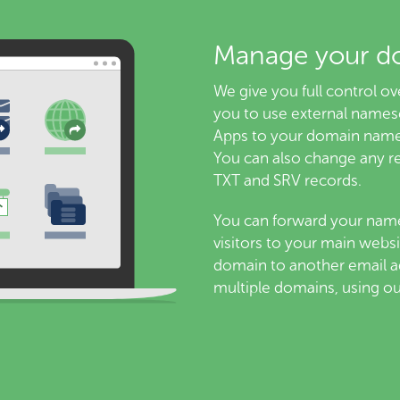
Manage your d
We give you full control 
you to use external names
Apps to your domain name
You can also change any r
TXT and SRV records.
You can forward your name
visitors to your main websi
domain to another email ad
multiple domains, using o