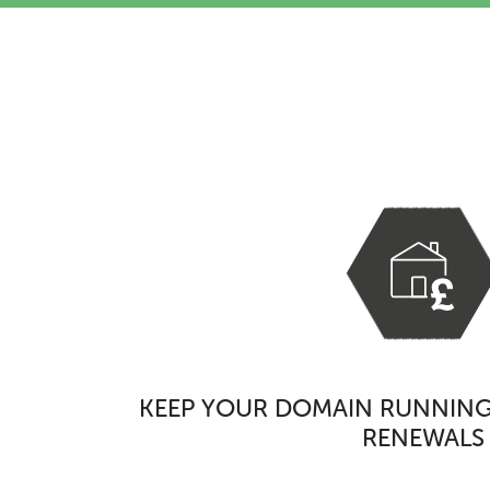
KEEP YOUR DOMAIN RUNNING
RENEWALS