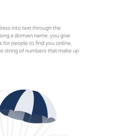
ess into text through the
ing a domain name, you give
for people to find you online,
e string of numbers that make up