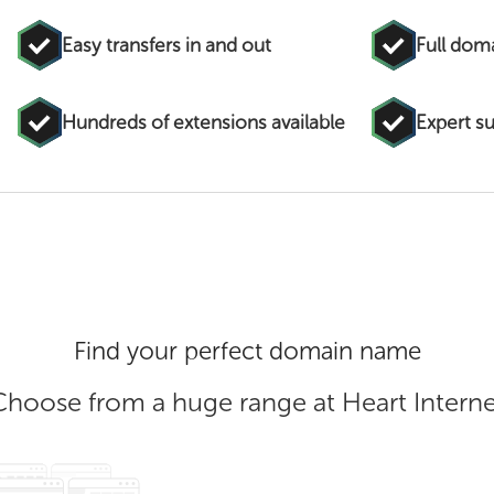
Easy transfers in and out
Full do
Hundreds of extensions available
Expert s
Find your perfect domain name
Choose from a huge range at Heart Interne