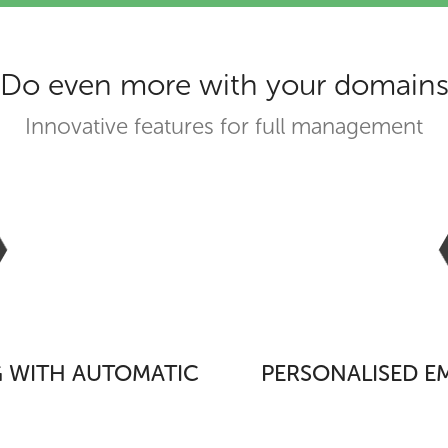
Do even more with your domain
Innovative features for full management
 WITH AUTOMATIC
PERSONALISED EM