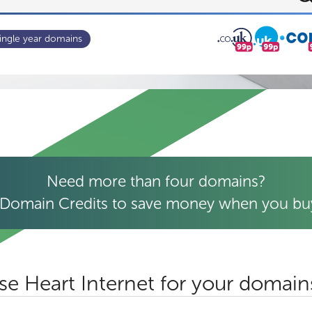
ingle year domains
Need more than four domains?
Domain Credits to save money when you buy
e Heart Internet for your domain