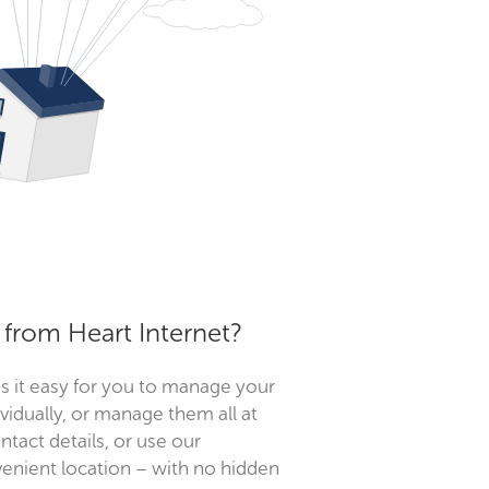
from Heart Internet?
s it easy for you to manage your
idually, or manage them all at
tact details, or use our
enient location – with no hidden