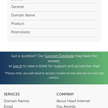
General
Domain Name
Product
Promotions
Got a question? Our
Support Database
may have the
answer,
or
log in
to raise a ticket for support and access live chat
*Please note: you will need to accept cookies to see and use our live chat
service.
SERVICES
COMPANY
Domain Names
About Heart Internet
Email
Our Awards