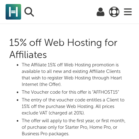
15% off Web Hosting for
Affiliates
The Affiliate 15% off Web Hosting promotion is
available to all new and existing Affiliate Clients
that wish to register Web Hosting through Heart
Internet (the Offer).
The Voucher code for this offer is “AFFHOST15”
The entry of the voucher code entitles a Client to
15% off the purchase Web Hosting. All prices
exclude VAT (charged at 20%).
The offer will apply to the first year, or first month,
of purchase only for Starter Pro, Home Pro, or
Business Pro packages.