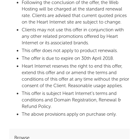
Following the conclusion of the offer, the Web
Hosting will be charged at the standard renewal
rate. Clients are advised that current quoted prices
on the Heart Internet site are subject to change.
Clients may not use this offer in conjunction with
any other related promotions offered by Heart
Internet or its associated brands.
This offer does not apply to product renewals.
The offer is due to expire on 30th April 2018.
Heart Internet reserves the right to end this offer,
extend this offer and or amend the terms and
conditions of this offer at any time without the prior
consent of the Client. Reasonable usage applies.
This offer is subject Heart Internet’s terms and
conditions and Domain Registration, Renewal &
Refund Policy.
The above provisions apply on purchase only.
Browse