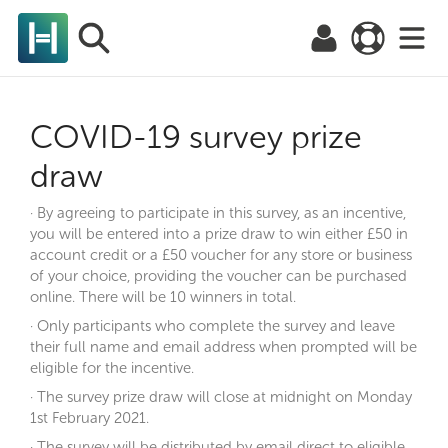
COVID-19 survey prize
draw
· By agreeing to participate in this survey, as an incentive,
you will be entered into a prize draw to win either £50 in
account credit or a £50 voucher for any store or business
of your choice, providing the voucher can be purchased
online. There will be 10 winners in total.
· Only participants who complete the survey and leave
their full name and email address when prompted will be
eligible for the incentive.
· The survey prize draw will close at midnight on Monday
1st February 2021.
· The survey will be distributed by email direct to eligible