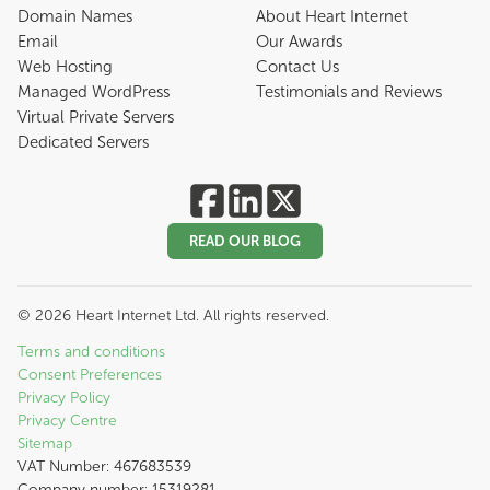
Domain Names
About Heart Internet
Email
Our Awards
Web Hosting
Contact Us
Managed WordPress
Testimonials and Reviews
Virtual Private Servers
Dedicated Servers
READ OUR BLOG
©
2026
Heart Internet Ltd. All rights reserved.
Terms and conditions
Consent Preferences
Privacy Policy
Privacy Centre
Sitemap
VAT Number: 467683539
Company number: 15319281