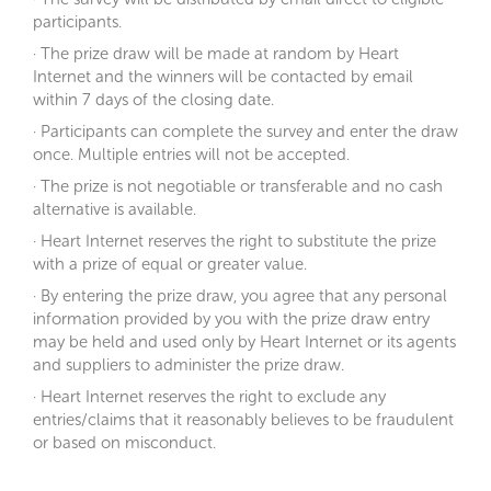
participants.
· The prize draw will be made at random by Heart
Internet and the winners will be contacted by email
within 7 days of the closing date.
· Participants can complete the survey and enter the draw
once. Multiple entries will not be accepted.
· The prize is not negotiable or transferable and no cash
alternative is available.
· Heart Internet reserves the right to substitute the prize
with a prize of equal or greater value.
· By entering the prize draw, you agree that any personal
information provided by you with the prize draw entry
may be held and used only by Heart Internet or its agents
and suppliers to administer the prize draw.
· Heart Internet reserves the right to exclude any
entries/claims that it reasonably believes to be fraudulent
or based on misconduct.