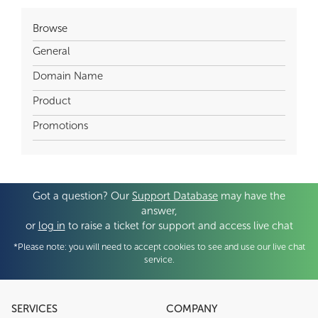
Browse
General
Domain Name
Product
Promotions
Got a question? Our
Support Database
may have the
answer,
or
log in
to raise a ticket for support and access live chat
*Please note: you will need to accept cookies to see and use our live chat
service.
SERVICES
COMPANY