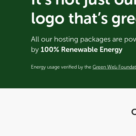
logo that’s gre
All our hosting packages are p
by
100% Renewable Energy
Energy usage verified by the
Green Web Foundat
O