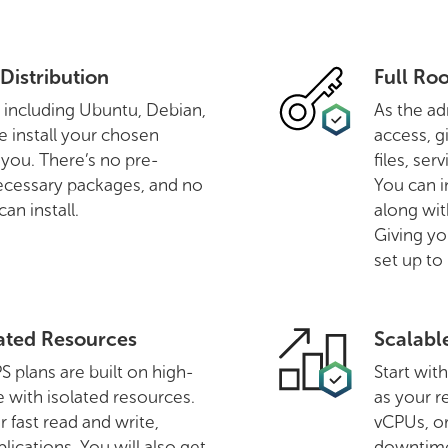
Distribution
Full Ro
, including Ubuntu, Debian,
As the ad
 install your chosen
access, g
o you. There’s no pre-
files, se
ecessary packages, and no
You can i
an install.
along wit
Giving yo
set up to
ated Resources
Scalabl
plans are built on high-
Start wit
with isolated resources.
as your 
r fast read and write,
vCPUs, or
lications. You will also get
downtim