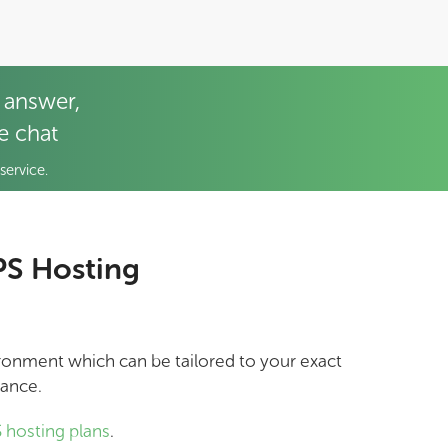
 answer,
ve chat
service.
PS Hosting
vironment which can be tailored to your exact
mance.
 hosting plans
.