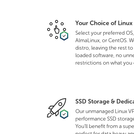
Your Choice of Linux 
Select your preferred OS
AlmaLinux, or CentOS. We
distro, leaving the rest t
loaded software, no unn
restrictions on what you c
SSD Storage & Dedic
Our unmanaged Linux VPS 
performance SSD storage 
You’ll benefit from a supe
perfect for data heavy app