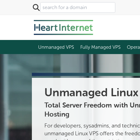
Unmanaged VPS
Fully Managed VPS
Opera
Unmanaged Linux 
Total Server Freedom with U
Hosting
For developers, sysadmins, and technic
unmanaged Linux VPS offers the freedo