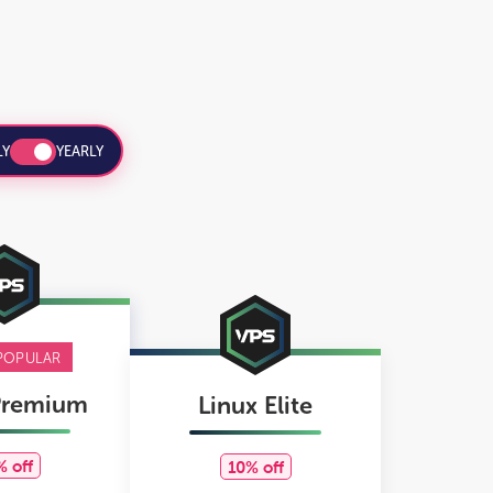
Y
YEARLY
POPULAR
Premium
Linux Elite
% off
10% off