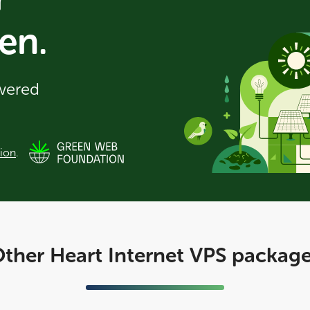
en.
owered
ion
.
ther Heart Internet VPS packag