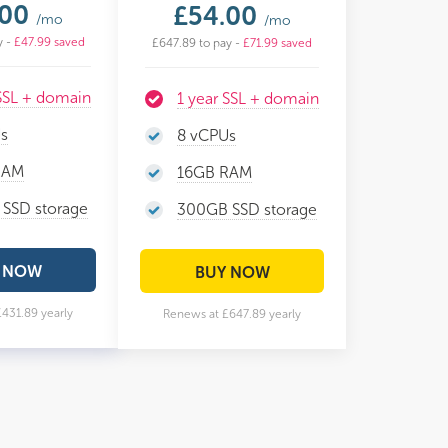
.00
£54.00
/mo
/mo
y -
£47.99 saved
£647.89 to pay -
£71.99 saved
 SSL + domain
1 year SSL + domain
s
8 vCPUs
RAM
16GB RAM
SSD storage
300GB SSD storage
 NOW
BUY NOW
431.89 yearly
Renews at £647.89 yearly