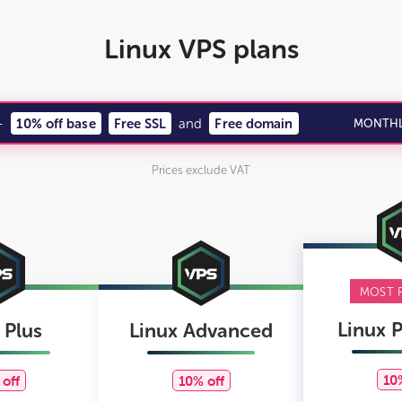
Linux VPS plans
—
10% off base
Free SSL
and
Free domain
MONTHL
Prices exclude VAT
MOST 
Linux 
 Plus
Linux Advanced
10
off
10% off