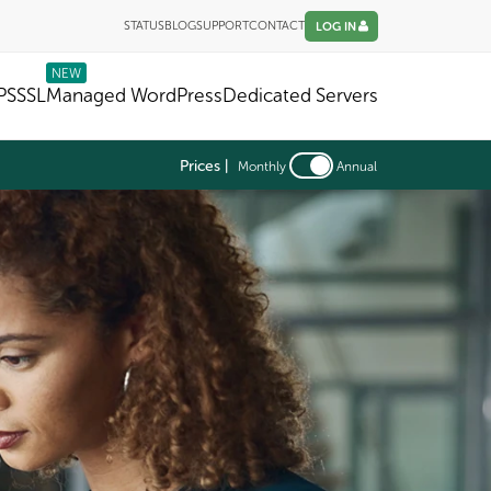
STATUS
BLOG
SUPPORT
CONTACT
LOG IN
NEW
PS
SSL
Managed WordPress
Dedicated Servers
Prices |
Monthly
Annual