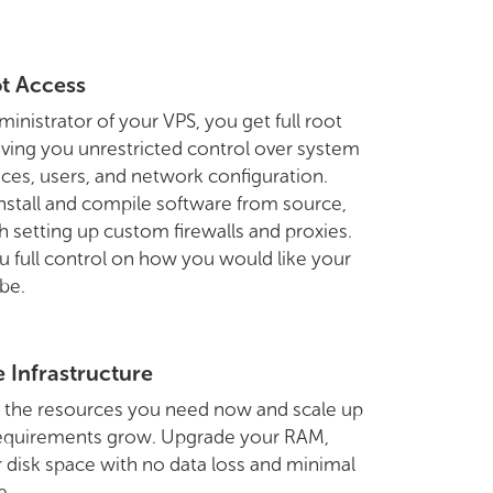
ot Access
ministrator of your VPS, you get full root
iving you unrestricted control over system
rvices, users, and network configuration.
nstall and compile software from source,
h setting up custom firewalls and proxies.
u full control on how you would like your
 be.
e Infrastructure
h the resources you need now and scale up
requirements grow. Upgrade your RAM,
 disk space with no data loss and minimal
e.