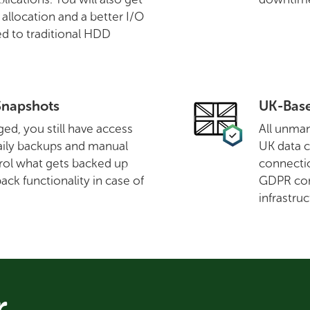
llocation and a better I/O
d to traditional HDD
Snapshots
UK-Base
ed, you still have access
All unman
aily backups and manual
UK data c
rol what gets backed up
connectio
ack functionality in case of
GDPR com
infrastruc
r