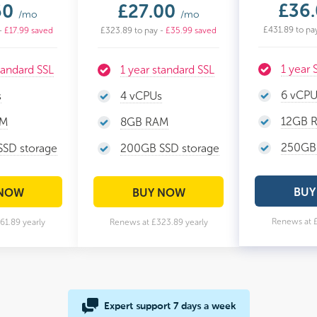
£36
50
£27.00
/mo
/mo
£431.89 to pa
-
£17.99 saved
£323.89 to pay -
£35.99 saved
1 year
tandard SSL
1 year standard SSL
6 vCPU
s
4 vCPUs
12GB 
AM
8GB RAM
250GB 
SD storage
200GB SSD storage
BUY
 NOW
BUY NOW
Renews at £
61.89 yearly
Renews at £323.89 yearly
Expert support 7 days a week