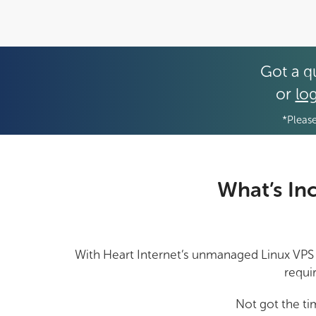
Got a q
or
log
*Please
What’s In
With Heart Internet’s unmanaged Linux VPS pl
requi
Not got the ti