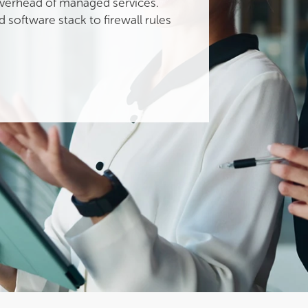
 overhead of managed services.
 software stack to firewall rules