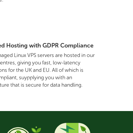
d Hosting with GDPR Compliance
aged Linux VPS servers are hosted in our
entres, giving you fast, low-latency
ns for the UK and EU. All of which is
pliant, suypplying you with an
ture that is secure for data handling.