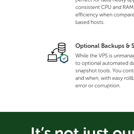
consistent CPU and RAM a
efficiency when compare
based hosts.
Optional Backups & 
While the VPS is unmanag
to optional automated d
snapshot tools. You cont
and when, with easy rollb
error or corruption.
It’s not just ou