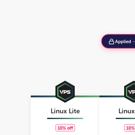
Applied
Linux Lite
Linux
10% off
10% 