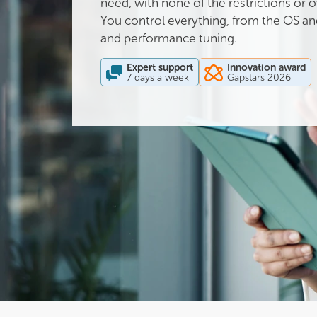
need, with none of the restrictions or
You control everything, from the OS and
and performance tuning.
Expert support
Innovation award
7 days a week
Gapstars 2026