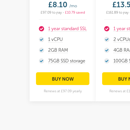
£8.10
£13.
/mo
£97.09 to pay -
£10.79 saved
£161.89 to pay 
1 year standard SSL
1 year s
1 vCPU
2 vCPU
2GB RAM
4GB R
75GB SSD storage
100GB S
BUY NOW
BUY
Renews at £97.09 yearly
Renews at £1