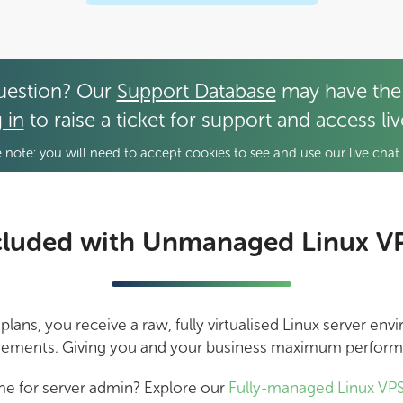
uestion? Our
Support Database
may have the
 in
to raise a ticket for support and access li
 note: you will need to accept cookies to see and use our live chat 
cluded with Unmanaged Linux V
ans, you receive a raw, fully virtualised Linux server en
rements. Giving you and your business maximum perfor
me for server admin? Explore our
Fully-managed Linux VPS