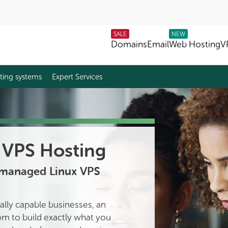
SALE
NEW
Domains
Email
Web Hosting
V
ting systems
Expert Services
VPS Hosting
nmanaged Linux VPS
ally capable businesses, an
m to build exactly what you