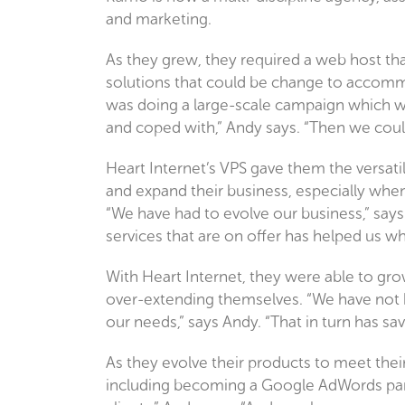
and marketing.
As they grew, they required a web host tha
solutions that could be change to accommo
was doing a large-scale campaign which wou
and coped with,” Andy says. “Then we could
Heart Internet’s VPS gave them the versati
and expand their business, especially wh
“We have had to evolve our business,” says 
services that are on offer has helped us 
With Heart Internet, they were able to grow
over-extending themselves. “We have not h
our needs,” says Andy. “That in turn has s
As they evolve their products to meet their
including becoming a Google AdWords part