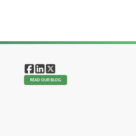
READ OUR BLOG