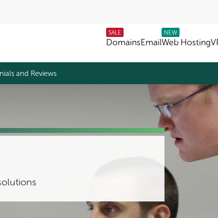
SALE
NEW
Domains
Email
Web Hosting
V
nials and Reviews
olutions