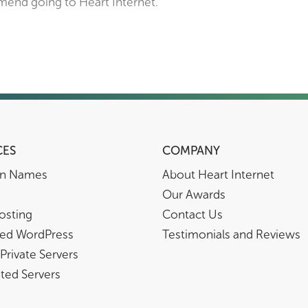
mend going to Heart Internet.”
CES
COMPANY
n Names
About Heart Internet
Our Awards
osting
Contact Us
ed WordPress
Testimonials and Reviews
 Private Servers
ted Servers