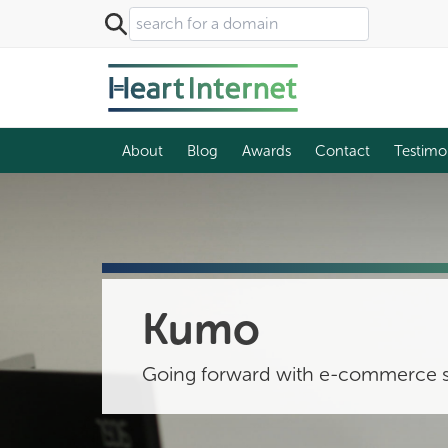
About
Blog
Awards
Contact
Testimo
Kumo
Going forward with e-commerce s