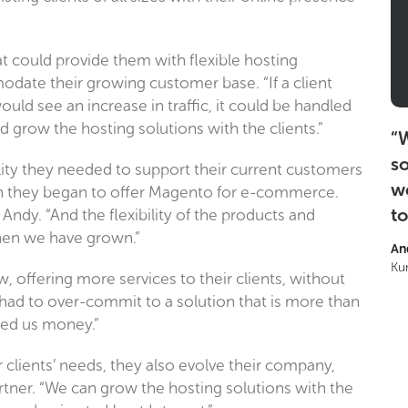
t could provide them with flexible hosting
date their growing customer base. “If a client
ld see an increase in traffic, it could be handled
 grow the hosting solutions with the clients.”
“
W
so
lity they needed to support their current customers
w
en they began to offer Magento for e-commerce.
to
Andy. “And the flexibility of the products and
when we have grown.”
An
Ku
, offering more services to their clients, without
ad to over-commit to a solution that is more than
aved us money.”
 clients’ needs, they also evolve their company,
ner. “We can grow the hosting solutions with the