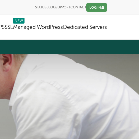
STATUS
BLOG
SUPPORT
CONTACT
LOG IN
NEW
PS
SSL
Managed WordPress
Dedicated Servers