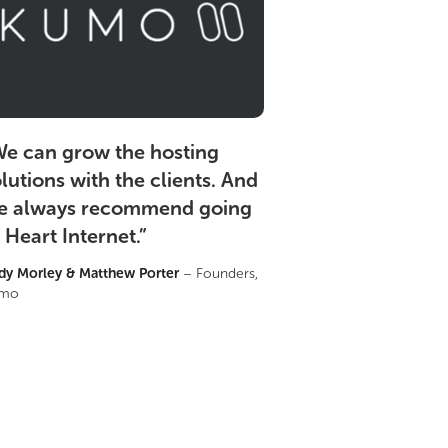
e can grow the hosting
lutions with the clients. And
e always recommend going
 Heart Internet.
”
dy Morley & Matthew Porter
– Founders,
mo