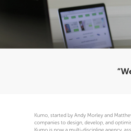
“We
Kumo, started by Andy Morley and Matthe
companies to design, develop, and optimise 
Kumo is now a multi-discipline agency, assis