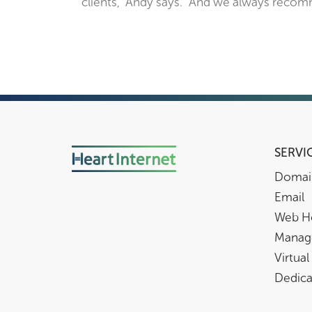
clients,” Andy says. “And we always recom
SERVI
Domai
Email
Web H
Manag
Virtual
Dedica