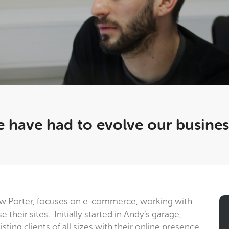
 have had to evolve our busine
w Porter, focuses on e-commerce, working with
their sites. Initially started in Andy’s garage,
ting clients of all sizes with their online presence