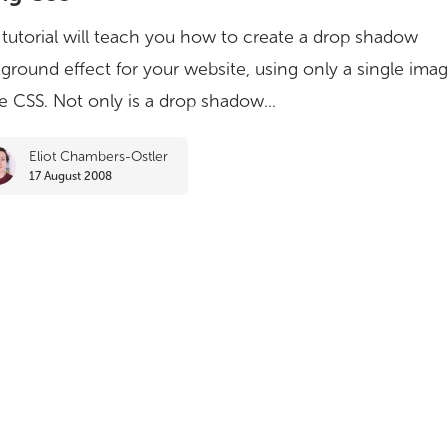
 tutorial will teach you how to create a drop shadow
ground effect for your website, using only a single ima
 CSS. Not only is a drop shadow...
Eliot Chambers-Ostler
17 August 2008