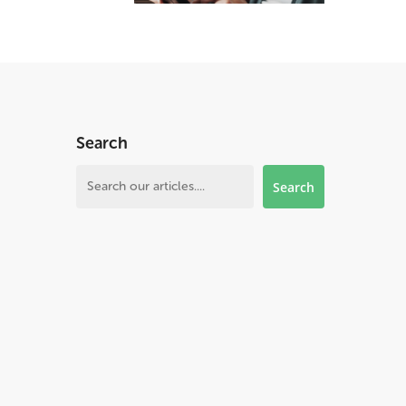
Search
Search
Search