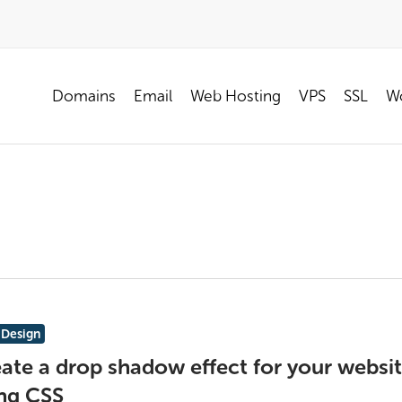
Domains
Email
Web Hosting
VPS
SSL
Wo
Design
ate a drop shadow effect for your websi
ng CSS