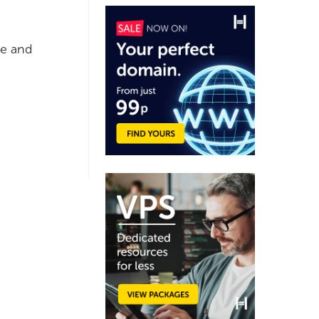
ge and