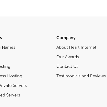
s
Company
n Names
About Heart Internet
Our Awards
sting
Contact Us
ess Hosting
Testimonials and Reviews
Private Servers
ed Servers