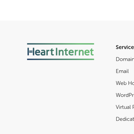
Service
Domai
Email
Web Ho
WordPr
Virtual 
Dedicat