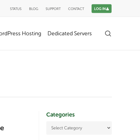
STATUS
BLOG
SUPPORT
CONTACT
LOG IN
search
rdPress Hosting
Dedicated Servers
Categories
te