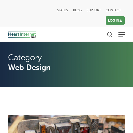
Skip
STATUS
BLOG
SUPPORT
CONTACT
to
LOG IN
main
Menu
content
search
Category
Web Design