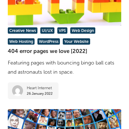
404
Creative News
UI/UX
VPS
Web Design
error
Web Hosting
WordPress
Your Website
pages
404 error pages we love [2022]
we
Featuring pages with bouncing bingo ball cats
love
and astronauts lost in space.
[2022]
Heart Internet
26 January 2022