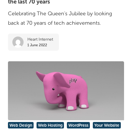
the last 70 years
the
best
Celebrating The Queen's Jubilee by looking
tech
back at 70 years of tech achievements.
inventions
Heart Internet
of
1 June 2022
the
last
70
years
Why
Web Design
Web Hosting
WordPress
Your Website