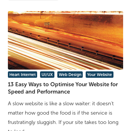
13
Heart Internet
UI/UX
Web Design
Your Website
Easy
13 Easy Ways to Optimise Your Website for
Speed and Performance
Ways
to
A slow website is like a slow waiter: it doesn't
Optimise
matter how good the food is if the service is
Your
frustratingly sluggish. If your site takes too long
Website