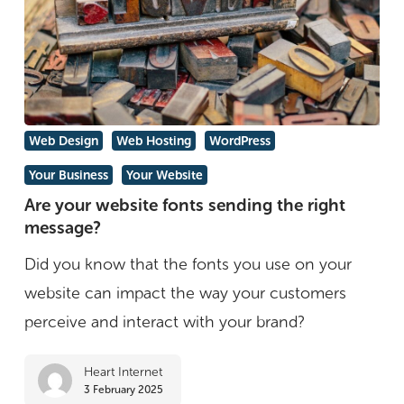
Are
Web Design
Web Hosting
WordPress
your
Your Business
Your Website
website
Are your website fonts sending the right
fonts
message?
sending
Did you know that the fonts you use on your
the
website can impact the way your customers
right
perceive and interact with your brand?
message?
Heart Internet
3 February 2025