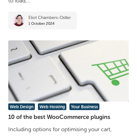
to load,…
for
Eliot Chambers-Ostler
Speed
1 October 2024
and
Performance
10
Web Design
Web Hosting
Your Business
of
10 of the best WooCommerce plugins
the
Including options for optimising your cart,
best