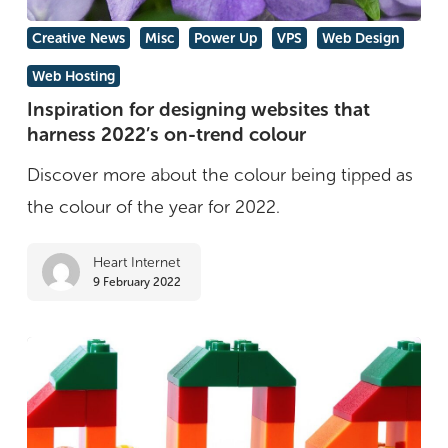
Inspiration
Creative News
Misc
Power Up
VPS
Web Design
for
Web Hosting
designing
Inspiration for designing websites that
websites
harness 2022’s on-trend colour
that
Discover more about the colour being tipped as
harness
the colour of the year for 2022.
2022’s
on-
Heart Internet
9 February 2022
trend
colour