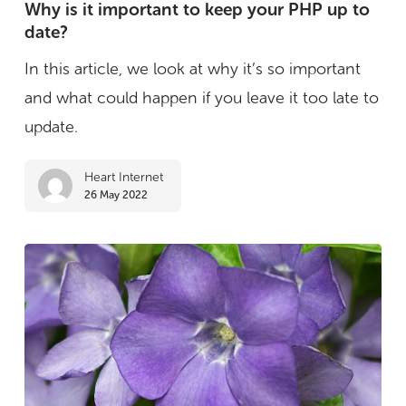
is
Why is it important to keep your PHP up to
date?
it
important
In this article, we look at why it’s so important
to
and what could happen if you leave it too late to
keep
update.
your
Heart Internet
PHP
26 May 2022
up
to
date?