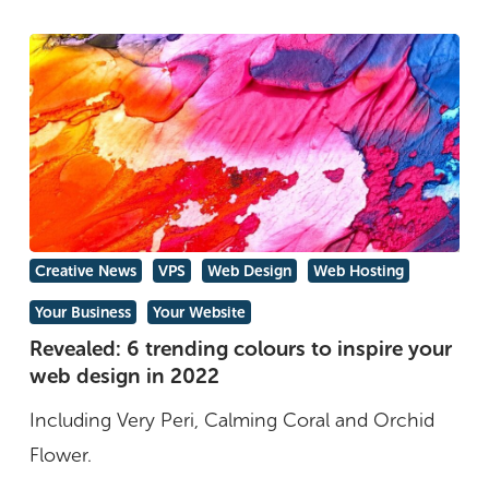
Revealed:
Creative News
VPS
Web Design
Web Hosting
6
Your Business
Your Website
trending
Revealed: 6 trending colours to inspire your
colours
web design in 2022
to
Including Very Peri, Calming Coral and Orchid
inspire
Flower.
your