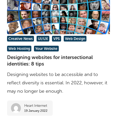
Designing
Creative News
UI/UX
VPS
Web Design
websites
Web Hosting
Your Website
for
Designing websites for intersectional
intersectional
identities: 8 tips
identities:
Designing websites to be accessible and to
8
reflect diversity is essential. In 2022, however, it
tips
may no longer be enough.
Heart Internet
19 January 2022