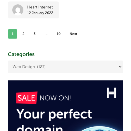
web
Heart Internet
12 January 2022
design
in
2022
1
2
3
…
19
Next
Categories