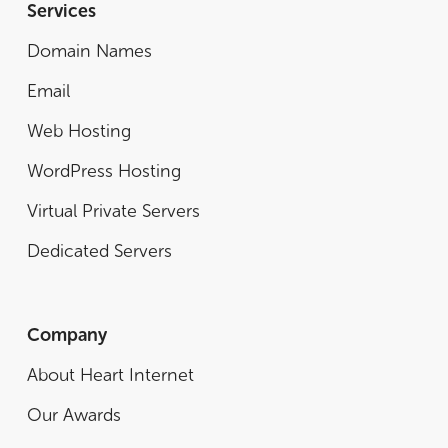
Services
Domain Names
Email
Web Hosting
WordPress Hosting
Virtual Private Servers
Dedicated Servers
Company
About Heart Internet
Our Awards