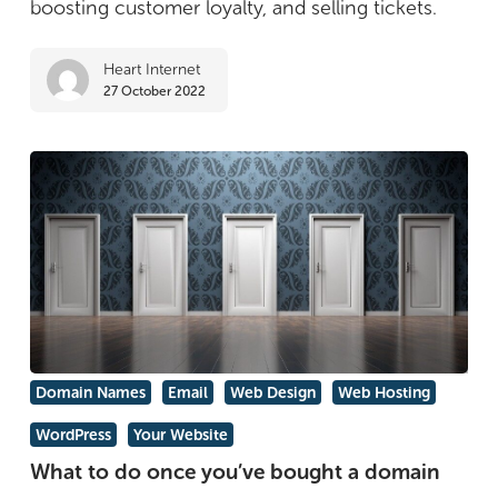
boosting customer loyalty, and selling tickets.
WooCommerce
plugins
Heart Internet
27 October 2022
What
Domain Names
Email
Web Design
Web Hosting
to
WordPress
Your Website
do
What to do once you’ve bought a domain
once