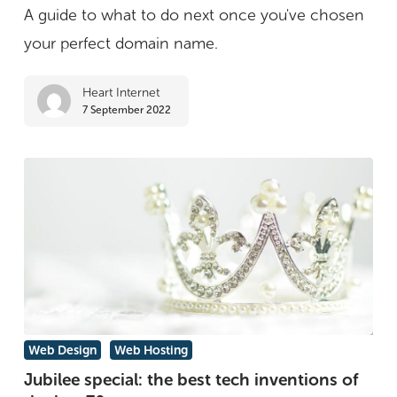
A guide to what to do next once you've chosen
you’ve
your perfect domain name.
bought
a
Heart Internet
domain
7 September 2022
Jubilee
Web Design
Web Hosting
special:
Jubilee special: the best tech inventions of