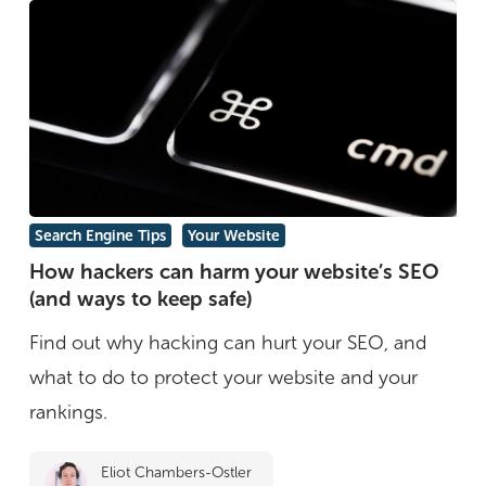
How
Search Engine Tips
Your Website
hackers
How hackers can harm your website’s SEO
(and ways to keep safe)
can
harm
Find out why hacking can hurt your SEO, and
your
what to do to protect your website and your
website’s
rankings.
SEO
Eliot Chambers-Ostler
(and