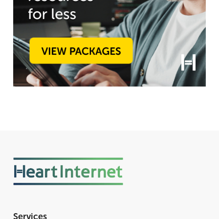
Services