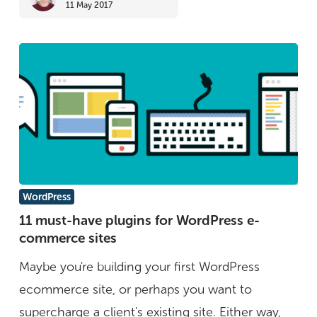
11 May 2017
ways
to
keep
safe)
11
WordPress
must-
11 must-have plugins for WordPress e-
commerce sites
have
plugins
Maybe you're building your first WordPress
for
ecommerce site, or perhaps you want to
WordPress
supercharge a client's existing site. Either way,