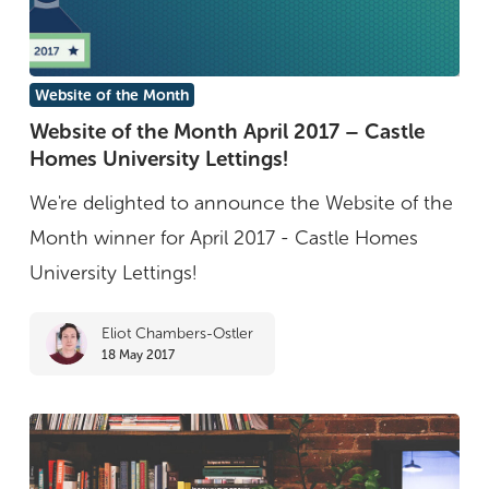
Website
Website of the Month
of
Website of the Month April 2017 – Castle
Homes University Lettings!
the
Month
We're delighted to announce the Website of the
April
Month winner for April 2017 - Castle Homes
2017
University Lettings!
–
Eliot Chambers-Ostler
Castle
18 May 2017
Homes
University
Lettings!