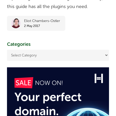
e-
this guide has all the plugins you need.
commerce
Eliot Chambers-Ostler
sites
2 May 2017
Categories