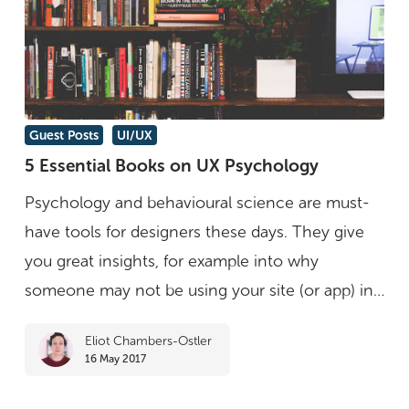
5
Guest Posts
UI/UX
Essential
5 Essential Books on UX Psychology
Books
Psychology and behavioural science are must-
on
have tools for designers these days. They give
UX
you great insights, for example into why
Psychology
someone may not be using your site (or app) in…
Eliot Chambers-Ostler
16 May 2017