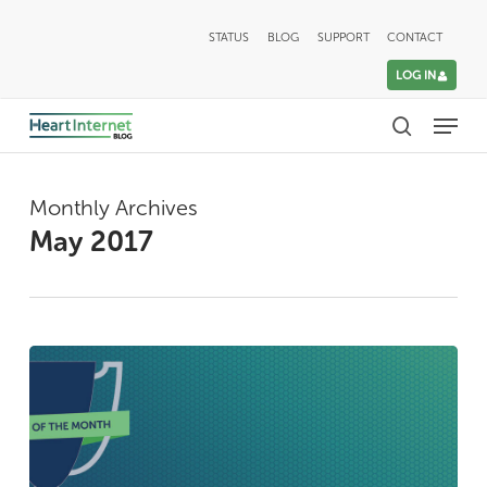
Skip
STATUS
BLOG
SUPPORT
CONTACT
to
LOG IN
main
Menu
content
search
Monthly Archives
May 2017