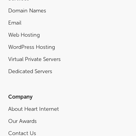
Domain Names
Email
Web Hosting
WordPress Hosting
Virtual Private Servers
Dedicated Servers
Company
About Heart Internet
Our Awards
Contact Us