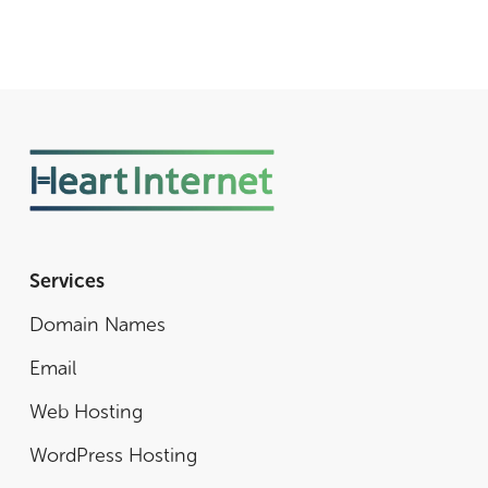
Services
Domain Names
Email
Web Hosting
WordPress Hosting