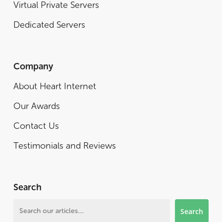
Virtual Private Servers
Dedicated Servers
Company
About Heart Internet
Our Awards
Contact Us
Testimonials and Reviews
Search
Search
Search