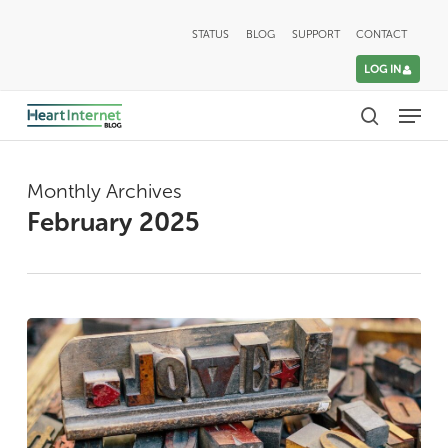
Skip
STATUS
BLOG
SUPPORT
CONTACT
to
LOG IN
main
Menu
content
search
Monthly Archives
February 2025