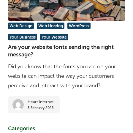
Are
Web Design
Web Hosting
WordPress
your
Your Business
Your Website
website
Are your website fonts sending the right
fonts
message?
sending
Did you know that the fonts you use on your
the
website can impact the way your customers
right
perceive and interact with your brand?
message?
Heart Internet
3 February 2025
Categories