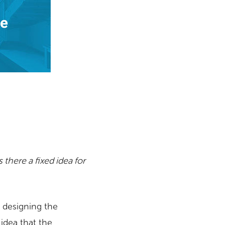
there a fixed idea for
t designing the
idea that the