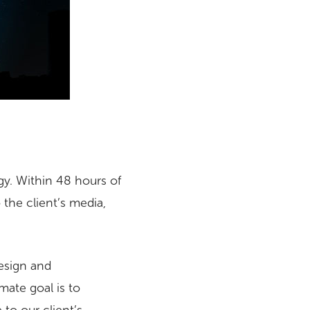
gy. Within 48 hours of
 the client’s media,
Design and
mate goal is to