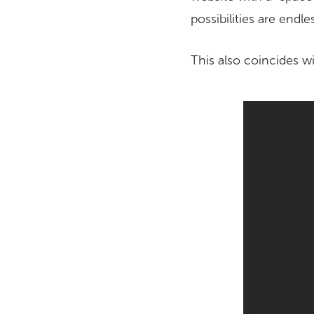
possibilities are endle
This also coincides w