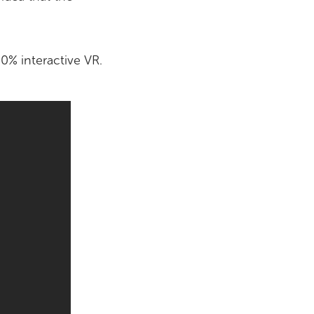
0% interactive VR.