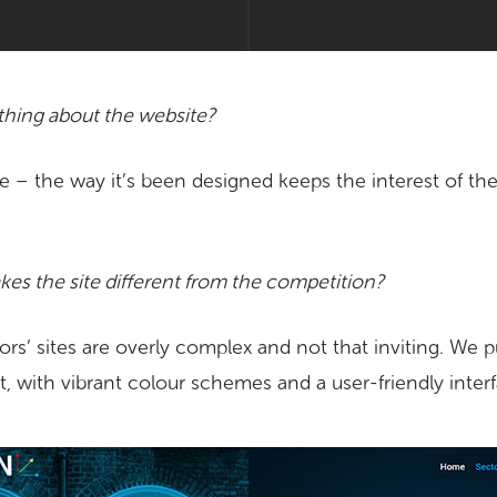
 thing about the website?
e – the way it’s been designed keeps the interest of the
es the site different from the competition?
rs’ sites are overly complex and not that inviting. We 
t, with vibrant colour schemes and a user-friendly inter