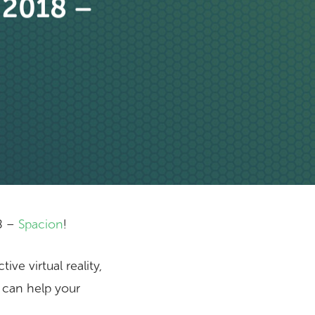
 2018 –
8 –
Spacion
!
ve virtual reality,
 can help your