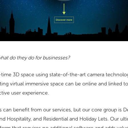
hat do they do for businesses?
-time 3D space using state-of-the-art camera technolo
sulting virtual immersive space can be online and linked to
active user experience.
 can benefit from our services, but our core group is 
nd Hospitality, and Residential and Holiday Lets. Our ulti