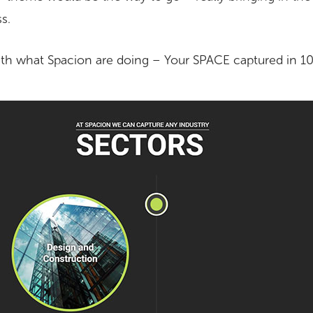
ss.
ith what Spacion are doing – Your SPACE captured in 10