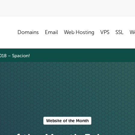
Domains
Email
Web Hosting
VPS
SSL
Wo
018 – Spacion!
Website of the Month