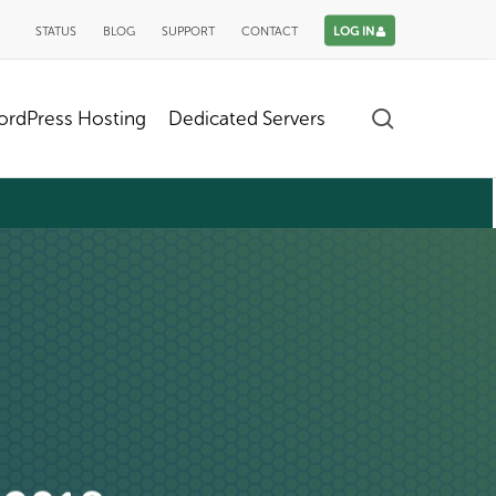
STATUS
BLOG
SUPPORT
CONTACT
LOG IN
search
rdPress Hosting
Dedicated Servers