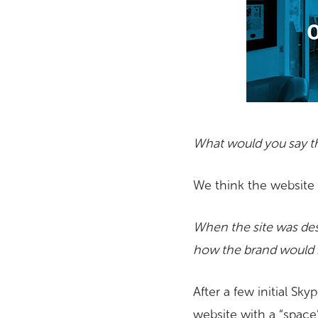
What would you say th
We think the website is
When the site was desi
how the brand would 
After a few initial S
website with a “space