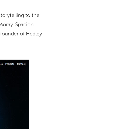
torytelling to the
Moray, Spacion
, founder of Hedley