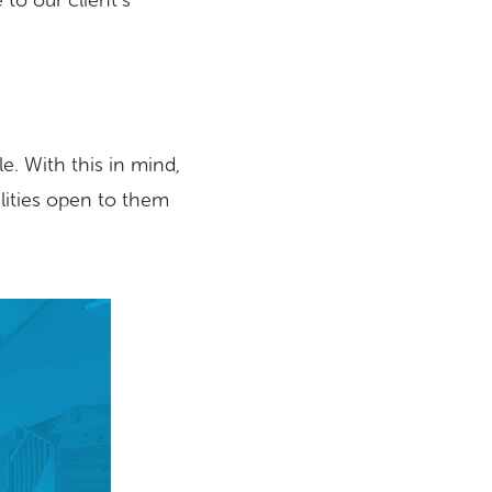
 to our client’s
. With this in mind,
ilities open to them