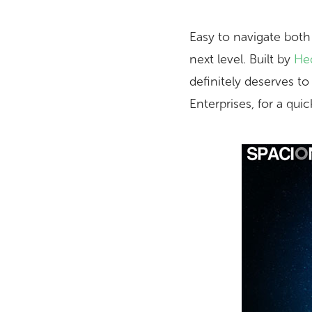
Easy to navigate both
next level. Built by
Hed
definitely deserves t
Enterprises, for a qui