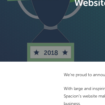
Websit
We’re proud to annou
With large and inspiri
Hit enter to search or ESC to close
Spacion’s website mak
business.