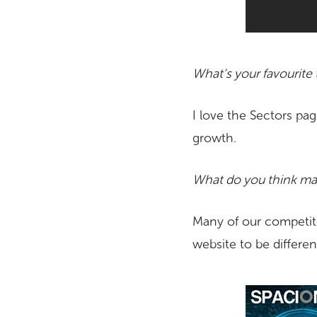
What’s your favourite
I love the Sectors pag
growth.
What do you think mak
Many of our competito
website to be differen