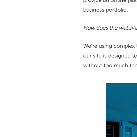
provide an online plat
business portfolio.
How does the website
We’re using complex 
our site is designed t
without too much tec