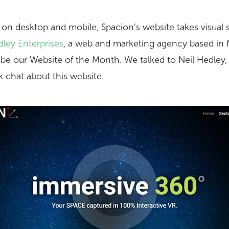
 on desktop and mobile, Spacion’s website takes visual s
ley Enterprises
, a web and marketing agency based in 
o be our Website of the Month. We talked to Neil Hedley
ck chat about this website.