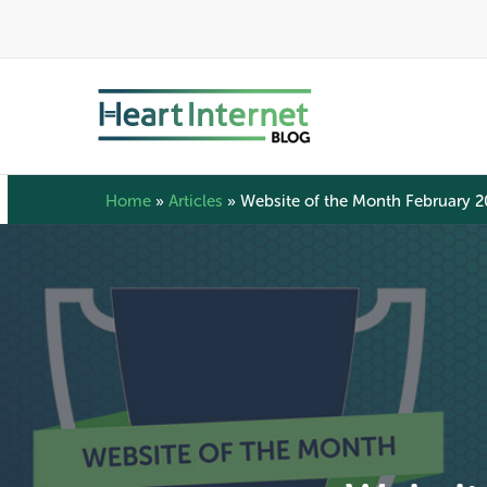
Skip
to
main
content
Home
»
Articles
»
Website of the Month February 2