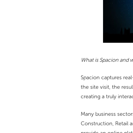
What is Spacion and w
Spacion captures real
the site visit, the re
creating a truly inter
Many business sectors
Construction, Retail a