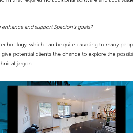
form that requires no additional software and adds value
 enhance and support Spacion’s goals?
technology, which can be quite daunting to many people
o give potential clients the chance to explore the possib
hnical jargon.