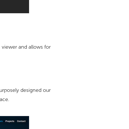
 viewer and allows for
purposely designed our
face.