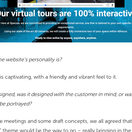
e website’s personality is?
 captivating, with a friendly and vibrant feel to it.
gned, was it designed with the customer in mind, or was 
be portrayed?
kype meetings and some draft concepts, we all agreed tha
” theme would be the way to go – really bringing in the 