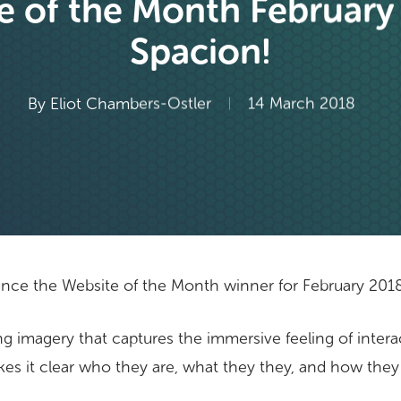
e of the Month February
Spacion!
By
Eliot Chambers-Ostler
14 March 2018
nce the Website of the Month winner for February 201
ng imagery that captures the immersive feeling of interacti
es it clear who they are, what they they, and how they