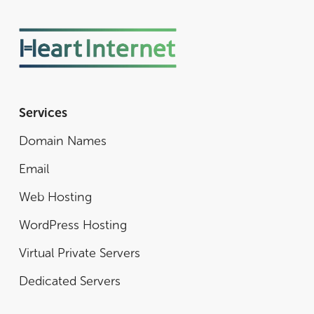
Services
Domain Names
Email
Web Hosting
WordPress Hosting
Virtual Private Servers
Dedicated Servers