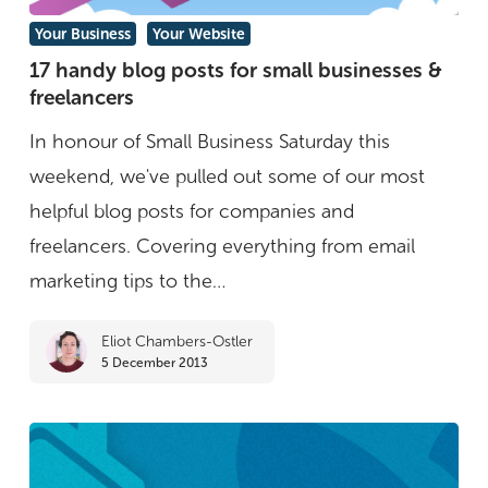
17
Your Business
Your Website
handy
17 handy blog posts for small businesses &
freelancers
blog
posts
In honour of Small Business Saturday this
for
weekend, we've pulled out some of our most
small
helpful blog posts for companies and
businesses
freelancers. Covering everything from email
&
marketing tips to the…
freelancers
Eliot Chambers-Ostler
5 December 2013