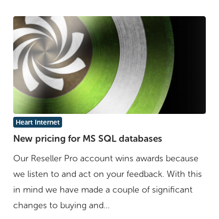
New
Heart Internet
pricing
New pricing for MS SQL databases
for
Our Reseller Pro account wins awards because
MS
we listen to and act on your feedback. With this
SQL
in mind we have made a couple of significant
databases
changes to buying and…