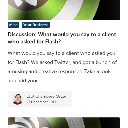
Discussion:
Misc
Your Business
What
Discussion: What would you say to a client
who asked for Flash?
would
you
What would you say to a client who asked you
say
for Flash? We asked Twitter, and got a bunch of
to
amusing and creative responses. Take a look
a
and add your…
client
Eliot Chambers-Ostler
who
27 December 2013
asked
for
Flash?