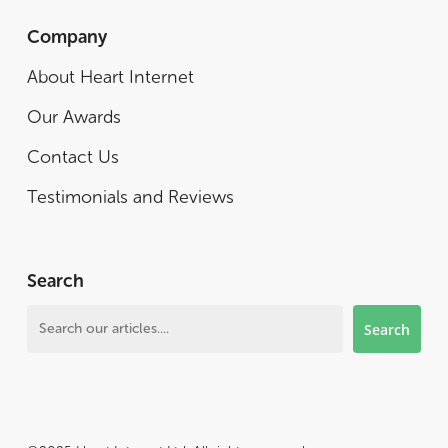
Company
About Heart Internet
Our Awards
Contact Us
Testimonials and Reviews
Search
Search
Search