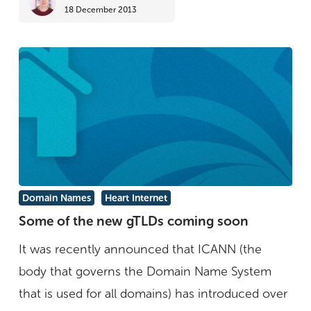
18 December 2013
Some
Domain Names
Heart Internet
of
Some of the new gTLDs coming soon
the
It was recently announced that ICANN (the
new
body that governs the Domain Name System
gTLDs
that is used for all domains) has introduced over
coming