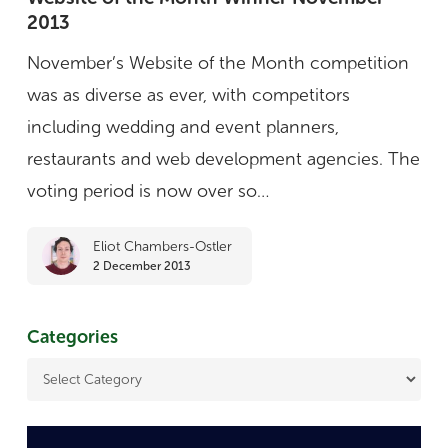
2013
the
Month
November’s Website of the Month competition
Winner
was as diverse as ever, with competitors
November
including wedding and event planners,
2013
restaurants and web development agencies. The
voting period is now over so…
Eliot Chambers-Ostler
2 December 2013
Categories