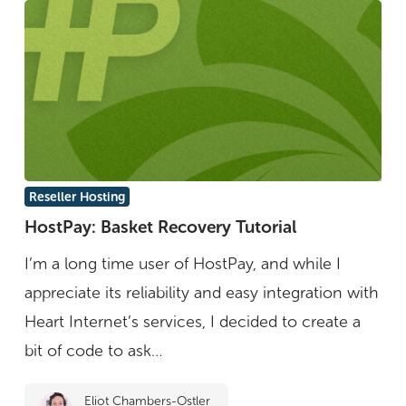
HostPay:
Reseller Hosting
Basket
HostPay: Basket Recovery Tutorial
Recovery
I’m a long time user of HostPay, and while I
Tutorial
appreciate its reliability and easy integration with
Heart Internet’s services, I decided to create a
bit of code to ask…
Eliot Chambers-Ostler