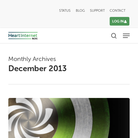
Skip
STATUS
BLOG
SUPPORT
CONTACT
to
LOG IN
main
Menu
content
search
Monthly Archives
December 2013