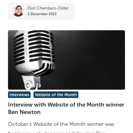
Eliot Chambers-Ostler
3 December 2013
Interview
Interviews
Website of the Month
with
Interview with Website of the Month winner
Ben Newton
Website
of
October’s Website of the Month winner was
the