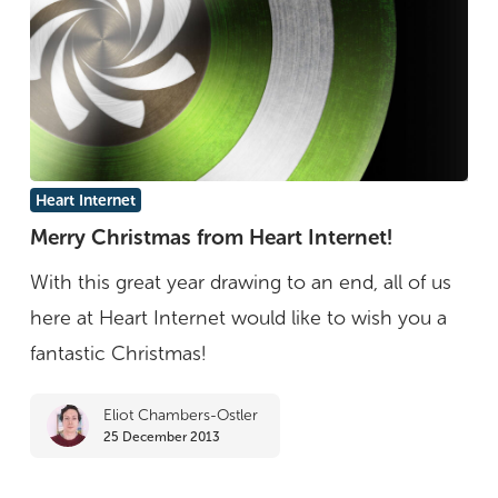
Merry
Heart Internet
Christmas
Merry Christmas from Heart Internet!
from
With this great year drawing to an end, all of us
Heart
here at Heart Internet would like to wish you a
Internet!
fantastic Christmas!
Eliot Chambers-Ostler
25 December 2013