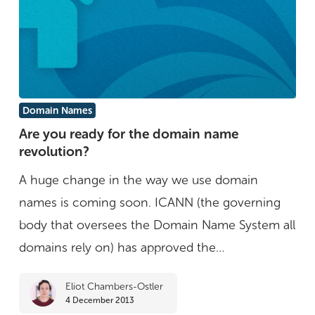
Are
Domain Names
you
Are you ready for the domain name
revolution?
ready
for
A huge change in the way we use domain
the
names is coming soon. ICANN (the governing
domain
body that oversees the Domain Name System all
name
domains rely on) has approved the…
revolution?
Eliot Chambers-Ostler
4 December 2013