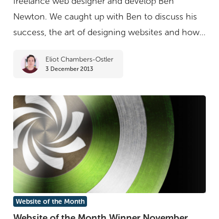
freelance web designer and develop Ben
Month
Newton. We caught up with Ben to discuss his
winner
success, the art of designing websites and how…
Ben
Eliot Chambers-Ostler
Newton
3 December 2013
Website
Website of the Month
of
Website of the Month Winner November