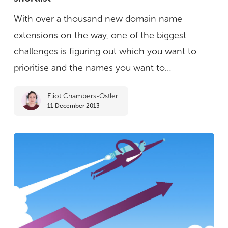
for
With over a thousand new domain name
creating
extensions on the way, one of the biggest
&
challenges is figuring out which you want to
managing
prioritise and the names you want to…
a
Eliot Chambers-Ostler
shortlist
11 December 2013