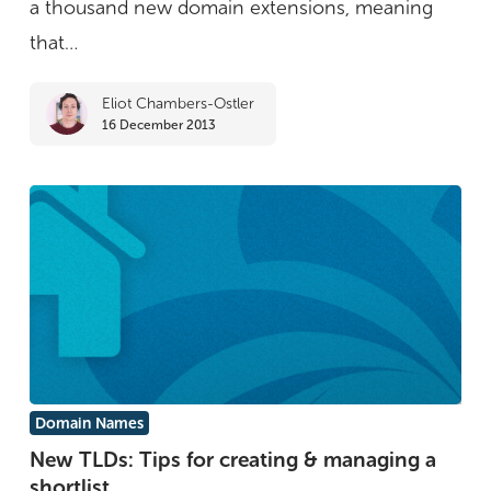
a thousand new domain extensions, meaning
soon
that…
Eliot Chambers-Ostler
16 December 2013
New
Domain Names
TLDs:
New TLDs: Tips for creating & managing a
shortlist
Tips