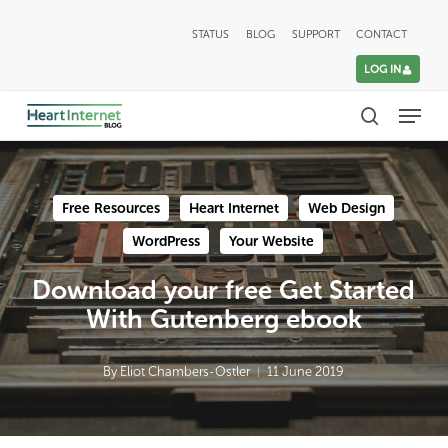
Skip
STATUS
BLOG
SUPPORT
CONTACT
to
LOG IN
main
Menu
content
search
Free Resources
Heart Internet
Web Design
WordPress
Your Website
Download your free Get Started
With Gutenberg ebook
By
Eliot Chambers-Ostler
11 June 2019