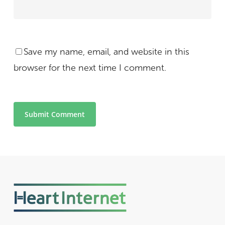
Save my name, email, and website in this
browser for the next time I comment.