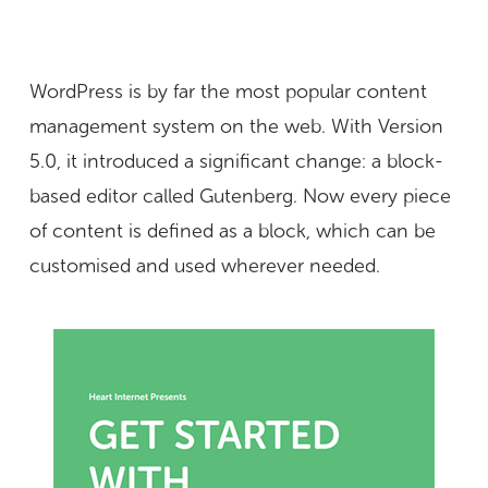
WordPress is by far the most popular content
management system on the web. With Version
5.0, it introduced a significant change: a block-
based editor called Gutenberg. Now every piece
of content is defined as a block, which can be
customised and used wherever needed.