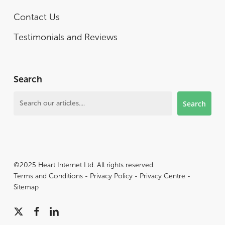
Contact Us
Testimonials and Reviews
Search
Search
Search
©2025 Heart Internet Ltd. All rights reserved.
Terms and Conditions
-
Privacy Policy
-
Privacy Centre
-
Sitemap
x-
facebook
linkedin
twitter