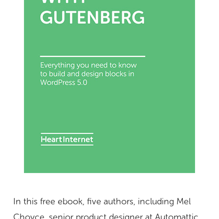
In this free ebook, five authors, including Mel
Choyce, senior product designer at Automattic,