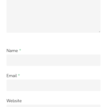
Name
*
Email
*
Website