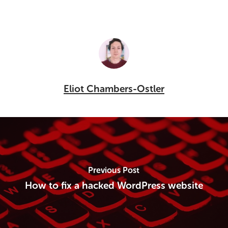
Eliot Chambers-Ostler
Previous Post
How to fix a hacked WordPress website