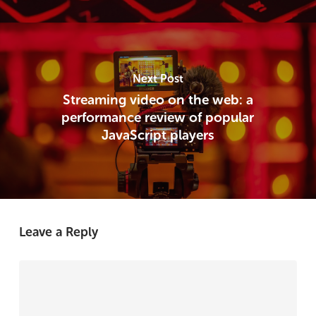
Next Post
Streaming video on the web: a
performance review of popular
JavaScript players
Leave a Reply