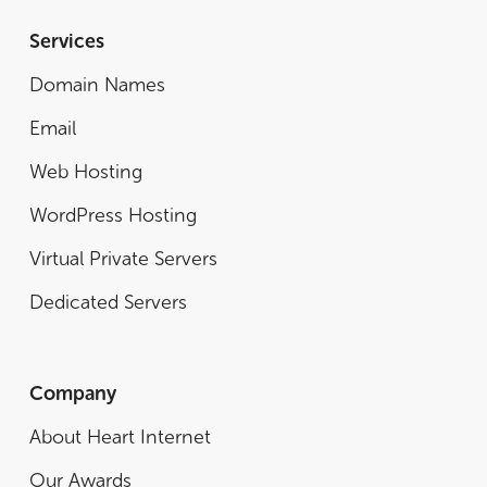
Services
Domain Names
Email
Web Hosting
WordPress Hosting
Virtual Private Servers
Dedicated Servers
Company
About Heart Internet
Our Awards