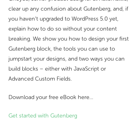
clear up any confusion about Gutenberg, and, if
you haven’t upgraded to WordPress 5.0 yet,
explain how to do so without your content
breaking. We show you how to design your first
Gutenberg block, the tools you can use to
jumpstart your designs, and two ways you can
build blocks – either with JavaScript or
Advanced Custom Fields.
Download your free eBook here…
Get started with Gutenberg