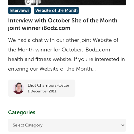
Interview
Interviews
Website of the Month
with
Interview with October Site of the Month
joint winner iBodz.com
October
Site
We had a chat with our other joint Website of
of
the Month winner for October, iBodz.com
the
health and fitness website. If you’re interested in
Month
entering our Website of the Month...
joint
Eliot Chambers-Ostler
winner
1 December 2011
iBodz.com
Categories