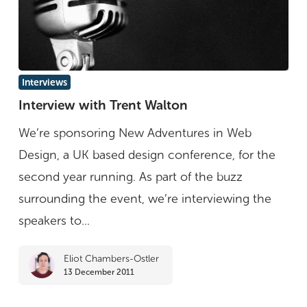
Interview
Interviews
with
Interview with Trent Walton
Trent
We’re sponsoring New Adventures in Web
Walton
Design, a UK based design conference, for the
second year running. As part of the buzz
surrounding the event, we’re interviewing the
speakers to...
Eliot Chambers-Ostler
13 December 2011