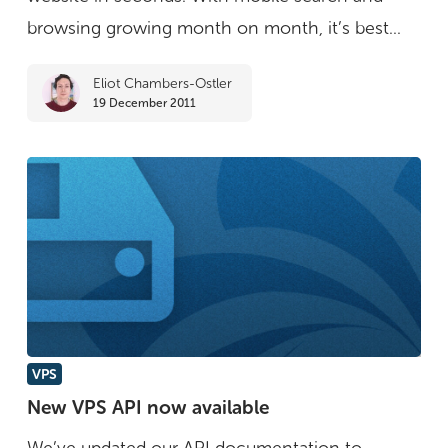
browsing growing month on month, it’s best...
Eliot Chambers-Ostler
19 December 2011
New
VPS
VPS
New VPS API now available
API