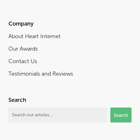
Company
About Heart Internet
Our Awards
Contact Us
Testimonials and Reviews
Search
Search
Search