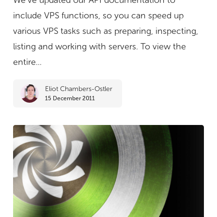
We’ve updated our API documentation to
now
include VPS functions, so you can speed up
available
various VPS tasks such as preparing, inspecting,
listing and working with servers. To view the
entire...
Eliot Chambers-Ostler
15 December 2011