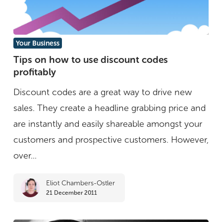
Tips
Your Business
on
Tips on how to use discount codes
profitably
how
to
Discount codes are a great way to drive new
use
sales. They create a headline grabbing price and
discount
are instantly and easily shareable amongst your
codes
customers and prospective customers. However,
profitably
over...
Eliot Chambers-Ostler
21 December 2011