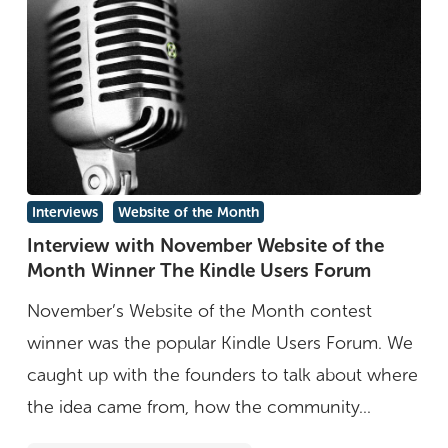
Interview
Interviews
Website of the Month
with
Interview with November Website of the
Month Winner The Kindle Users Forum
November
Website
November’s Website of the Month contest
of
winner was the popular Kindle Users Forum. We
the
caught up with the founders to talk about where
Month
the idea came from, how the community...
Winner