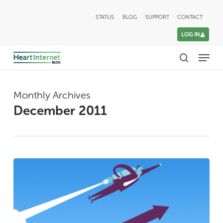
Skip
STATUS
BLOG
SUPPORT
CONTACT
to
LOG IN
main
Menu
content
search
Monthly Archives
December 2011