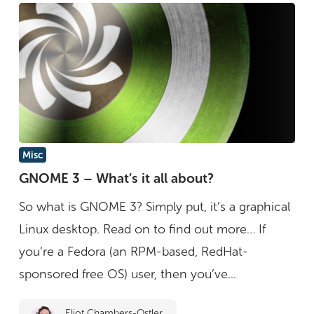
GNOME
Misc
3
GNOME 3 – What’s it all about?
–
So what is GNOME 3? Simply put, it’s a graphical
What’s
Linux desktop. Read on to find out more… If
it
you’re a Fedora (an RPM-based, RedHat-
all
sponsored free OS) user, then you’ve...
about?
Eliot Chambers-Ostler