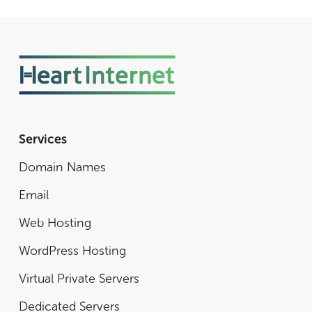
Services
Domain Names
Email
Web Hosting
WordPress Hosting
Virtual Private Servers
Dedicated Servers