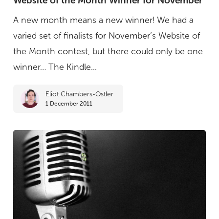
Website of the Month Winner for November
the
A new month means a new winner! We had a
Month
varied set of finalists for November’s Website of
Winner
the Month contest, but there could only be one
for
winner… The Kindle...
November
Eliot Chambers-Ostler
1 December 2011