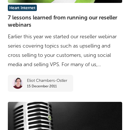
7
Heart Internet
lessons
7 lessons learned from running our reseller
webinars
learned
from
Earlier this year we started our reseller webinar
running
series covering topics such as upselling and
our
cross selling to your customers, using social
reseller
media and selling VPS. For many of us,...
webinars
Eliot Chambers-Ostler
15 December 2011