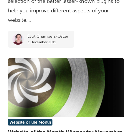
selection of the better lesser-known plugins to
your
help you improve different aspects of your
website
website....
Eliot Chambers-Ostler
5 December 2011
Website
Website of the Month
of