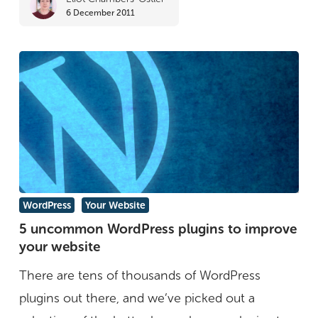
6 December 2011
5
WordPress
Your Website
uncommon
5 uncommon WordPress plugins to improve
your website
WordPress
plugins
There are tens of thousands of WordPress
to
plugins out there, and we’ve picked out a
improve