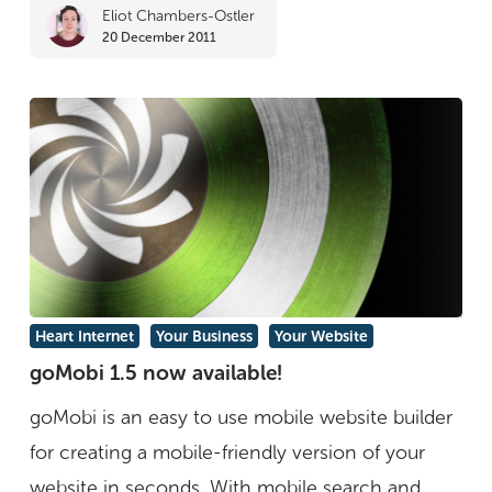
Eliot Chambers-Ostler
The
20 December 2011
Kindle
Users
Forum
goMobi
Heart Internet
Your Business
Your Website
1.5
goMobi 1.5 now available!
now
goMobi is an easy to use mobile website builder
available!
for creating a mobile-friendly version of your
website in seconds. With mobile search and