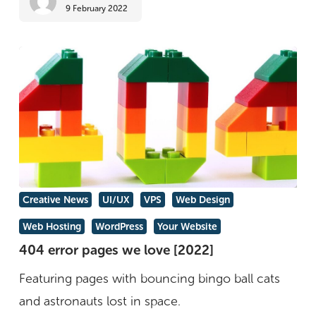
9 February 2022
trend
colour
404
Creative News
UI/UX
VPS
Web Design
error
Web Hosting
WordPress
Your Website
pages
404 error pages we love [2022]
we
Featuring pages with bouncing bingo ball cats
love
and astronauts lost in space.
[2022]