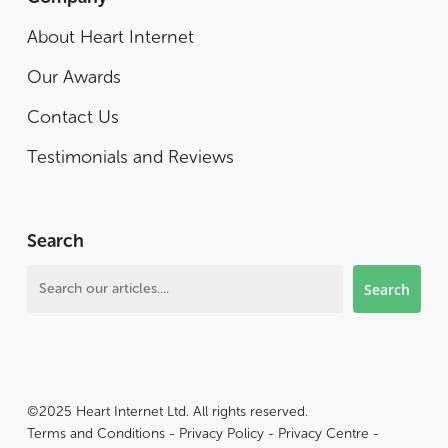
About Heart Internet
Our Awards
Contact Us
Testimonials and Reviews
Search
Search
Search
©2025 Heart Internet Ltd. All rights reserved.
Terms and Conditions
-
Privacy Policy
-
Privacy Centre
-