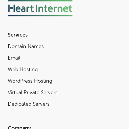
Services
Domain Names
Email
Web Hosting
WordPress Hosting
Virtual Private Servers
Dedicated Servers
Company