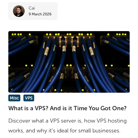
Cai
9 March 2026
What
Misc
VPS
is
What is a VPS? And is it Time You Got One?
a
Discover what a VPS server is, how VPS hosting
VPS?
works, and why it’s ideal for small businesses.
And