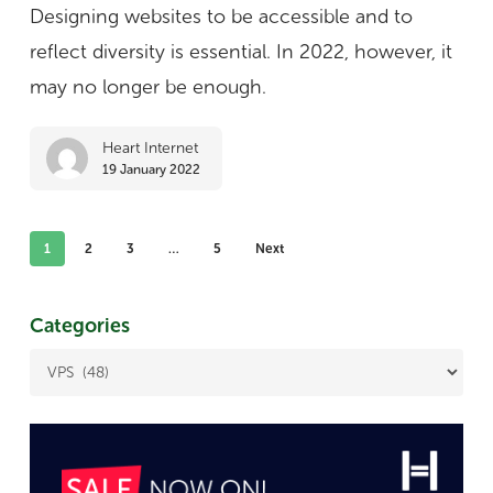
identities:
Designing websites to be accessible and to
8
reflect diversity is essential. In 2022, however, it
tips
may no longer be enough.
Heart Internet
19 January 2022
1
2
3
…
5
Next
Categories