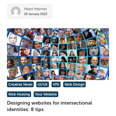
Heart Internet
26 January 2022
Designing
Creative News
UI/UX
VPS
Web Design
websites
Web Hosting
Your Website
for
Designing websites for intersectional
intersectional
identities: 8 tips