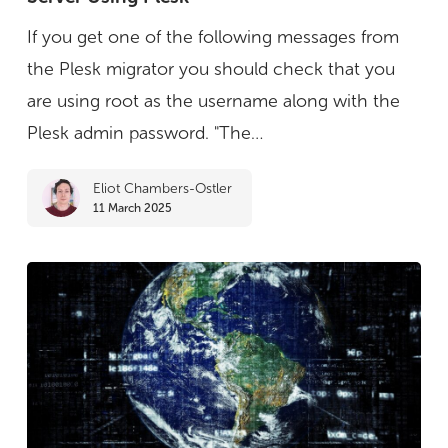
Enable
Root
If you get one of the following messages from
Access
the Plesk migrator you should check that you
on
are using root as the username along with the
Your
Plesk admin password. "The…
VPS
Eliot Chambers-Ostler
Server
11 March 2025
Using
Plesk