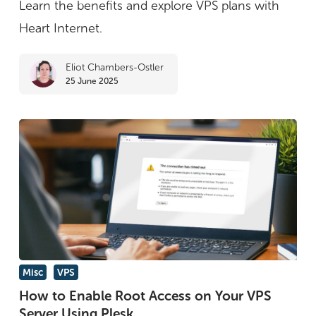
Learn the benefits and explore VPS plans with
is
Heart Internet.
it
Time
Eliot Chambers-Ostler
25 June 2025
You
Got
One?
How
Misc
VPS
to
How to Enable Root Access on Your VPS
Server Using Plesk