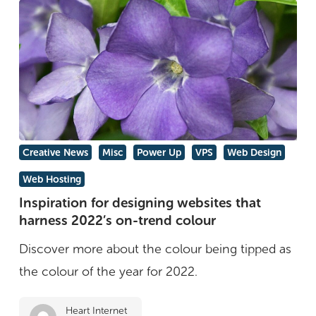
Inspiration
Creative News
Misc
Power Up
VPS
Web Design
for
Web Hosting
designing
Inspiration for designing websites that
websites
harness 2022’s on-trend colour
that
Discover more about the colour being tipped as
harness
the colour of the year for 2022.
2022’s
on-
Heart Internet