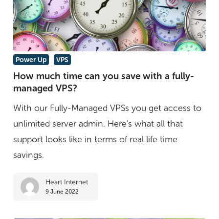
VPS
How
Power Up
VPS
much
How much time can you save with a fully-
managed VPS?
time
can
With our Fully-Managed VPSs you get access to
you
unlimited server admin. Here's what all that
save
support looks like in terms of real life time
with
savings.
a
Heart Internet
fully-
9 June 2022
managed
VPS?