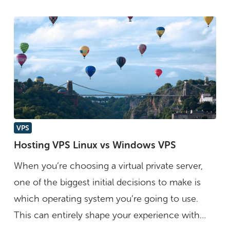
Hosting
VPS
VPS
Hosting VPS Linux vs Windows VPS
Linux
When you’re choosing a virtual private server,
vs
one of the biggest initial decisions to make is
Windows
which operating system you’re going to use.
VPS
This can entirely shape your experience with…