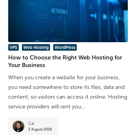
How
VPS
Web Hosting
WordPress
to
How to Choose the Right Web Hosting for
Your Business
Choose
the
When you create a website for your business,
Right
you need somewhere to store its files, data and
Web
content, so visitors can access it online. Hosting
Hosting
service providers will rent you…
for
Cai
Your
3 August 2026
Business