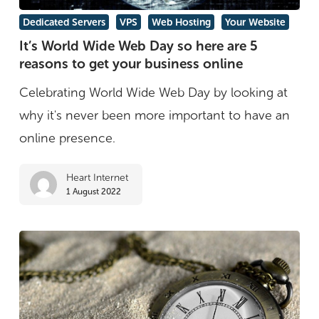
It’s
Dedicated Servers
VPS
Web Hosting
Your Website
World
It’s World Wide Web Day so here are 5
reasons to get your business online
Wide
Web
Celebrating World Wide Web Day by looking at
Day
why it's never been more important to have an
so
online presence.
here
Heart Internet
are
1 August 2022
5
reasons
to
get
your
business