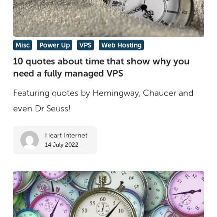
online
10
Misc
Power Up
VPS
Web Hosting
quotes
10 quotes about time that show why you
need a fully managed VPS
about
time
Featuring quotes by Hemingway, Chaucer and
that
even Dr Seuss!
show
Heart Internet
why
14 July 2022
you
need
a
fully
managed