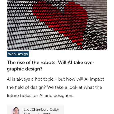
is
over
The
Web Design
rise
The rise of the robots: Will AI take over
graphic design?
of
the
AI is always a hot topic - but how will AI impact
robots:
the field of design? We take a look at what the
Will
future holds for AI and designers.
AI
Eliot Chambers-Ostler
take