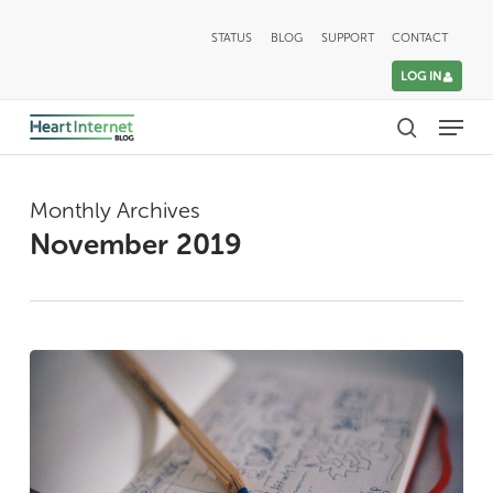
Skip
STATUS
BLOG
SUPPORT
CONTACT
to
LOG IN
main
Menu
content
search
Monthly Archives
November 2019