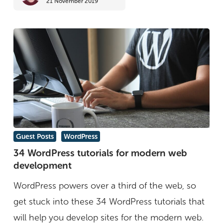
21 November 2019
over
graphic
design?
34
Guest Posts
WordPress
WordPress
34 WordPress tutorials for modern web
development
tutorials
for
WordPress powers over a third of the web, so
modern
get stuck into these 34 WordPress tutorials that
web
will help you develop sites for the modern web.