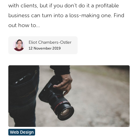
design
with clients, but if you don't do it a profitable
rates
business can turn into a loss-making one. Find
without
out how to…
losing
Eliot Chambers-Ostler
clients
12 November 2019
The
Web Design