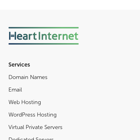
Services
Domain Names
Email
Web Hosting
WordPress Hosting
Virtual Private Servers
Dedicated Servers