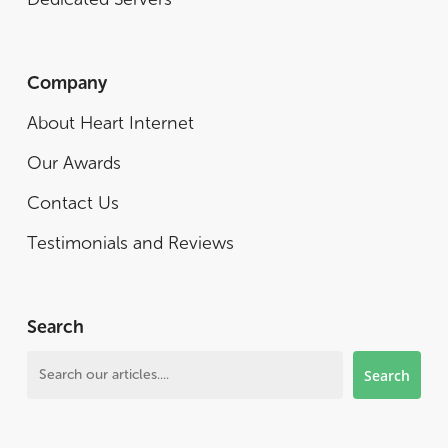
Company
About Heart Internet
Our Awards
Contact Us
Testimonials and Reviews
Search
Search
Search