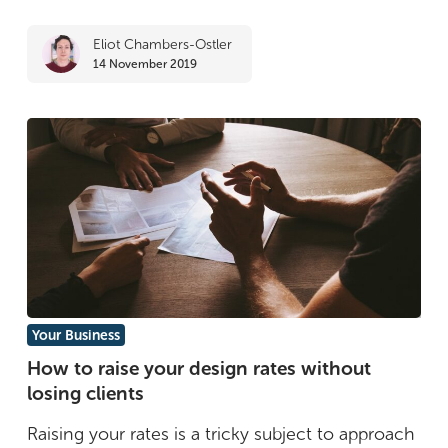
development
Eliot Chambers-Ostler
14 November 2019
How
Your Business
to
How to raise your design rates without
losing clients
raise
your
Raising your rates is a tricky subject to approach