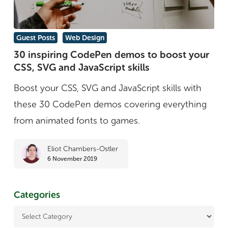
30
Guest Posts
Web Design
inspiring
30 inspiring CodePen demos to boost your
CSS, SVG and JavaScript skills
CodePen
demos
Boost your CSS, SVG and JavaScript skills with
to
these 30 CodePen demos covering everything
boost
from animated fonts to games.
your
Eliot Chambers-Ostler
CSS,
6 November 2019
SVG
and
Categories
JavaScript
skills