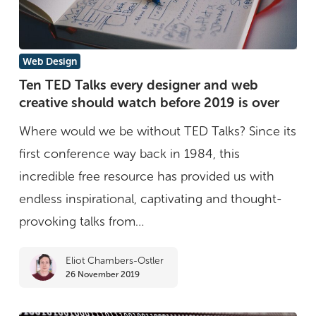
Ten
Web Design
TED
Ten TED Talks every designer and web
creative should watch before 2019 is over
Talks
every
Where would we be without TED Talks? Since its
designer
first conference way back in 1984, this
and
incredible free resource has provided us with
web
endless inspirational, captivating and thought-
creative
provoking talks from…
should
Eliot Chambers-Ostler
watch
26 November 2019
before
2019