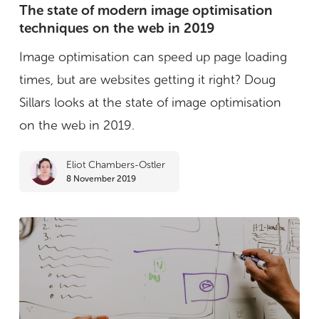
state
The state of modern image optimisation
techniques on the web in 2019
of
modern
Image optimisation can speed up page loading
image
times, but are websites getting it right? Doug
optimisation
Sillars looks at the state of image optimisation
techniques
on the web in 2019.
on
Eliot Chambers-Ostler
the
8 November 2019
web
in
2019