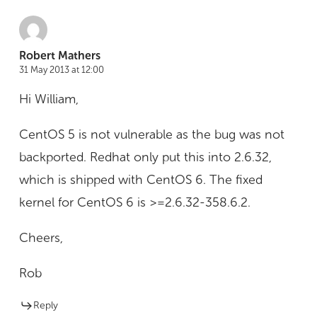
Robert Mathers
31 May 2013 at 12:00
Hi William,
CentOS 5 is not vulnerable as the bug was not
backported. Redhat only put this into 2.6.32,
which is shipped with CentOS 6. The fixed
kernel for CentOS 6 is >=2.6.32-358.6.2.
Cheers,
Rob
Reply