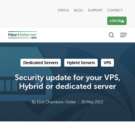
Skip
STATUS
BLOG
SUPPORT
CONTACT
to
LOG IN
main
Menu
content
search
Dedicated Servers
Hybrid Servers
VPS
Security update for your VPS,
Hybrid or dedicated server
By
Eliot Chambers-Ostler
30 May 2013