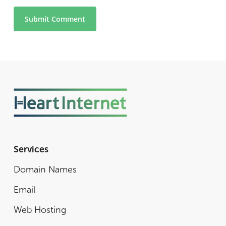
Services
Domain Names
Email
Web Hosting