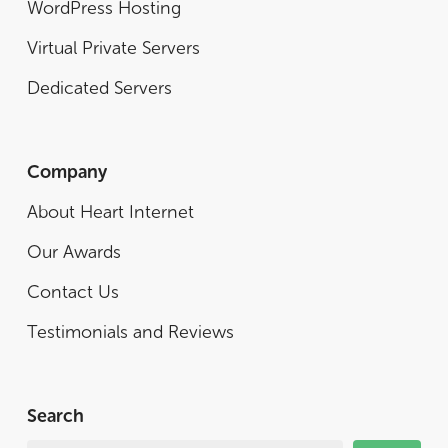
WordPress Hosting
Virtual Private Servers
Dedicated Servers
Company
About Heart Internet
Our Awards
Contact Us
Testimonials and Reviews
Search