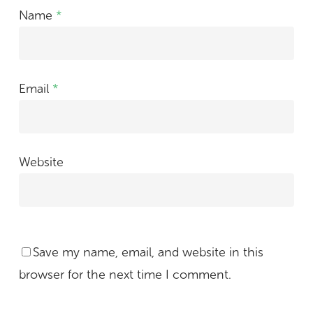
Name
*
Email
*
Website
Save my name, email, and website in this
browser for the next time I comment.