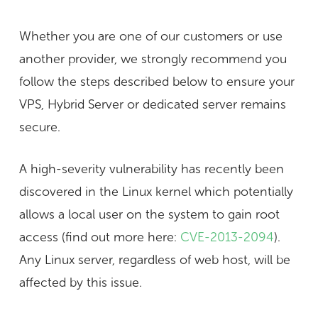
Whether you are one of our customers or use
another provider, we
strongly
recommend you
follow the steps described below to ensure your
VPS, Hybrid Server or dedicated server remains
secure.
A high-severity vulnerability has recently been
discovered in the Linux kernel which potentially
allows a local user on the system to gain root
access (find out more here:
CVE-2013-2094
).
Any Linux server, regardless of web host, will be
affected by this issue.