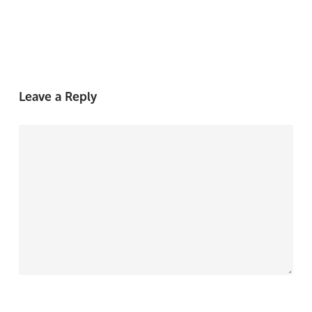
Leave a Reply