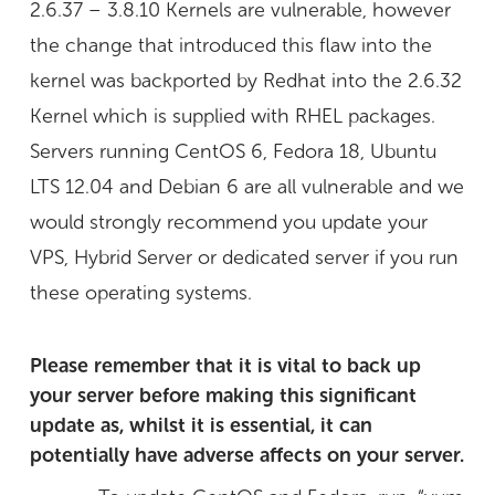
2.6.37 – 3.8.10 Kernels are vulnerable, however
the change that introduced this flaw into the
kernel was backported by Redhat into the 2.6.32
Kernel which is supplied with RHEL packages.
Servers running CentOS 6, Fedora 18, Ubuntu
LTS 12.04 and Debian 6 are all vulnerable and we
would strongly recommend you update your
VPS, Hybrid Server or dedicated server if you run
these operating systems.
Please remember that it is vital to back up
your server before making this significant
update as, whilst it is essential, it can
potentially have adverse affects on your server.