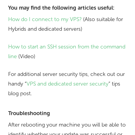
You may find the following articles useful:
How do I connect to my VPS?
(Also suitable for
Hybrids and dedicated servers)
How to start an SSH session from the command
line
(Video)
For additional server security tips, check out our
handy “
VPS and dedicated server security
” tips
blog post.
Troubleshooting
After rebooting your machine you will be able to
identify whether your update was successful or