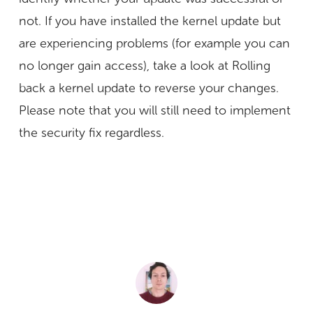
not. If you have installed the kernel update but
are experiencing problems (for example you can
no longer gain access), take a look at Rolling
back a kernel update to reverse your changes.
Please note that you will still need to implement
the security fix regardless.