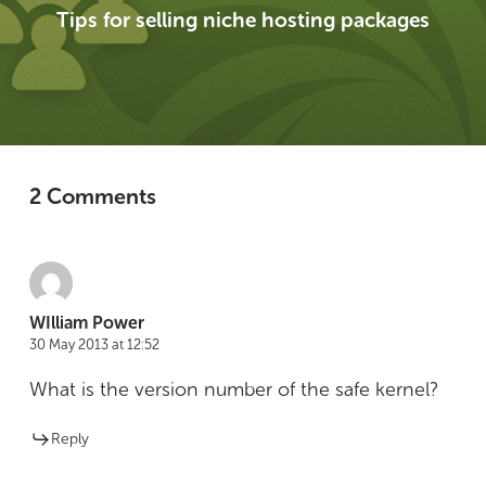
Tips for selling niche hosting packages
2 Comments
WIlliam Power
30 May 2013 at 12:52
What is the version number of the safe kernel?
Reply