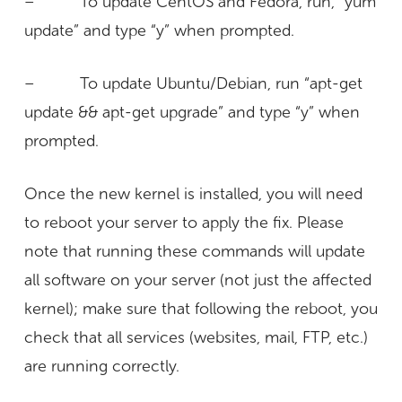
– To update CentOS and Fedora, run, “yum
update” and type “y” when prompted.
– To update Ubuntu/Debian, run “apt-get
update && apt-get upgrade” and type “y” when
prompted.
Once the new kernel is installed, you will need
to reboot your server to apply the fix. Please
note that running these commands will update
all software on your server (not just the affected
kernel); make sure that following the reboot, you
check that all services (websites, mail, FTP, etc.)
are running correctly.