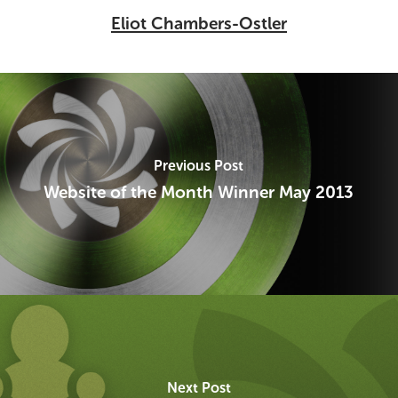
Eliot Chambers-Ostler
Previous Post
Website of the Month Winner May 2013
Next Post