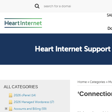
SA
Do
Heart Internet Support
Home
»
Categories
» Mu
ALL CATEGORIES
‘Connection
2026 cPanel (14)
2026 Managed Wordpress (17)
Accounts and Billing (59)