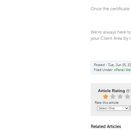
Once the certificate
We’re always here to
your Client Area by ra
Posted - Tue, Jun 15, 2
Filed Under:
cPanel We
Article Rating
(5 
Rate this article
Related Articles