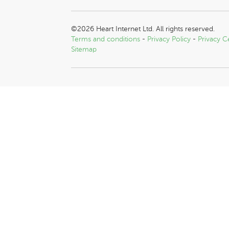
©2026 Heart Internet Ltd. All rights reserved.
Terms and conditions
-
Privacy Policy
-
Privacy C
Sitemap