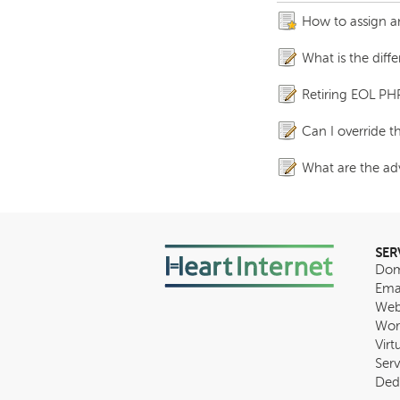
How to assign an
What is the diff
Retiring EOL PH
Can I override 
What are the adv
SER
Dom
Ema
Web
Wor
Virt
Serv
Ded