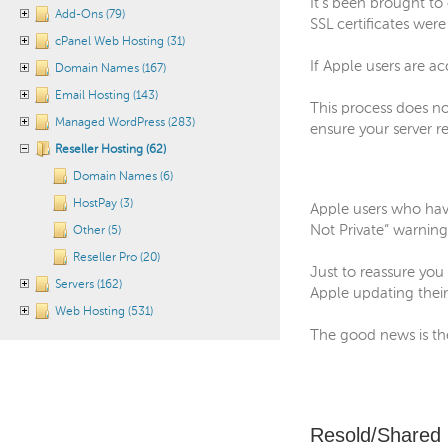
It’s been brought t
Add-Ons (79)
SSL certificates were
cPanel Web Hosting (31)
If Apple users are ac
Domain Names (167)
Email Hosting (143)
This process does no
Managed WordPress (283)
ensure your server r
Reseller Hosting (62)
Domain Names (6)
HostPay (3)
Apple users who have
Not Private” warning
Other (5)
Reseller Pro (20)
Just to reassure you 
Servers (162)
Apple updating thei
Web Hosting (531)
The good news is the
Resold/Shared 