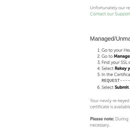
Unfortunately our re
Contact our Suppor
Managed/Unman
Go to your
Hea
Go to
Manage 
Find your SSL c
Select
Rekey y
In the Certifi
REQUEST---
Select
Submit 
Your newly re-keyed 
certificate is availabl
Please note:
During t
necessary.