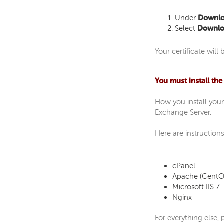
Under
Downloa
Select
Downloa
Your certificate wil
You must install the
How you install your
Exchange Server.
Here are instructions
cPanel
Apache (CentO
Microsoft IIS 7
Nginx
For everything else,