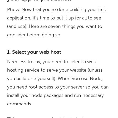
Phew. Now that you’re done building your first
application, it’s time to put it up for all to see
(and use)! Here are seven things you want to
consider before doing so:
1. Select your web host
Needless to say, you need to select a web
hosting service to serve your website (unless
you build one yourself). When you use Node,
you need root access to your server so you can
install your node packages and run necessary
commands.