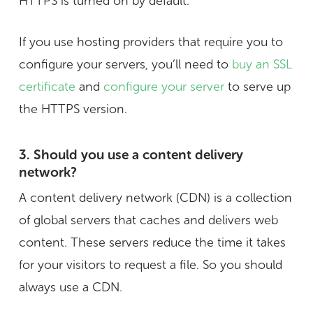
HTTPS is turned on by default.
If you use hosting providers that require you to
configure your servers, you’ll need to
buy an SSL
certificate
and
configure your server
to serve up
the HTTPS version.
3. Should you use a content delivery
network?
A content delivery network (CDN) is a collection
of global servers that caches and delivers web
content. These servers reduce the time it takes
for your visitors to request a file. So you should
always use a CDN.