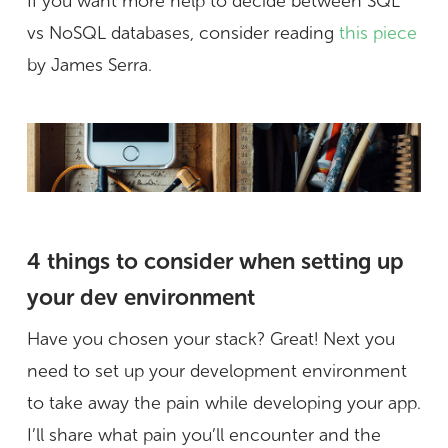
If you want more help to decide between SQL
vs NoSQL databases, consider reading
this piece
by James Serra.
4 things to consider when setting up
your dev environment
Have you chosen your stack? Great! Next you
need to set up your development environment
to take away the pain while developing your app.
I’ll share what pain you’ll encounter and the