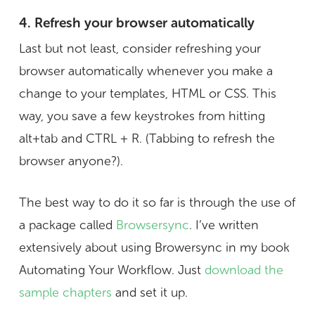
4. Refresh your browser automatically
Last but not least, consider refreshing your
browser automatically whenever you make a
change to your templates, HTML or CSS. This
way, you save a few keystrokes from hitting
alt+tab and CTRL + R. (Tabbing to refresh the
browser anyone?).
The best way to do it so far is through the use of
a package called
Browsersync
. I’ve written
extensively about using Browersync in my book
Automating Your Workflow. Just
download the
sample chapters
and set it up.