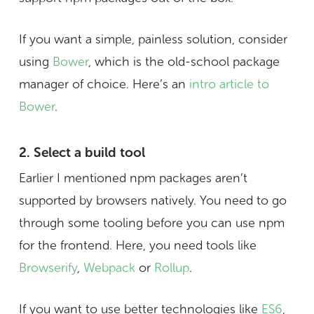
If you want a simple, painless solution, consider
using
Bower
, which is the old-school package
manager of choice. Here’s an
intro article to
Bower
.
2. Select a build tool
Earlier I mentioned npm packages aren’t
supported by browsers natively. You need to go
through some tooling before you can use npm
for the frontend. Here, you need tools like
Browserify
,
Webpack
or
Rollup
.
If you want to use better technologies like
ES6
,