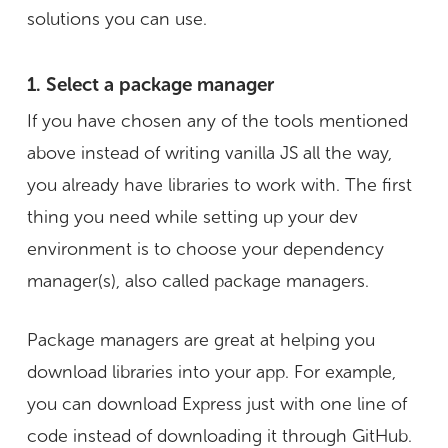
solutions you can use.
1. Select a package manager
If you have chosen any of the tools mentioned
above instead of writing vanilla JS all the way,
you already have libraries to work with. The first
thing you need while setting up your dev
environment is to choose your dependency
manager(s), also called package managers.
Package managers are great at helping you
download libraries into your app. For example,
you can download Express just with one line of
code instead of downloading it through GitHub.