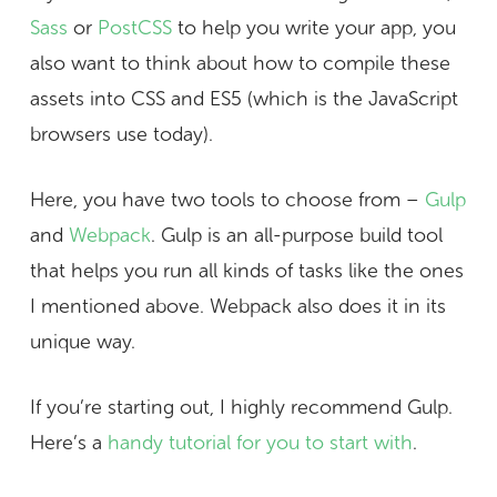
Sass
or
PostCSS
to help you write your app, you
also want to think about how to compile these
assets into CSS and ES5 (which is the JavaScript
browsers use today).
Here, you have two tools to choose from –
Gulp
and
Webpack
. Gulp is an all-purpose build tool
that helps you run all kinds of tasks like the ones
I mentioned above. Webpack also does it in its
unique way.
If you’re starting out, I highly recommend Gulp.
Here’s a
handy tutorial for you to start with
.