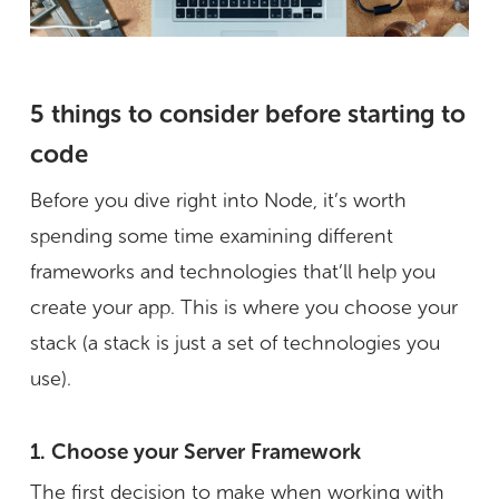
5 things to consider before starting to
code
Before you dive right into Node, it’s worth
spending some time examining different
frameworks and technologies that’ll help you
create your app. This is where you choose your
stack (a stack is just a set of technologies you
use).
1. Choose your Server Framework
The first decision to make when working with