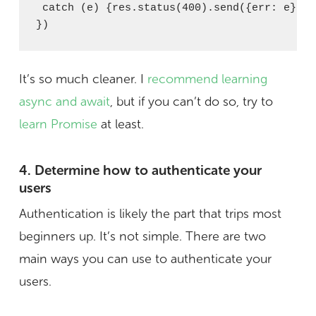
 catch (e) {res.status(400).send({err: e})}

})
It’s so much cleaner. I
recommend learning
async and await
, but if you can’t do so, try to
learn Promise
at least.
4. Determine how to authenticate your
users
Authentication is likely the part that trips most
beginners up. It’s not simple. There are two
main ways you can use to authenticate your
users.