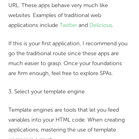
URL. These apps behave very much like
websites. Examples of traditional web
applications include
Twitter
and
Delicious
.
If this is your first application, I recommend you
go the traditional route since these apps are
much easier to grasp. Once your foundations
are firm enough, feel free to explore SPAs.
3. Select your template engine
Template engines are tools that let you feed
variables into your HTML code. When creating
applications, mastering the use of template