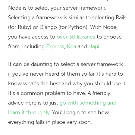
Node is to select your server framework.
Selecting a framework is similar to selecting Rails
(for Ruby) or Django (for Python). With Node,
you have access to
over 30 libraries
to choose
from, including
Express
,
Koa
and
Hapi
.
It can be daunting to select a server framework
if you’ve never heard of them so far. It’s hard to
know what’s the best and why you should use it.
It’s a common problem to have. A friendly
advice here is to just
go with something and
learn it throughly
. You’ll begin to see how
everything falls in place very soon.