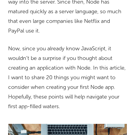
way into the server. Since then, Node has
matured quickly as a server language, so much
that even large companies like Netflix and
PayPal use it.
Now, since you already know JavaScript, it
wouldn’t be a surprise if you thought about
creating an application with Node. In this article,
I want to share 20 things you might want to
consider when creating your first Node app.
Hopefully, these points will help navigate your
first app-filled waters.