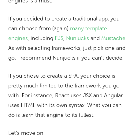
engines is a must.
If you decided to create a traditional app, you
can choose from (again)
many template
engines
, including
EJS
,
Nunjucks
and
Mustache
.
As with selecting frameworks, just pick one and
go. I recommend Nunjucks if you can’t decide.
If you chose to create a SPA, your choice is
pretty much limited to the framework you go
with. For instance, React uses JSX and Angular
uses HTML with its own syntax. What you can
do is learn that engine to its fullest.
Let’s move on.