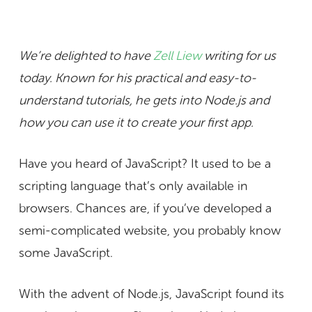
We’re delighted to have
Zell Liew
writing for us
today. Known for his practical and easy-to-
understand tutorials, he gets into Node.js and
how you can use it to create your first app.
Have you heard of JavaScript? It used to be a
scripting language that’s only available in
browsers. Chances are, if you’ve developed a
semi-complicated website, you probably know
some JavaScript.
With the advent of Node.js, JavaScript found its