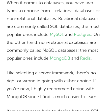
When it comes to databases, you have two
types to choose from – relational databases or
non-relational databases. Relational databases
are commonly called SQL databases; the most
popular ones include
MySQL
and
Postgres
. On
the other hand, non-relational databases are
commonly called NoSQL databases; the most
popular ones include
MongoDB
and
Redis
.
Like selecting a server framework, there’s no
right or wrong in going with either choice. If
you’re new, I highly recommend going with
MongoDB since I find it much easier to learn.