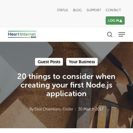
Skip
STATUS
BLOG
SUPPORT
CONTACT
to
LOG IN
main
Menu
content
search
Guest Posts
Your Business
20 things to consider when
creating your first Node.js
application
By
Eliot Chambers-Ostler
30 March 2017