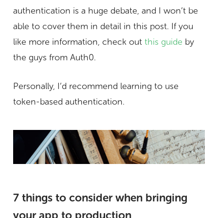
authentication is a huge debate, and I won’t be
able to cover them in detail in this post. If you
like more information, check out
this guide
by
the guys from Auth0.
Personally, I’d recommend learning to use
token-based authentication.
7 things to consider when bringing
your app to production