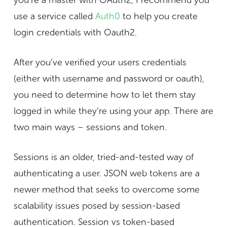
you’re a master with OAuth2, I recommend you
use a service called
Auth0
to help you create
login credentials with Oauth2.
After you’ve verified your users credentials
(either with username and password or oauth),
you need to determine how to let them stay
logged in while they’re using your app. There are
two main ways – sessions and token.
Sessions is an older, tried-and-tested way of
authenticating a user. JSON web tokens are a
newer method that seeks to overcome some
scalability issues posed by session-based
authentication. Session vs token-based