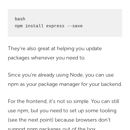
bash

npm install express --save
They’re also great at helping you update
packages whenever you need to.
Since you’re already using Node, you can use
npm as your package manager for your backend.
For the frontend, it’s not so simple. You can still
use npm, but you need to set up some tooling
(see the next point) because browsers don’t
support npm packages out of the box.