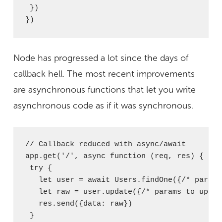
 })

})
Node has progressed a lot since the days of
callback hell. The most recent improvements
are asynchronous functions that let you write
asynchronous code as if it was synchronous.
// Callback reduced with async/await

app.get('/', async function (req, res) {

 try {

   let user = await Users.findOne({/* params
   let raw = user.update({/* params to update
   res.send({data: raw})

 }
