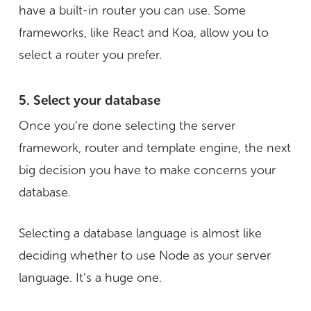
have a built-in router you can use. Some
frameworks, like React and Koa, allow you to
select a router you prefer.
5. Select your database
Once you’re done selecting the server
framework, router and template engine, the next
big decision you have to make concerns your
database.
Selecting a database language is almost like
deciding whether to use Node as your server
language. It’s a huge one.