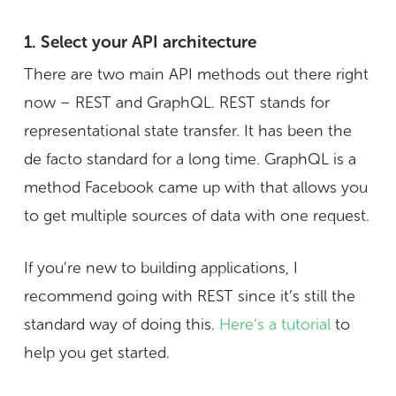
1. Select your API architecture
There are two main API methods out there right
now – REST and GraphQL. REST stands for
representational state transfer. It has been the
de facto standard for a long time. GraphQL is a
method Facebook came up with that allows you
to get multiple sources of data with one request.
If you’re new to building applications, I
recommend going with REST since it’s still the
standard way of doing this.
Here’s a tutorial
to
help you get started.