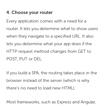
4. Choose your router
Every application comes with a need for a
router. It lets you determine what to show users
when they navigate to a specified URL. It also
lets you determine what your app does if the
HTTP request method changes from GET to
POST, PUT or DEL.
If you build a SPA, the routing takes place in the
browser instead of the server (which is why
there’s no need to load new HTML).
Most frameworks, such as Express and Angular,