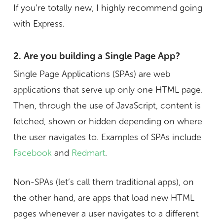
If you’re totally new, I highly recommend going
with Express.
2. Are you building a Single Page App?
Single Page Applications (SPAs) are web
applications that serve up only one HTML page.
Then, through the use of JavaScript, content is
fetched, shown or hidden depending on where
the user navigates to. Examples of SPAs include
Facebook
and
Redmart
.
Non-SPAs (let’s call them traditional apps), on
the other hand, are apps that load new HTML
pages whenever a user navigates to a different