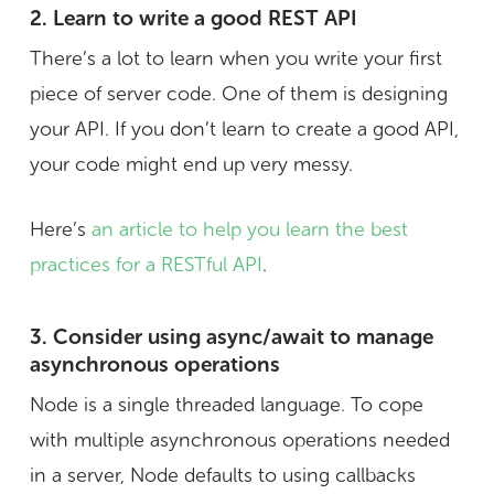
2. Learn to write a good REST API
There’s a lot to learn when you write your first
piece of server code. One of them is designing
your API. If you don’t learn to create a good API,
your code might end up very messy.
Here’s
an article to help you learn the best
practices for a RESTful API
.
3. Consider using async/await to manage
asynchronous operations
Node is a single threaded language. To cope
with multiple asynchronous operations needed
in a server, Node defaults to using callbacks