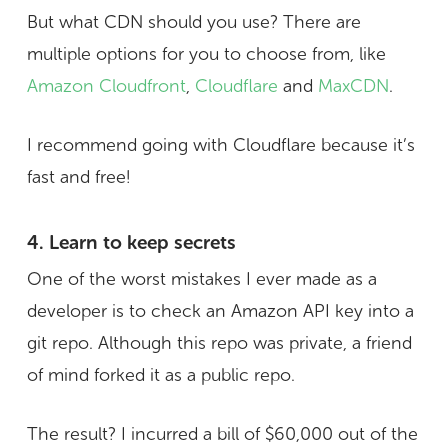
But what CDN should you use? There are
multiple options for you to choose from, like
Amazon Cloudfront
,
Cloudflare
and
MaxCDN
.
I recommend going with Cloudflare because it’s
fast and free!
4. Learn to keep secrets
One of the worst mistakes I ever made as a
developer is to check an Amazon API key into a
git repo. Although this repo was private, a friend
of mind forked it as a public repo.
The result? I incurred a bill of $60,000 out of the