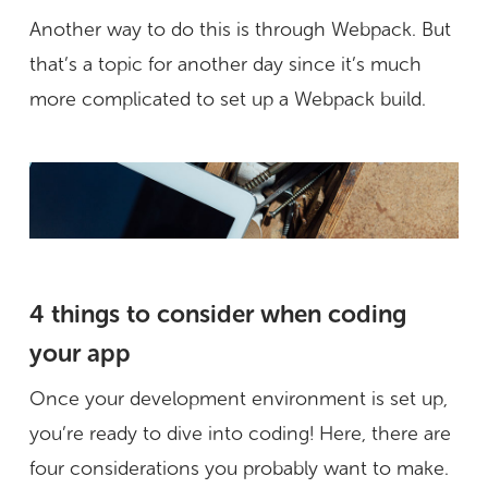
Another way to do this is through Webpack. But
that’s a topic for another day since it’s much
more complicated to set up a Webpack build.
4 things to consider when coding
your app
Once your development environment is set up,
you’re ready to dive into coding! Here, there are
four considerations you probably want to make.