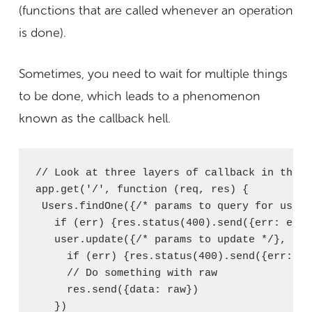
(functions that are called whenever an operation
is done).
Sometimes, you need to wait for multiple things
to be done, which leads to a phenomenon
known as the callback hell.
// Look at three layers of callback in this c
app.get('/', function (req, res) {

 Users.findOne({/* params to query for user 
   if (err) {res.status(400).send({err: e})}

   user.update({/* params to update */}, fun
     if (err) {res.status(400).send({err: e})
     // Do something with raw

     res.send({data: raw})

   })
