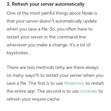
3. Refresh your server automatically
One of the most painful things about Node is
that your server doesn’t automatically update
when you save a file. So, you often have to
restart your server in the command line
whenever you make a change. It’s a lot of
keystrokes…
There are two methods (why are there always
so many ways?!) to restart your server when you
save a file. The first is to use
Nodemon
to restart
the entire app. The second is to use
chokidar
to
refresh your require cache.