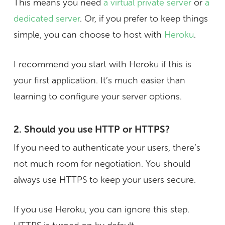
This means you need
a virtual private server
or
a
dedicated server
. Or, if you prefer to keep things
simple, you can choose to host with
Heroku
.
I recommend you start with Heroku if this is
your first application. It’s much easier than
learning to configure your server options.
2. Should you use HTTP or HTTPS?
If you need to authenticate your users, there’s
not much room for negotiation. You should
always use HTTPS to keep your users secure.
If you use Heroku, you can ignore this step.