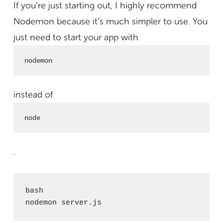
If you’re just starting out, I highly recommend
Nodemon because it’s much simpler to use. You
just need to start your app with
nodemon
instead of
node
.
bash

nodemon server.js