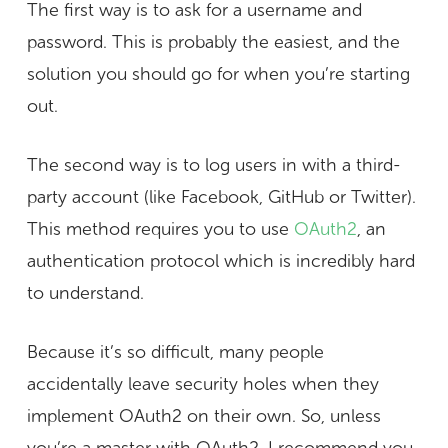
The first way is to ask for a username and
password. This is probably the easiest, and the
solution you should go for when you’re starting
out.
The second way is to log users in with a third-
party account (like Facebook, GitHub or Twitter).
This method requires you to use
OAuth2
, an
authentication protocol which is incredibly hard
to understand.
Because it’s so difficult, many people
accidentally leave security holes when they
implement OAuth2 on their own. So, unless