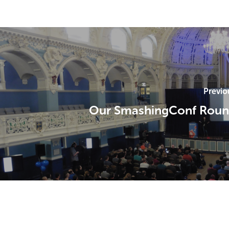
Previo
Our SmashingConf Roun