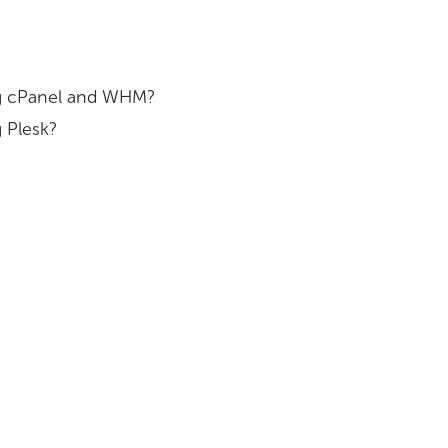
ing cPanel and WHM?
 Plesk?