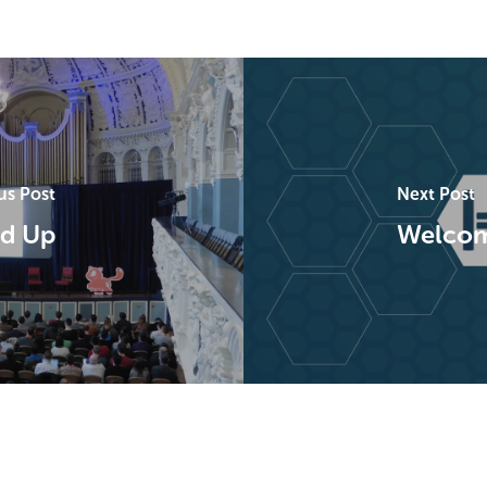
us Post
Next Post
d Up
Welcome