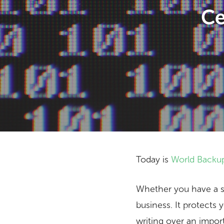
Ce
Today is
World Backu
Hit enter to search or ESC to close
Whether you have a sin
business. It protects 
writing over an import