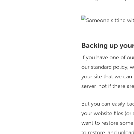
Backing up you
If you have one of ou
our standard policy, 
your site that we can
server, not if there a
But you can easily bac
your website files (or 
want to restore someth
to restore, and upload