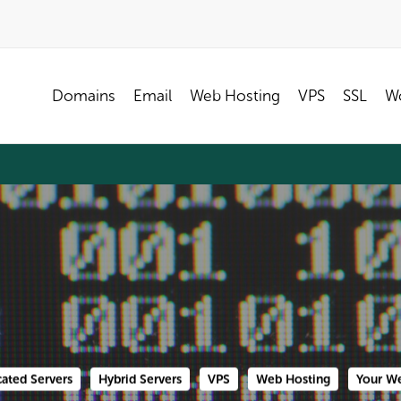
Domains
Email
Web Hosting
VPS
SSL
Wo
ated Servers
Hybrid Servers
VPS
Web Hosting
Your We