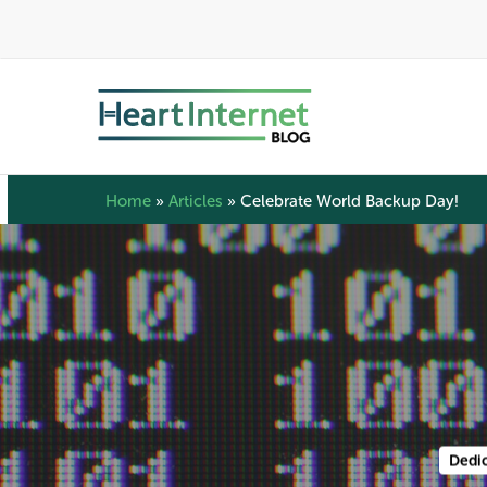
Skip
to
main
content
Home
»
Articles
»
Celebrate World Backup Day!
Dedic