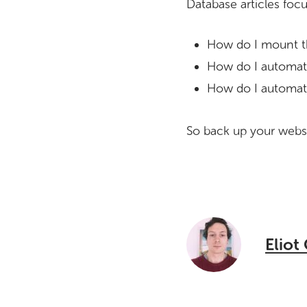
Database articles foc
How do I mount t
How do I automati
How do I automati
So back up your websi
Eliot