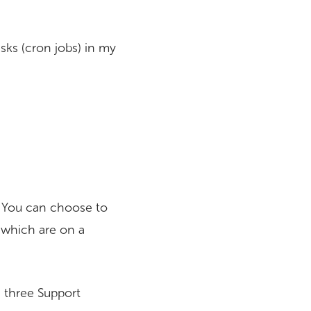
sks (cron jobs) in my
s. You can choose to
 which are on a
 three Support