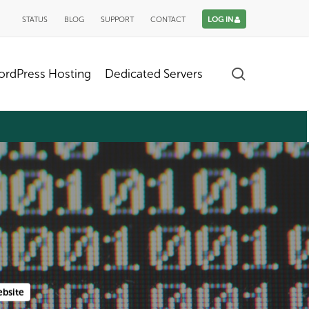
STATUS
BLOG
SUPPORT
CONTACT
LOG IN
search
rdPress Hosting
Dedicated Servers
bsite