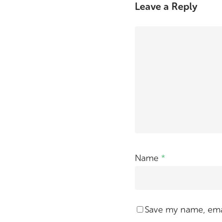
Leave a Reply
Name
*
Save my name, emai