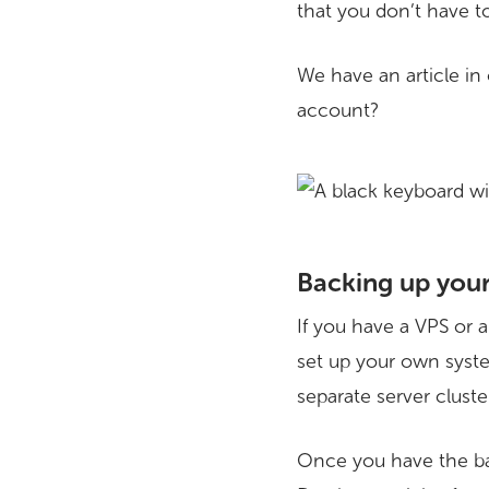
that you don’t have t
We have an article in
account?
Backing up your
If you have a VPS or 
set up your own syste
separate server cluste
Once you have the ba