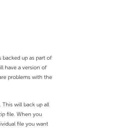
s backed up as part of
ll have a version of
 are problems with the
This will back up all
 zip file. When you
ividual file you want