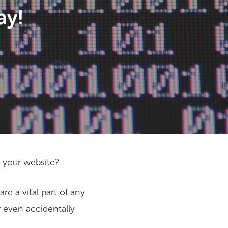
ay!
p your website?
e a vital part of any
or even accidentally