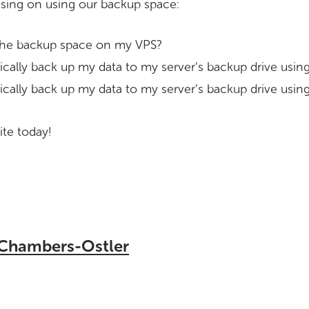
using on using our backup space:
he backup space on my VPS?
cally back up my data to my server’s backup drive us
cally back up my data to my server’s backup drive using
te today!
 Chambers-Ostler