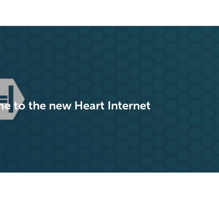
 to the new Heart Internet