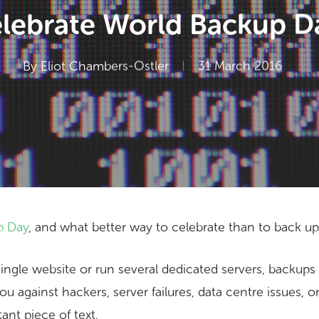
lebrate World Backup D
By
Eliot Chambers-Ostler
31 March 2016
p Day
, and what better way to celebrate than to back u
gle website or run several dedicated servers, backups ar
you against hackers, server failures, data centre issues, 
ant piece of text.