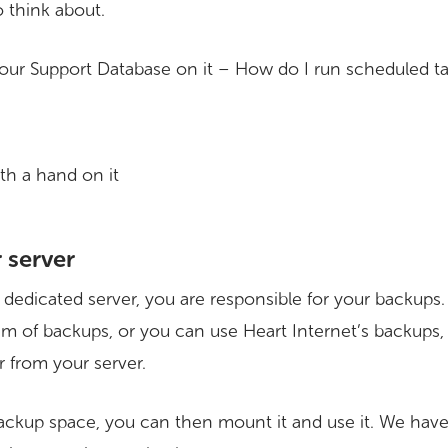
o think about.
 our Support Database on it – How do I run scheduled ta
 server
a dedicated server, you are responsible for your backup
m of backups, or you can use Heart Internet’s backups,
r from your server.
ckup space, you can then mount it and use it. We have