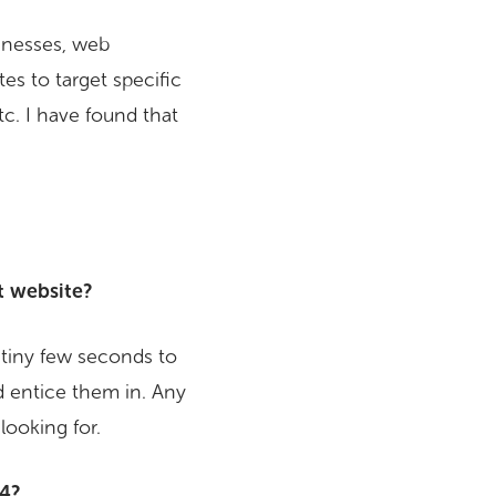
sinesses, web
s to target specific
tc. I have found that
t website?
a tiny few seconds to
 entice them in. Any
looking for.
04?