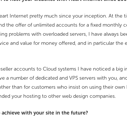
rt Internet pretty much since your inception. At the 
d the offer of unlimited accounts for a fixed monthly co
hing problems with overloaded servers, I have always b
rvice and value for money offered, and in particular the 
eseller accounts to Cloud systems I have noticed a big
have a number of dedicated and VPS servers with you, a
ther than for customers who insist on using their own 
ded your hosting to other web design companies.
achieve with your site in the future?