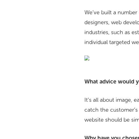
We’ve built a number 
designers, web develo
industries, such as es
individual targeted w
What advice would yo
It’s all about image, 
catch the customer’s
website should be simp
Why have you chosen 