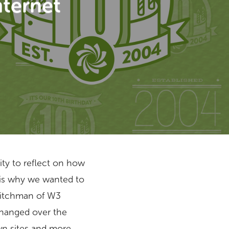
nternet
nity to reflect on how
 is why we wanted to
 Hitchman of W3
changed over the
wn sites and more.