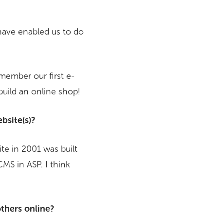
have enabled us to do
member our first e-
uild an online shop!
bsite(s)?
ite in 2001 was built
CMS in ASP. I think
others online?