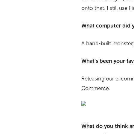
onto that. I still use F
What computer did y
A hand-built monster,
What’s been your fav
Releasing our e-comm
Commerce.
What do you think ar