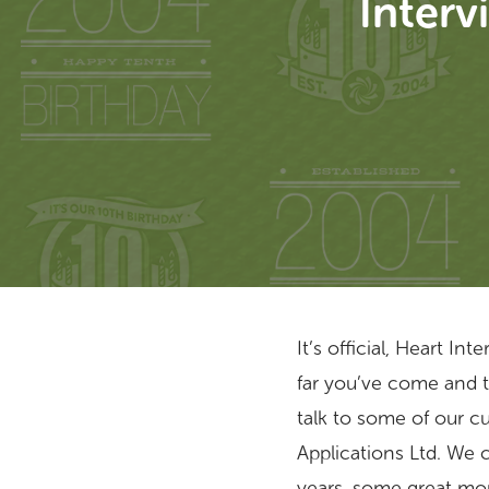
Interv
It’s official, Heart I
far you’ve come and 
talk to some of our c
Hit enter to search or ESC to close
Applications Ltd. We 
years, some great mom