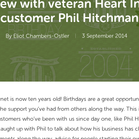
iew with veteran Heart I
customer Phil Hitchman
By
Eliot Chambers-Ostler
3 September 2014
nternet is now ten years old! Birthdays are a great opportu
the support you’ve had from others along the way. This
ustomers who’ve been with us since day one, like Phil
caught up with Phil to talk about how his business has 
ents along the way, advice for people starting their o