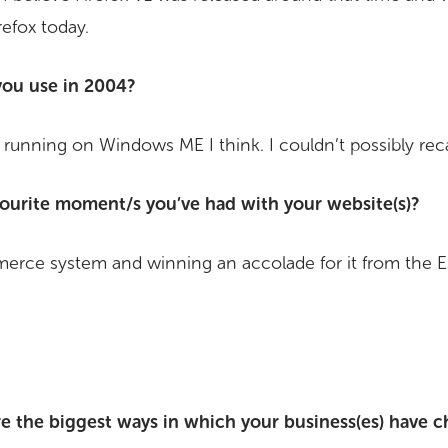
irefox today.
ou use in 2004?
 running on Windows ME I think. I couldn’t possibly reca
ourite moment/s you’ve had with your website(s)?
erce system and winning an accolade for it from the 
e the biggest ways in which your business(es) have c