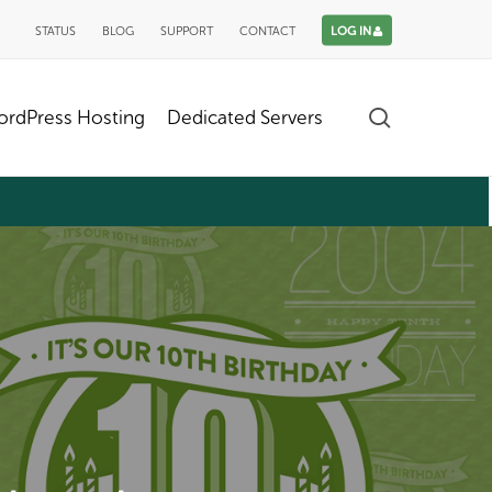
STATUS
BLOG
SUPPORT
CONTACT
LOG IN
search
rdPress Hosting
Dedicated Servers