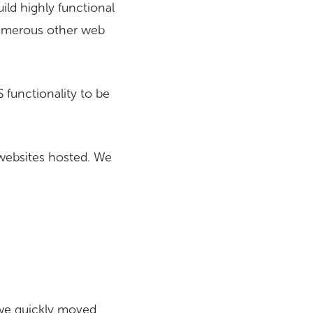
ild highly functional
 numerous other web
 functionality to be
websites hosted. We
 we quickly moved