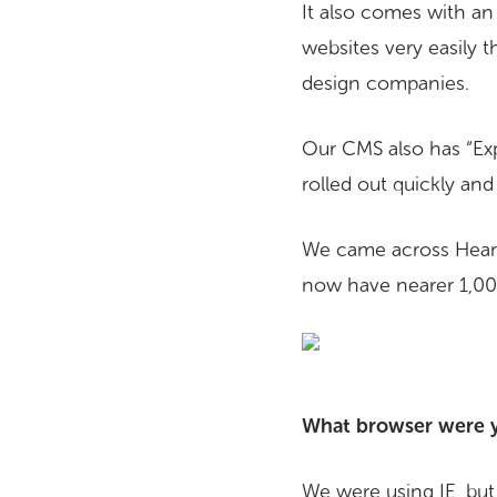
It also comes with an 
websites very easily 
design companies.
Our CMS also has “Expr
rolled out quickly an
We came across Heart
now have nearer 1,000,
What browser were yo
We were using IE, but