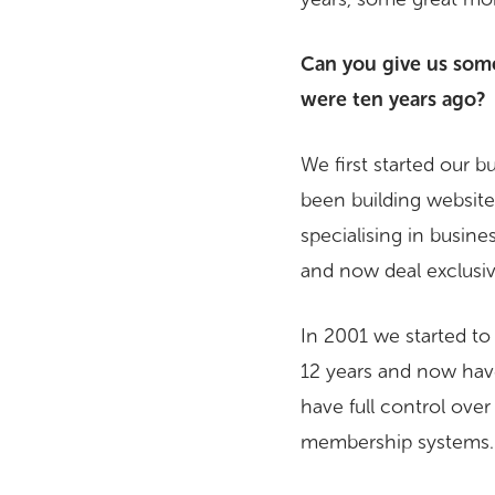
Can you give us som
were ten years ago?
We first started our 
been building websites
specialising in busin
and now deal exclusiv
In 2001 we started t
12 years and now hav
have full control ove
membership systems…