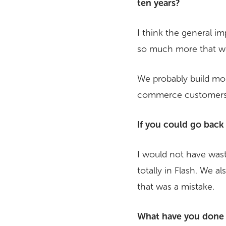
ten years?
I think the general i
so much more that w
We probably build mo
commerce customers w
If you could go back
I would not have waste
totally in Flash. We a
that was a mistake.
What have you done w