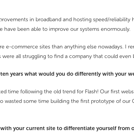
mprovements in broadband and hosting speed/reliability 
e have been able to improve our systems enormously.
re e-commerce sites than anything else nowadays. I re
ere all struggling to find a company that could even b
 ten years what would you do differently with your we
d time following the old trend for Flash! Our first webs
lso wasted some time building the first prototype of our 
ith your current site to differentiate yourself from 