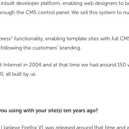
inbuilt developer platform, enabling web designers to bu
through the CMS control panel. We sell this system to
ess” functionality, enabling template sites with full CMS
d following the customers’ branding.
 Internet in 2004 and at that time we had around 150 
 all built by us.
u using with your site(s) ten years ago?
 I believe Firefox V1 was released around that time and