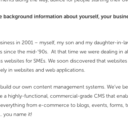
e background information about yourself, your busin
business in 2001 – myself, my son and my daughter-in-l
 since the mid-‘90s. At that time we were dealing in all
ess websites for SMEs. We soon discovered that website
ely in websites and web applications.
o build our own content management systems. We’ve bee
e a highly-functional, commercial-grade CMS that enab
r everything from e-commerce to blogs, events, forms, t
 you name it!