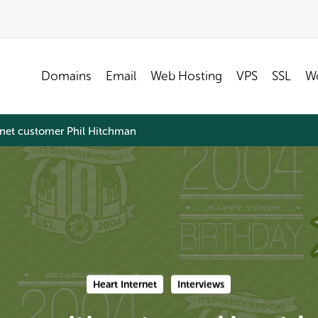
Domains
Email
Web Hosting
VPS
SSL
Wo
ernet customer Phil Hitchman
Heart Internet
Interviews