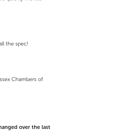
ll the spec!
Essex Chambers of
hanged over the last