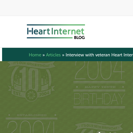
Skip
to
main
content
Home
»
Articles
»
Interview with veteran Heart Int