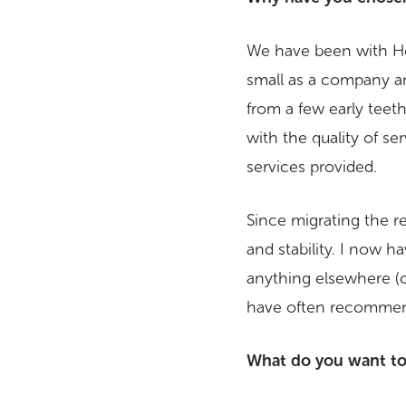
We have been with Hea
small as a company an
from a few early teet
with the quality of se
services provided.
Since migrating the r
and stability. I now 
anything elsewhere (o
have often recommen
What do you want to 