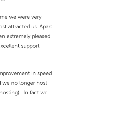
time we were very
st attracted us. Apart
een extremely pleased
excellent support
 improvement in speed
nd we no longer host
hosting). In fact we