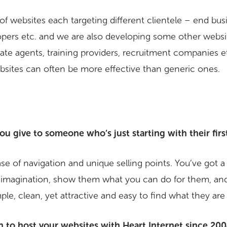
of websites each targeting different clientele – end bu
pers etc. and we are also developing some other website
tate agents, training providers, recruitment companies e
ebsites can often be more effective than generic ones.
u give to someone who’s just starting with their firs
ease of navigation and unique selling points. You’ve got 
 imagination, show them what you can do for them, and
le, clean, yet attractive and easy to find what they are 
to host your websites with Heart Internet since 20