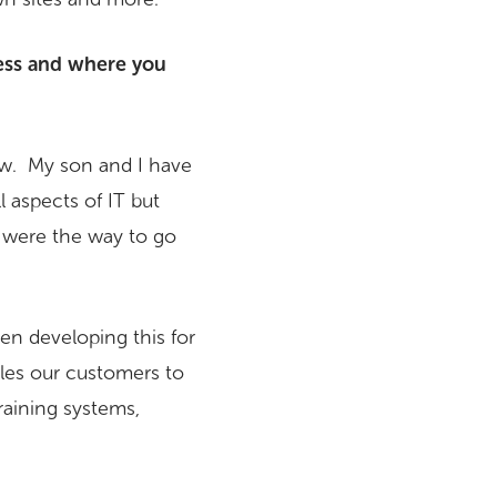
ess and where you
aw. My son and I have
 aspects of IT but
s were the way to go
n developing this for
les our customers to
raining systems,