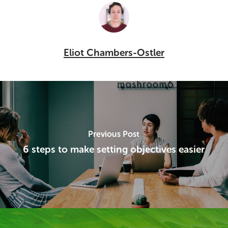
Eliot Chambers-Ostler
Previous Post
6 steps to make setting objectives easier