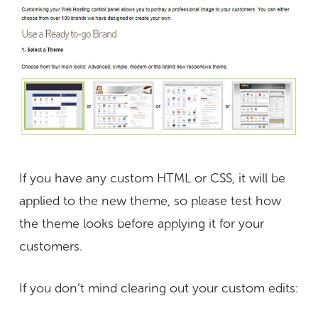
If you have any custom HTML or CSS, it will be
applied to the new theme, so please test how
the theme looks before applying it for your
customers.
If you don’t mind clearing out your custom edits: