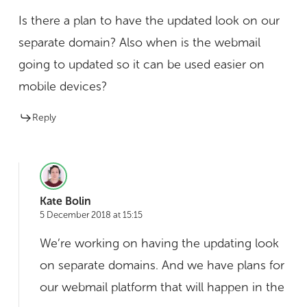
Is there a plan to have the updated look on our
separate domain? Also when is the webmail
going to updated so it can be used easier on
mobile devices?
Reply
Kate Bolin
5 December 2018 at 15:15
We’re working on having the updating look
on separate domains. And we have plans for
our webmail platform that will happen in the