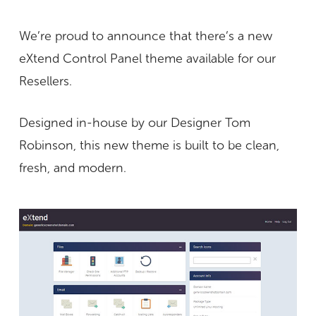
We’re proud to announce that there’s a new
eXtend Control Panel theme available for our
Resellers.
Designed in-house by our Designer Tom
Robinson, this new theme is built to be clean,
fresh, and modern.