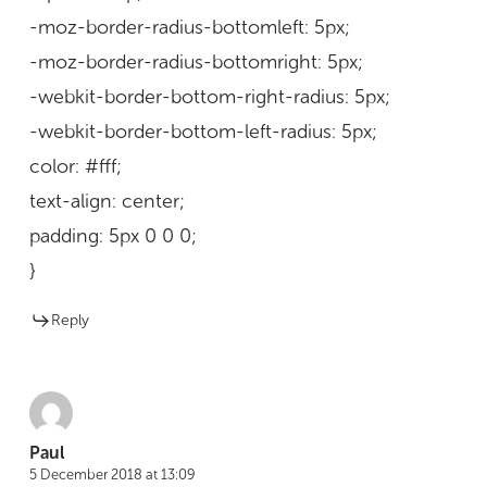
-moz-border-radius-bottomleft: 5px;
-moz-border-radius-bottomright: 5px;
-webkit-border-bottom-right-radius: 5px;
-webkit-border-bottom-left-radius: 5px;
color: #fff;
text-align: center;
padding: 5px 0 0 0;
}
Reply
Paul
5 December 2018 at 13:09