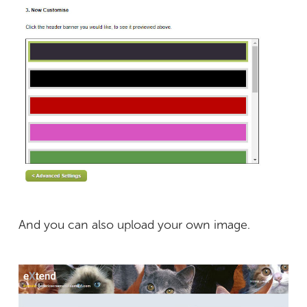
And you can also upload your own image.