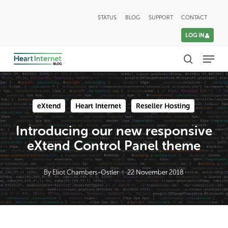
Skip
STATUS
BLOG
SUPPORT
CONTACT
to
LOG IN
main
Menu
content
search
eXtend
Heart Internet
Reseller Hosting
Introducing our new responsive
eXtend Control Panel theme
By
Eliot Chambers-Ostler
22 November 2018