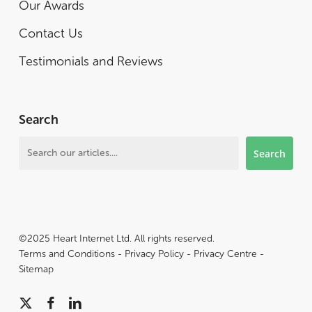
Our Awards
Contact Us
Testimonials and Reviews
Search
Search
Search
©2025 Heart Internet Ltd. All rights reserved.
Terms and Conditions
-
Privacy Policy
-
Privacy Centre
-
Sitemap
x-
facebook
linkedin