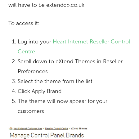
will have to be extendcp.co.uk.
To access it:
Log into your
Heart Internet Reseller Control
Centre
Scroll down to eXtend Themes in Reseller
Preferences
Select the theme from the list
Click Apply Brand
The theme will now appear for your
customers