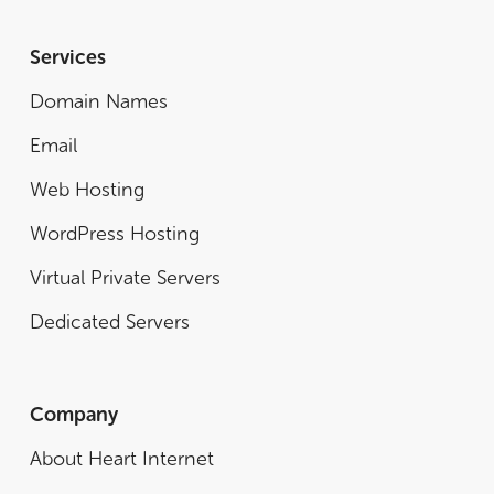
Services
Domain Names
Email
Web Hosting
WordPress Hosting
Virtual Private Servers
Dedicated Servers
Company
About Heart Internet