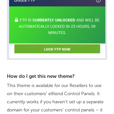
How do I get this new theme?
This theme is available for our Resellers to use
on their customers’ eXtend Control Panels. It
currently works if you haven’t set up a separate
domain for your customers’ control panels – it