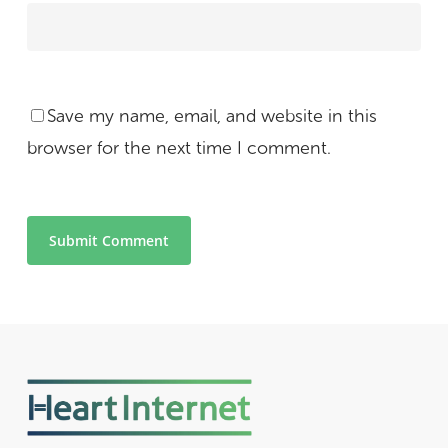
Save my name, email, and website in this
browser for the next time I comment.