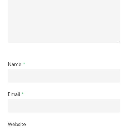
Name
*
Email
*
Website