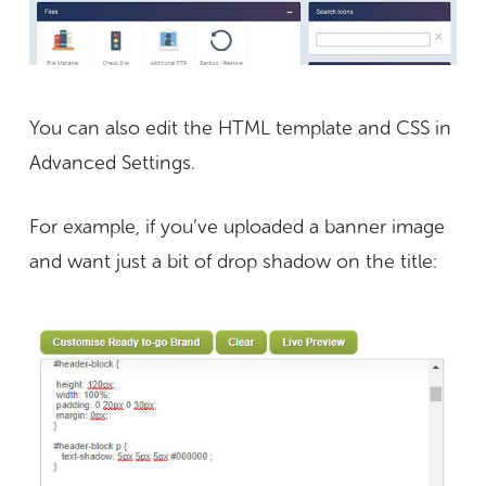
You can also edit the HTML template and CSS in
Advanced Settings.
For example, if you’ve uploaded a banner image
and want just a bit of drop shadow on the title: