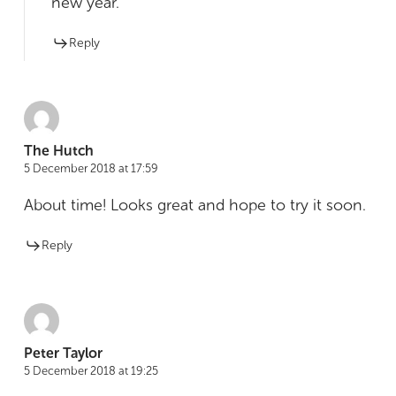
new year.
Reply
The Hutch
5 December 2018 at 17:59
About time! Looks great and hope to try it soon.
Reply
Peter Taylor
5 December 2018 at 19:25