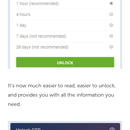
It’s now much easier to read, easier to unlock,
and provides you with all the information you
need.