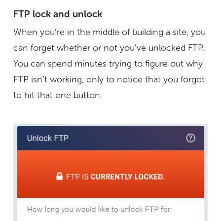
FTP lock and unlock
When you’re in the middle of building a site, you
can forget whether or not you’ve unlocked FTP.
You can spend minutes trying to figure out why
FTP isn’t working, only to notice that you forgot
to hit that one button.