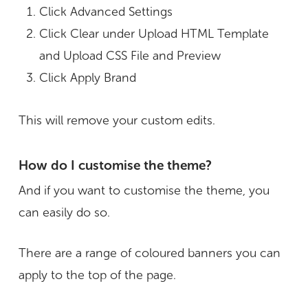
Click Advanced Settings
Click Clear under Upload HTML Template
and Upload CSS File and Preview
Click Apply Brand
This will remove your custom edits.
How do I customise the theme?
And if you want to customise the theme, you
can easily do so.
There are a range of coloured banners you can
apply to the top of the page.