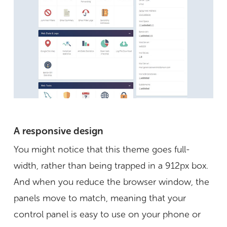
A responsive design
You might notice that this theme goes full-
width, rather than being trapped in a 912px box.
And when you reduce the browser window, the
panels move to match, meaning that your
control panel is easy to use on your phone or