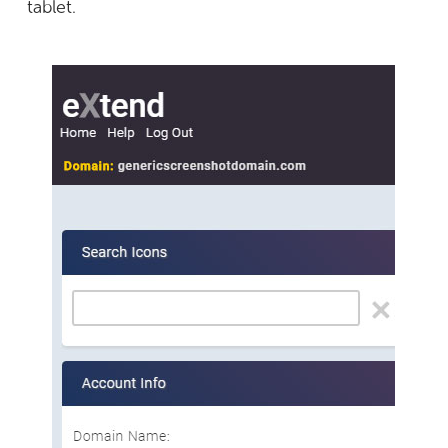
tablet.