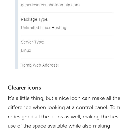
Clearer icons
It’s a little thing, but a nice icon can make all the
difference when looking at a control panel. Tom
redesigned all the icons as well, making the best
use of the space available while also making