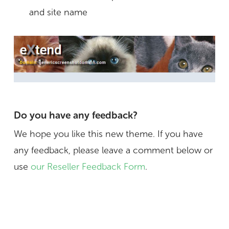
and site name
Do you have any feedback?
We hope you like this new theme. If you have
any feedback, please leave a comment below or
use
our Reseller Feedback Form
.