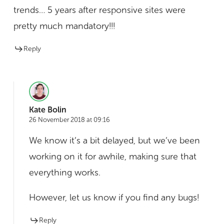
trends… 5 years after responsive sites were
pretty much mandatory!!!
Reply
Kate Bolin
26 November 2018 at 09:16
We know it’s a bit delayed, but we’ve been
working on it for awhile, making sure that
everything works.
However, let us know if you find any bugs!
Reply