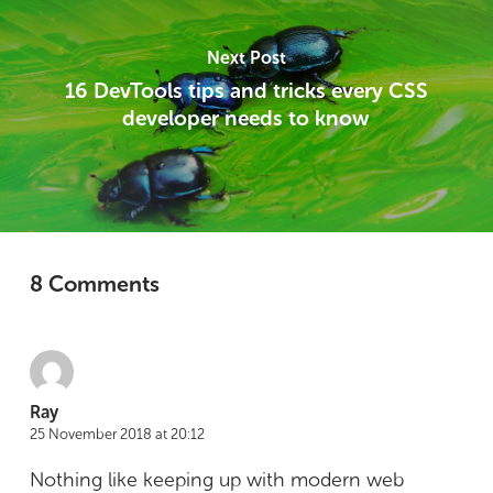
Next Post
16 DevTools tips and tricks every CSS
developer needs to know
8 Comments
Ray
25 November 2018 at 20:12
Nothing like keeping up with modern web