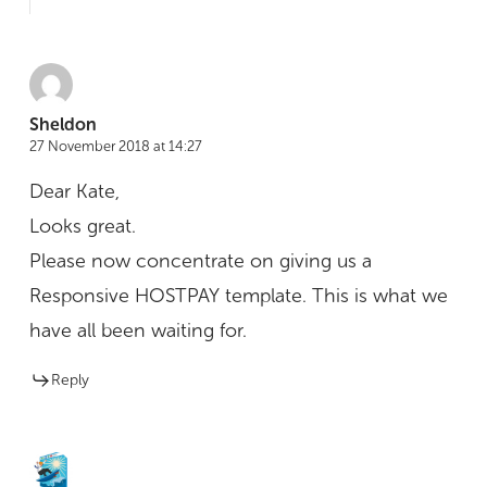
Sheldon
27 November 2018 at 14:27
Dear Kate,
Looks great.
Please now concentrate on giving us a
Responsive HOSTPAY template. This is what we
have all been waiting for.
Reply