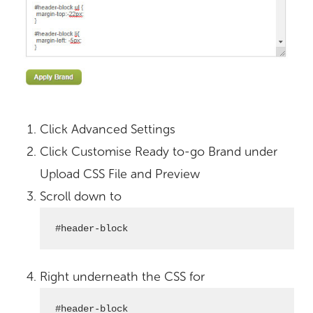
Click Advanced Settings
Click Customise Ready to-go Brand under
Upload CSS File and Preview
Scroll down to
#header-block
Right underneath the CSS for
#header-block