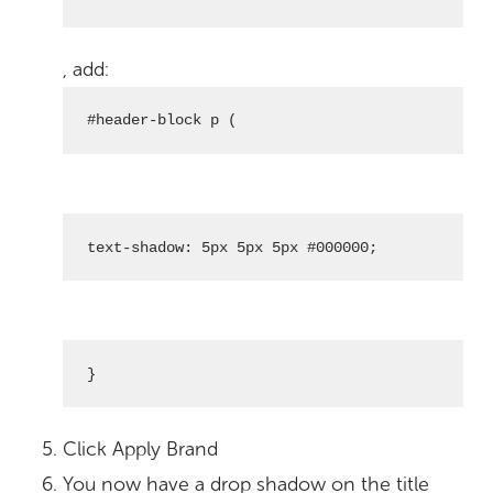
, add:
#header-block p (
text-shadow: 5px 5px 5px #000000;
}
Click Apply Brand
You now have a drop shadow on the title