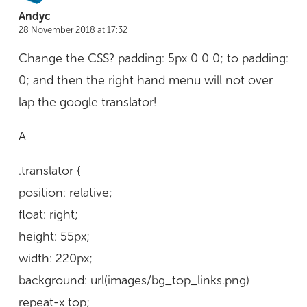
Andyc
28 November 2018 at 17:32
Change the CSS? padding: 5px 0 0 0; to padding:
0; and then the right hand menu will not over
lap the google translator!
A
.translator {
position: relative;
float: right;
height: 55px;
width: 220px;
background: url(images/bg_top_links.png)
repeat-x top;