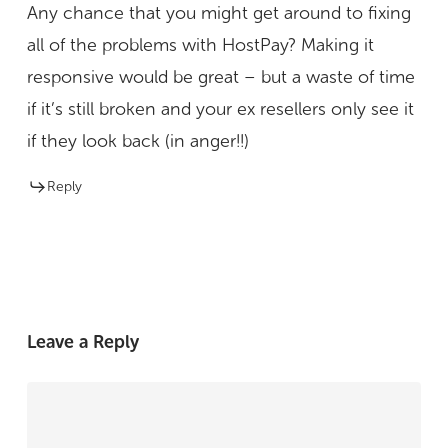
Any chance that you might get around to fixing
all of the problems with HostPay? Making it
responsive would be great – but a waste of time
if it’s still broken and your ex resellers only see it
if they look back (in anger!!)
Reply
Leave a Reply