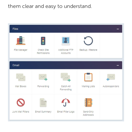
them clear and easy to understand.