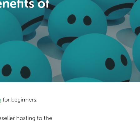
nefits of
g
for beginners.
eseller hosting to the