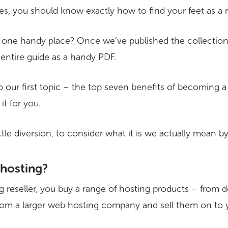
es, you should know exactly how to find your feet as a re
 one handy place? Once we’ve published the collection of
entire guide as a handy PDF.
to our first topic – the top seven benefits of becoming 
it for you.
 little diversion, to consider what it is we actually mean b
 hosting?
 reseller, you buy a range of hosting products – from
rom a larger web hosting company and sell them on to 