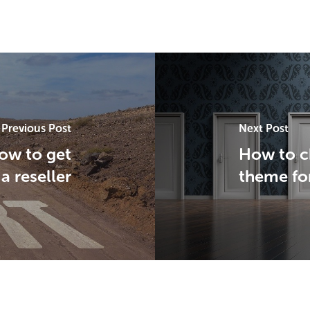
Previous Post
Next Post
how to get
How to c
 a reseller
theme fo