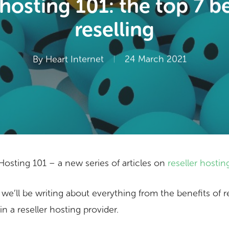
 hosting 101: the top 7 be
reselling
By
Heart Internet
24 March 2021
osting 101 – a new series of articles on
reseller hostin
 we’ll be writing about everything from the benefits of r
in a reseller hosting provider.