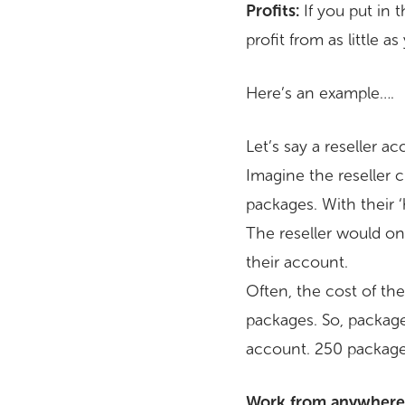
Profits:
If you put in t
profit from as little as
Here’s an example….
Let’s say a reseller 
Imagine the reseller
packages. With their
The reseller would on
their account.
Often, the cost of the
packages. So, packages
account. 250 package
Work from anywhere