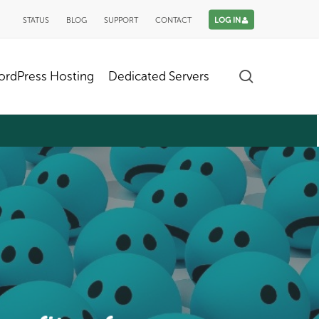
STATUS
BLOG
SUPPORT
CONTACT
LOG IN
search
rdPress Hosting
Dedicated Servers