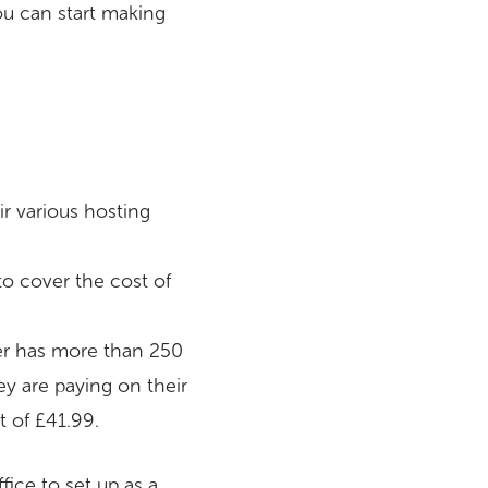
you can start making
r various hosting
to cover the cost of
ller has more than 250
ey are paying on their
 of £41.99.
ice to set up as a