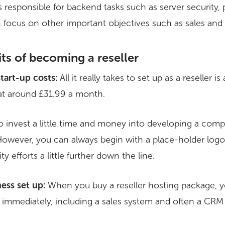
 responsible for backend tasks such as server security,
an focus on other important objectives such as sales and
its of becoming a reseller
start-up costs:
All it really takes to set up as a reseller is
at around £31.99 a month.
to invest a little time and money into developing a com
 However, you can always begin with a place-holder lo
y efforts a little further down the line.
ess set up:
When you buy a reseller hosting package, y
ng immediately, including a sales system and often a CRM