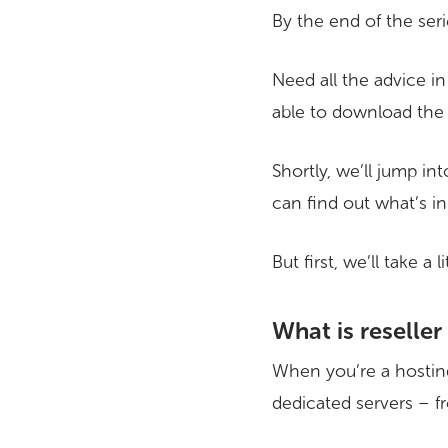
By the end of the seri
Need all the advice in
able to download the 
Shortly, we’ll jump in
can find out what’s in 
But first, we’ll take a
What is reseller
When you’re a hosting
dedicated servers – f