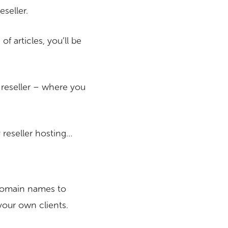
seller.
 articles, you’ll be
a reseller – where you
y reseller hosting…
 domain names to
your own clients.