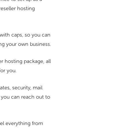
eseller hosting
with caps, so you can
ng your own business.
r hosting package, all
for you.
tes, security, mail
, you can reach out to
bel everything from