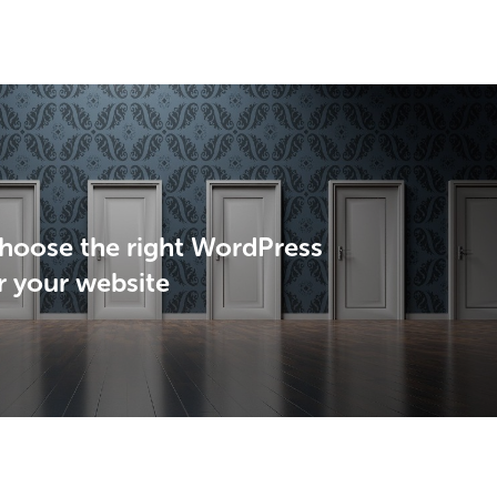
hoose the right WordPress
r your website