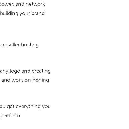
 power, and network
 building your brand.
 a reseller hosting
pany logo and creating
go and work on honing
ou get everything you
 platform.