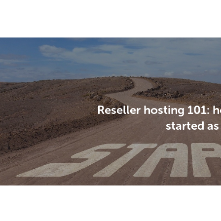
Reseller hosting 101: 
started as