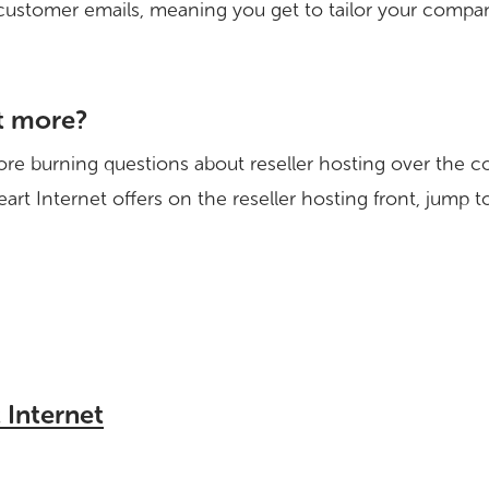
customer emails, meaning you get to tailor your compan
t more?
re burning questions about reseller hosting over the c
art Internet offers on the reseller hosting front, jump 
 Internet