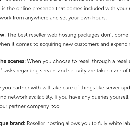
d is the online presence that comes included with your r
 work from anywhere and set your own hours.
ow:
The best reseller web hosting packages don’t come 
hen it comes to acquiring new customers and expandi
the scenes:
When you choose to resell through a reselle
 tasks regarding servers and security are taken care of 
u partner with will take care of things like server upda
nd network availability. If you have any queries yourself
our partner company, too.
que brand:
Reseller hosting allows you to fully white la