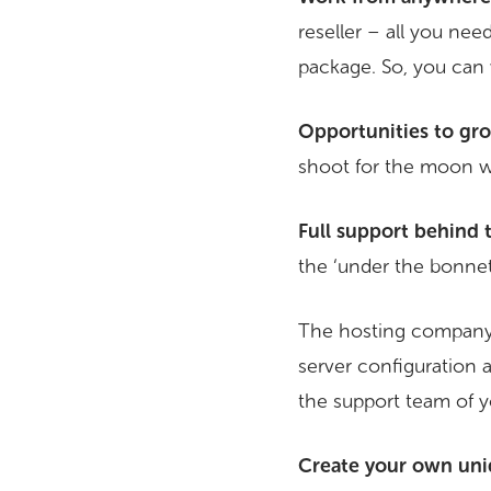
reseller – all you nee
package. So, you can
Opportunities to gr
shoot for the moon w
Full support behind 
the ‘under the bonnet’
The hosting company yo
server configuration a
the support team of y
Create your own uni