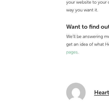
your website to your 
way you want it.
Want to find ou
We’ll be answering mo
get an idea of what He
pages
.
Heart