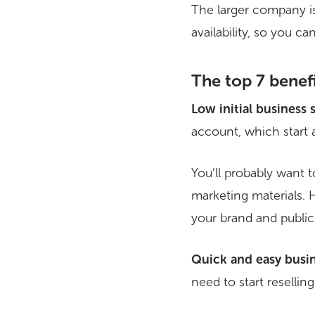
The larger company is
availability, so you c
The top 7 benef
Low initial business 
account, which start 
You’ll probably want 
marketing materials.
your brand and publicit
Quick and easy busin
need to start reselli