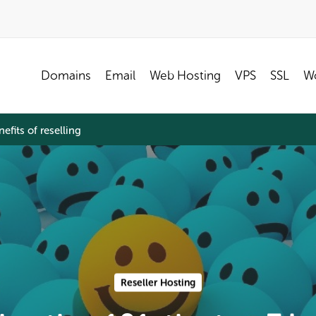
Domains
Email
Web Hosting
VPS
SSL
Wo
efits of reselling
Reseller Hosting