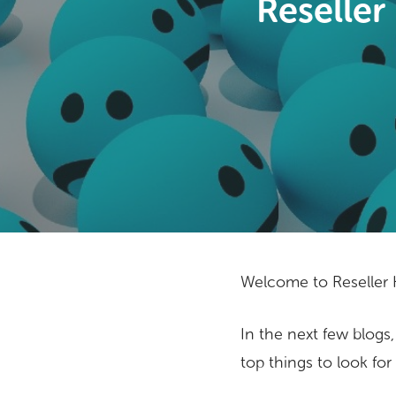
Reseller
Welcome to Reseller H
In the next few blogs,
Hit enter to search or ESC to close
top things to look for 