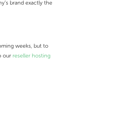
y’s brand exactly the
oming weeks, but to
to our
reseller hosting