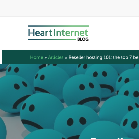
Skip
to
main
content
Home
»
Articles
»
Reseller hosting 101: the top 7 ben