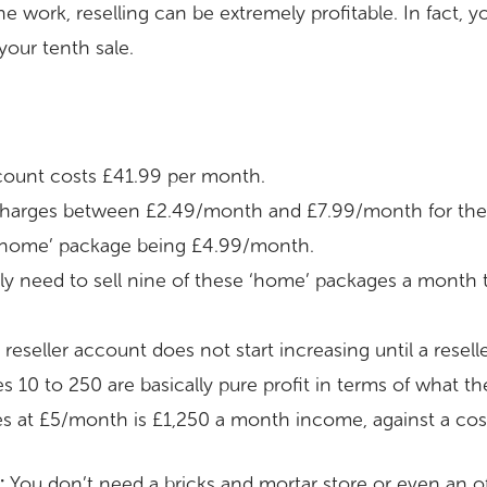
he work, reselling can be extremely profitable. In fact, 
 your tenth sale.
account costs £41.99 per month.
 charges between £2.49/month and £7.99/month for thei
 ‘home’ package being £4.99/month.
ly need to sell nine of these ‘home’ packages a month 
 reseller account does not start increasing until a rese
 10 to 250 are basically pure profit in terms of what th
s at £5/month is £1,250 a month income, against a cost
:
You don’t need a bricks and mortar store or even an off