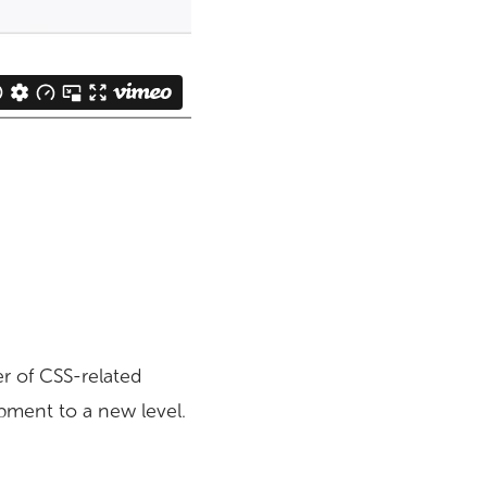
er of CSS-related
opment to a new level.