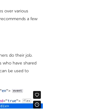
es over various
so recommends a few
ers do their job.
es who have shared
 can be used to