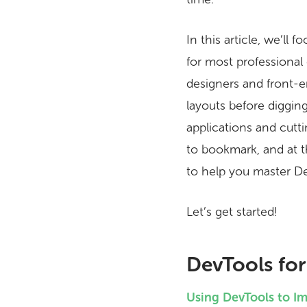
In this article, we’l
for most professional
designers and front-en
layouts before diggin
applications and cutt
to bookmark, and at 
to help you master D
Let’s get started!
DevTools for
Using DevTools to I