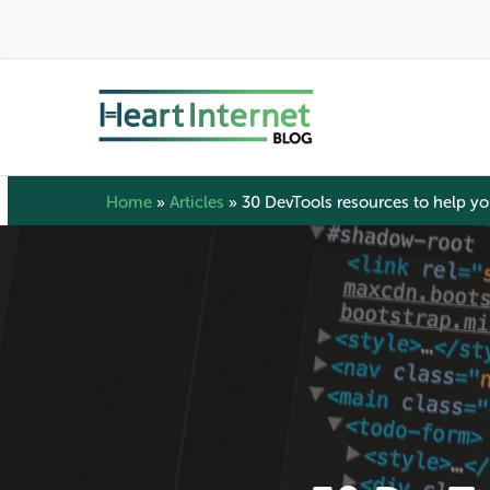
Skip
to
main
content
Home
»
Articles
»
30 DevTools resources to help y