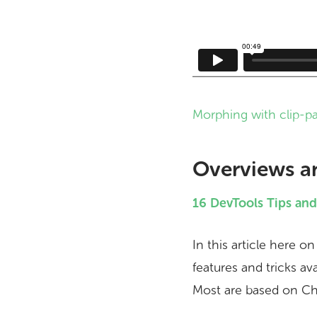
Morphing with clip-p
Overviews a
16 DevTools Tips an
In this article here o
features and tricks av
Most are based on Chr