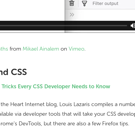
aths
from
Mikael Ainalem
on
Vimeo
.
nd CSS
d Tricks Every CSS Developer Needs to Know
n the Heart Internet blog, Louis Lazaris compiles a numb
ailable via developer tools that will take your CSS devel
ome’s DevTools, but there are also a few Firefox tips.