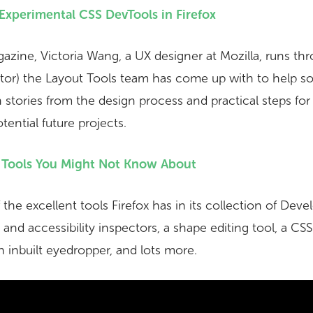
Experimental CSS DevTools in Firefox
zine, Victoria Wang, a UX designer at Mozilla, runs th
ctor) the Layout Tools team has come up with to help s
stories from the design process and practical steps for 
tential future projects.
r Tools You Might Not Know About
he excellent tools Firefox has in its collection of Deve
and accessibility inspectors, a shape editing tool, a CSS f
an inbuilt eyedropper, and lots more.