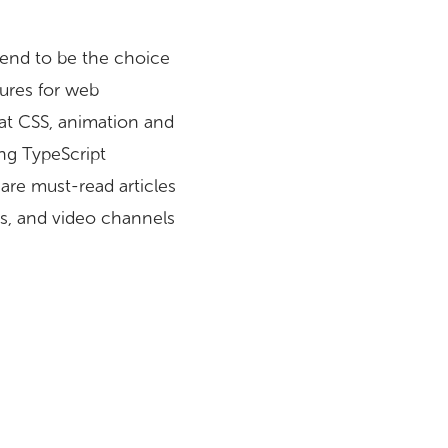
 tend to be the choice
tures for web
 at CSS, animation and
ing TypeScript
are must-read articles
s, and video channels