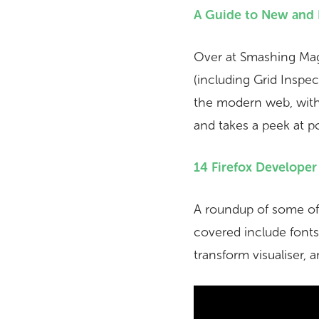
A Guide to New and 
Over at Smashing Maga
(including Grid Inspe
the modern web, with 
and takes a peek at po
14 Firefox Develope
A roundup of some of t
covered include fonts 
transform visualiser, 