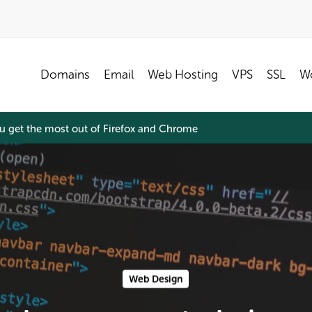
Domains
Email
Web Hosting
VPS
SSL
Wo
ou get the most out of Firefox and Chrome
Web Design