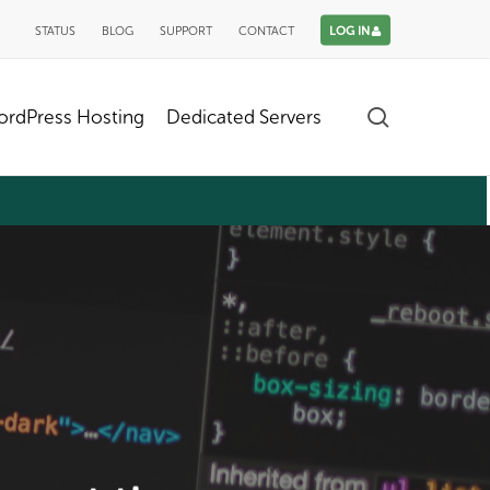
STATUS
BLOG
SUPPORT
CONTACT
LOG IN
search
rdPress Hosting
Dedicated Servers