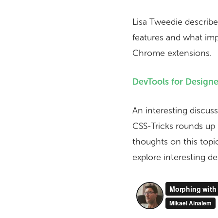
Lisa Tweedie describe
features and what im
Chrome extensions.
DevTools for Designe
An interesting discus
CSS-Tricks rounds up
thoughts on this topi
explore interesting de