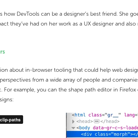
s how DevTools can be a designer’s best friend. She go
pact they’ve had on her work as a UX designer and al
rs
sion about in-browser tooling that could help web design
 perspectives from a wide array of people and compani
c. For example, you can the shape path editor in Firefox
signs: