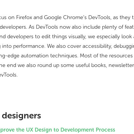
l focus on Firefox and Google Chrome’s DevTools, as they
 developers. As DevTools now also include plenty of fea
d developers to edit things visually, we especially look
g into performance. We also cover accessibility, debugg
ing-edge automation techniques. Most of the resources 
the end we also round up some useful books, newsletter
evTools.
 designers
mprove the UX Design to Development Process