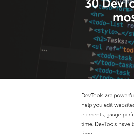
30 DevTo
mos
DevTools are powerful
help you edit websit
elements, gauge perf
Hit enter to search or ESC to close
time. DevTools have 
time.