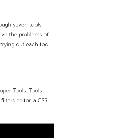
rough seven tools
olve the problems of
trying out each tool,
loper Tools. Tools
ilters editor, a CSS