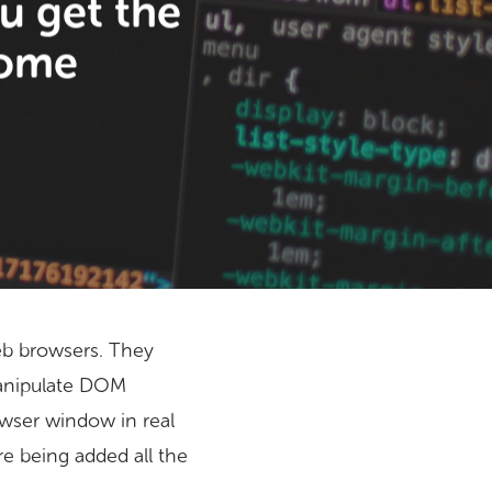
u get the
rome
web browsers. They
manipulate DOM
wser window in real
e being added all the