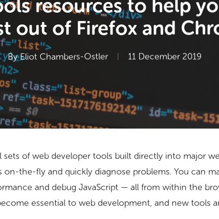
ols resources to help yo
t out of Firefox and Ch
By
Eliot Chambers-Ostler
11 December 2019
 sets of web developer tools built directly into major 
es on-the-fly and quickly diagnose problems. You can 
ormance and debug JavaScript — all from within the bro
become essential to web development, and new tools ar