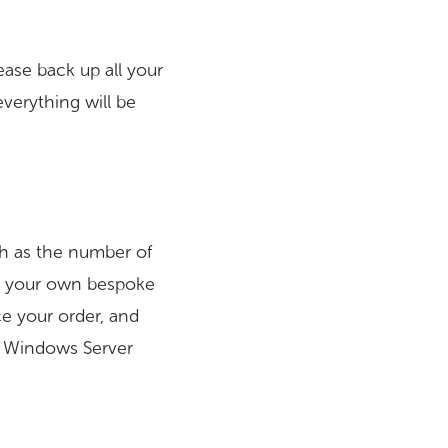
ease back up all your
everything will be
uch as the number of
te your own bespoke
ace your order, and
e Windows Server