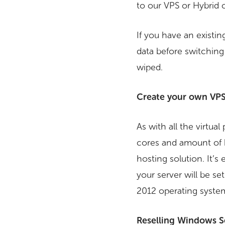
to our VPS or Hybrid 
If you have an existin
data before switching i
wiped.
Create your own VPS
As with all the virtua
cores and amount of 
hosting solution. It’s
your server will be 
2012 operating system 
Reselling Windows S