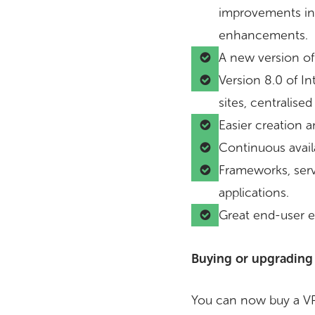
improvements inc
enhancements.
A new version of 
Version 8.0 of In
sites, centralis
Easier creation 
Continuous availa
Frameworks, servi
applications.
Great end-user e
Buying or upgrading
You can now buy a VP