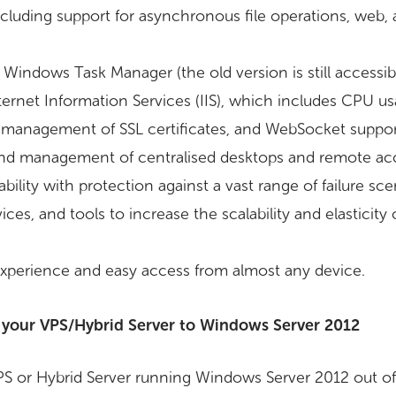
luding support for asynchronous file operations, web,
Windows Task Manager (the old version is still accessibl
ternet Information Services (IIS), which includes CPU us
ed management of SSL certificates, and WebSocket suppor
and management of centralised desktops and remote acc
bility with protection against a vast range of failure sce
ces, and tools to increase the scalability and elasticit
xperience and easy access from almost any device.
 your VPS/Hybrid Server to Windows Server 2012
S or Hybrid Server running Windows Server 2012 out of