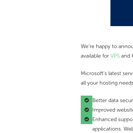
We’re happy to annou
available for
VPS
and H
Microsoft’s latest se
all your hosting needs
Better data secu
Improved websit
Enhanced suppor
applications. We