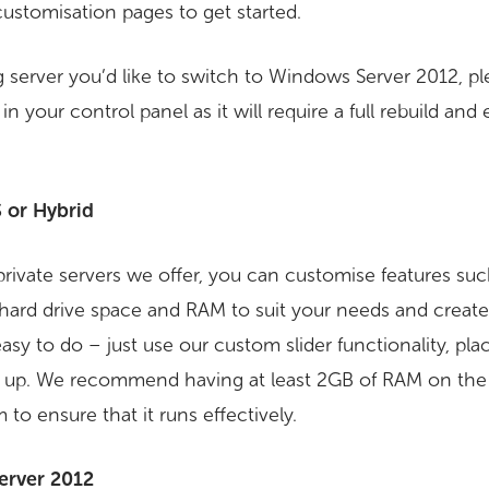
customisation pages to get started.
g server you’d like to switch to Windows Server 2012, pl
n your control panel as it will require a full rebuild and 
 or Hybrid
l private servers we offer, you can customise features s
hard drive space and RAM to suit your needs and crea
 easy to do – just use our custom slider functionality, pl
set up. We recommend having at least 2GB of RAM on th
to ensure that it runs effectively.
erver 2012