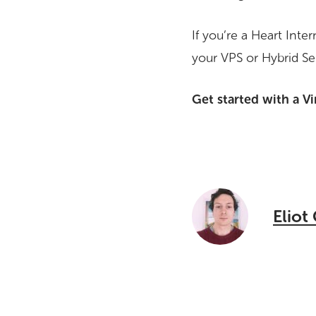
If you’re a Heart Int
your VPS or Hybrid Se
Get started with a Vi
Eliot