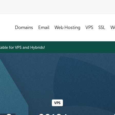
Domains
Email
Web Hosting
VPS
SSL
Wo
able for VPS and Hybrids!
VPS