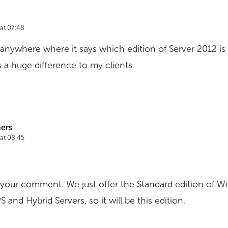
at 07:48
d anywhere where it says which edition of Server 2012 is 
a huge difference to my clients.
ers
at 08:45
 your comment. We just offer the Standard edition of W
 and Hybrid Servers, so it will be this edition.