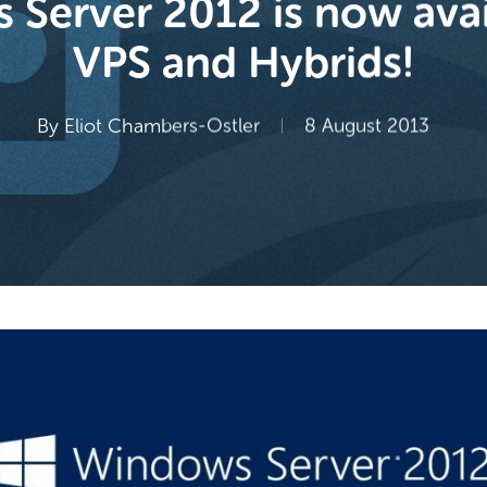
Server 2012 is now avai
VPS and Hybrids!
By
Eliot Chambers-Ostler
8 August 2013