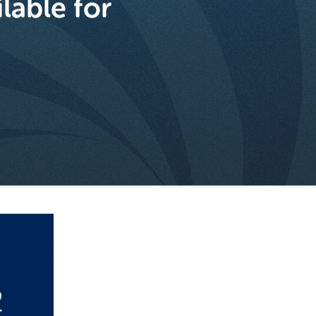
lable for