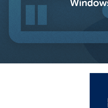
Windows 
Hit enter to search or ESC to close