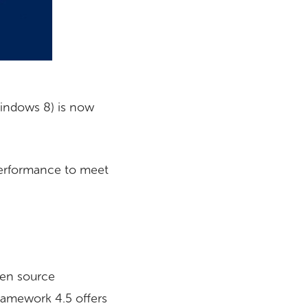
Windows 8) is now
 performance to meet
en source
ramework 4.5 offers