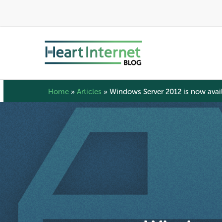
Skip
to
main
content
Home
»
Articles
»
Windows Server 2012 is now avail