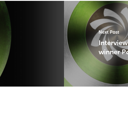
Next Post
Interview
winner P