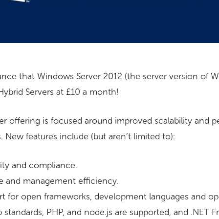
nce that Windows Server 2012 (the server version of 
ybrid Servers at £10 a month!
rver offering is focused around improved scalability and
. New features include (but aren’t limited to):
rity and compliance.
e and management efficiency.
t for open frameworks, development languages and op
b standards, PHP, and node.js are supported, and .NET F