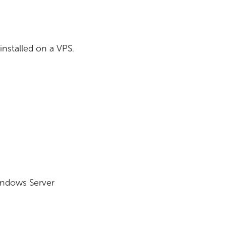
installed on a VPS.
indows Server