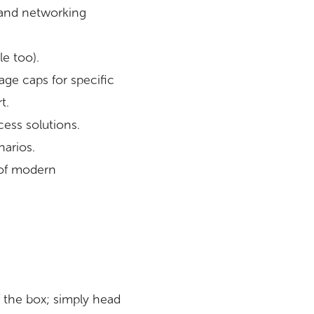
 and networking
e too).
age caps for specific
t.
ess solutions.
narios.
y of modern
 the box; simply head