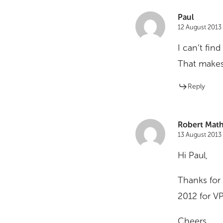
Paul
12 August 2013 
I can’t fin
That makes 
Reply
Robert Math
13 August 2013 
Hi Paul,
Thanks for
2012 for VPS
Cheers,