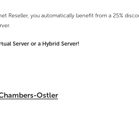
ernet Reseller, you automatically benefit from a 25% dis
rver.
rtual Server or a Hybrid Server!
 Chambers-Ostler