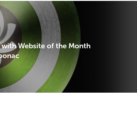
 with Website of the Month
oonac