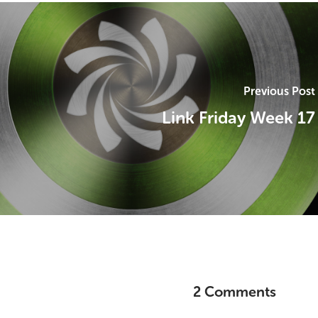
Previous Post
Link Friday Week 17
2 Comments