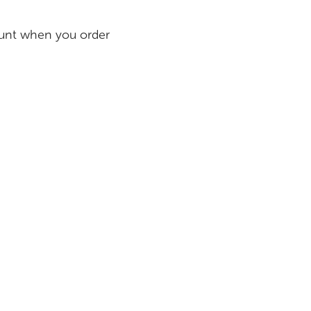
count when you order