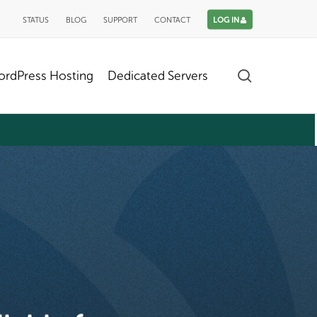
STATUS
BLOG
SUPPORT
CONTACT
LOG IN
search
rdPress Hosting
Dedicated Servers