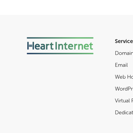
Service
Domai
Email
Web Ho
WordPr
Virtual 
Dedicat