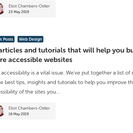
Eliot Chambers-Ostler
23 May 2019
t Posts
Web Design
articles and tutorials that will help you b
e accessible websites
accessibility is a vital issue. We've put together a list o
he best tips, insights and tutorials to help you improve t
ssibility of the sites you…
Eliot Chambers-Ostler
16 May 2019