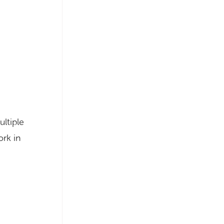
ltiple
ork in