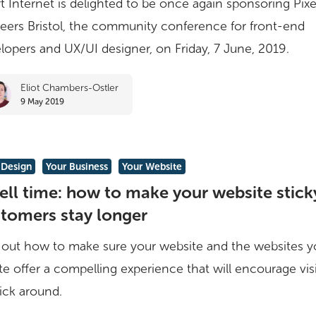
t Internet is delighted to be once again sponsoring Pixe
eers Bristol, the community conference for front-end
lopers and UX/UI designer, on Friday, 7 June, 2019.
Eliot Chambers-Ostler
9 May 2019
Design
Your Business
Your Website
ll time: how to make your website sticky
tomers stay longer
 out how to make sure your website and the websites y
te offer a compelling experience that will encourage vis
tick around.