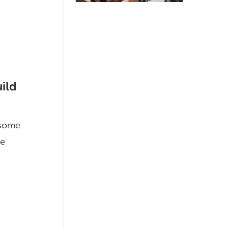
uild
f some
he