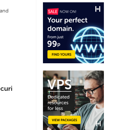
 and
curi