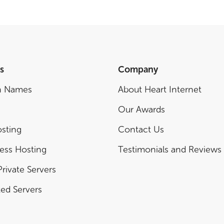
s
Company
n Names
About Heart Internet
Our Awards
sting
Contact Us
ess Hosting
Testimonials and Reviews
Private Servers
ed Servers