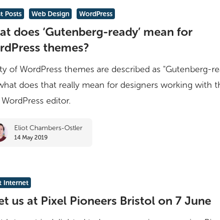
le
t Posts
Web Design
WordPress
t does ‘Gutenberg-ready’ mean for
rg-
rdPress themes?
ty of WordPress themes are described as "Gutenberg-re
what does that really mean for designers working with t
WordPress editor.
ss
Eliot Chambers-Ostler
14 May 2019
 Internet
t us at Pixel Pioneers Bristol on 7 June