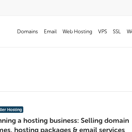
Domains
Email
Web Hosting
VPS
SSL
Wo
ller Hosting
ning a hosting business: Selling domain
es, hosting packages & email services