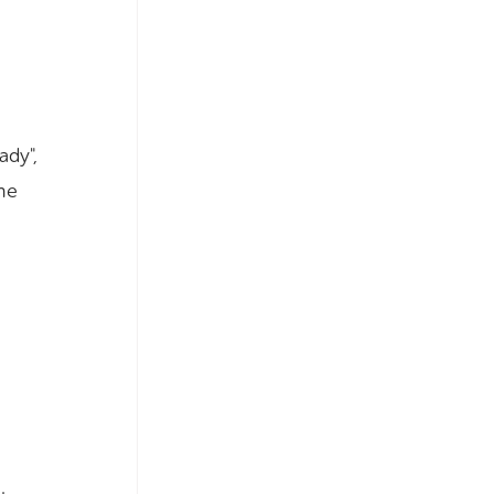
ady",
he