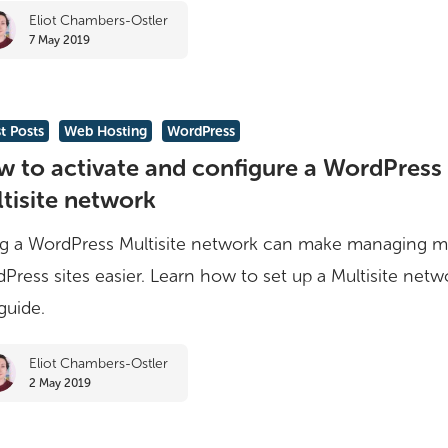
Eliot Chambers-Ostler
7 May 2019
rs
t Posts
Web Hosting
WordPress
 to activate and configure a WordPress
tisite network
g a WordPress Multisite network can make managing mu
e
Press sites easier. Learn how to set up a Multisite netw
 guide.
ss
Eliot Chambers-Ostler
2 May 2019