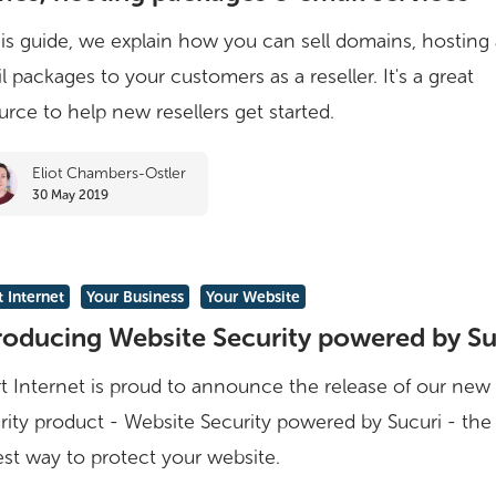
:
his guide, we explain how you can sell domains, hosting
l packages to your customers as a reseller. It's a great
urce to help new resellers get started.
Eliot Chambers-Ostler
s
30 May 2019
ing
 Internet
Your Business
Your Website
roducing Website Security powered by Su
t Internet is proud to announce the release of our new
rity product - Website Security powered by Sucuri - the
est way to protect your website.