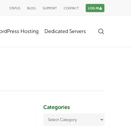
STATUS
BLOG
SUPPORT
CONTACT
LOG IN
search
rdPress Hosting
Dedicated Servers
Categories