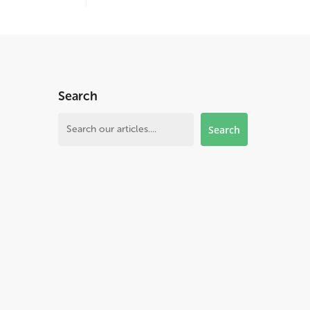
Search
Search
Search