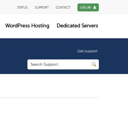
STATUS
SUPPORT
CONTACT
LOG IN
WordPress Hosting
Dedicated Servers
Get support