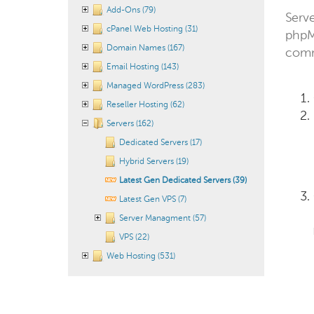
Add-Ons (79)
Serve
cPanel Web Hosting (31)
phpM
Domain Names (167)
comm
Email Hosting (143)
Managed WordPress (283)
Reseller Hosting (62)
Servers (162)
Dedicated Servers (17)
Hybrid Servers (19)
Latest Gen Dedicated Servers (39)
Latest Gen VPS (7)
Server Managment (57)
VPS (22)
Web Hosting (531)