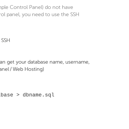
imple Control Panel) do not have
ol panel, you need to use the SSH
h SSH
an get your database name, username,
anel / Web Hosting)
abase > dbname.sql