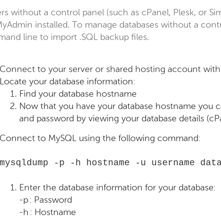
rs without a control panel (such as cPanel, Plesk, or S
yAdmin installed. To manage databases without a contr
and line to import .SQL backup files.
Connect to your server or shared hosting account wit
Locate your database information:
Find your database hostname
Now that you have your database hostname you c
and password by viewing your database details (cP
Connect to MySQL using the following command:
mysqldump -p -h hostname -u username dat
Enter the database information for your database:
-p : Password
-h : Hostname