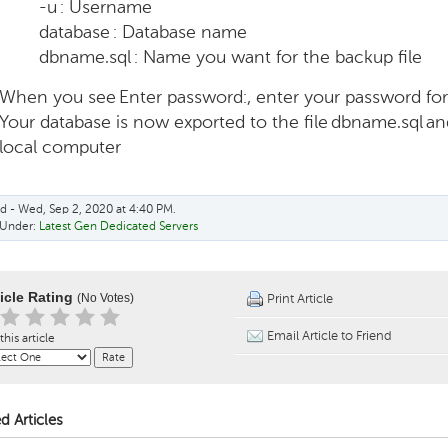
-u : Username
database : Database name
dbname.sql : Name you want for the backup file
When you see Enter password:, enter your password fo
Your database is now exported to the file dbname.sql an
local computer
d - Wed, Sep 2, 2020 at 4:40 PM.
 Under:
Latest Gen Dedicated Servers
ticle Rating
(No Votes)
Print Article
Email Article to Friend
this article
d Articles