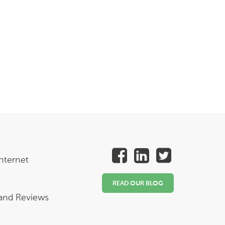
nternet
READ OUR BLOG
 and Reviews