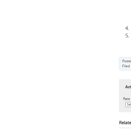
Poste
Filed
Ar
Rate 
Relate