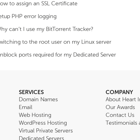
ow to assign an SSL Certificate
etup PHP error logging
hy can’t I use my BitTorrent Tracker?
witching to the root user on my Linux server
nblock ports required for my Dedicated Server
SERVICES
COMPANY
Domain Names
About Heart I
Email
Our Awards
Web Hosting
Contact Us
WordPress Hosting
Testimonials
Virtual Private Servers
Dedicated Servers