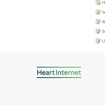
H
S
W
S
U