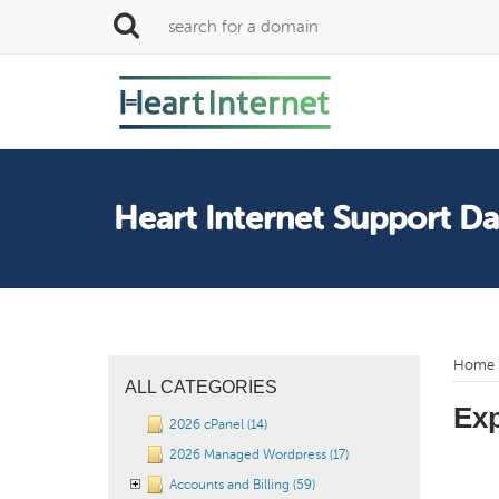
Heart Internet Support D
Home
ALL CATEGORIES
Ex
2026 cPanel (14)
2026 Managed Wordpress (17)
Accounts and Billing (59)