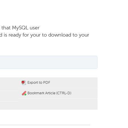
r that MySQL user
d is ready for your to download to your
Export to PDF
Bookmark Article (CTRL-D)