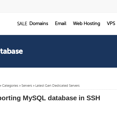
Domains
Email
Web Hosting
VPS
SALE
atabase
»
Categories
»
Servers
»
Latest Gen Dedicated Servers
porting MySQL database in SSH