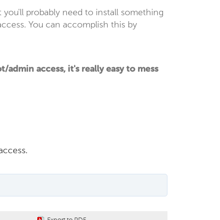
t you'll probably need to install something
access. You can accomplish this by
admin access, it's really easy to mess
access.
Export to PDF