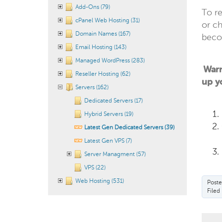
Add-Ons (79)
To re
cPanel Web Hosting (31)
or c
Domain Names (167)
becom
Email Hosting (143)
Managed WordPress (283)
Warn
Reseller Hosting (62)
up yo
Servers (162)
Dedicated Servers (17)
Hybrid Servers (19)
Latest Gen Dedicated Servers (39)
Latest Gen VPS (7)
Server Managment (57)
VPS (22)
Web Hosting (531)
Poste
Filed