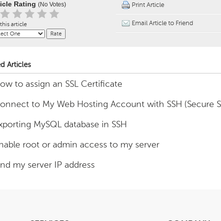
ticle Rating
(No Votes)
Print Article
Email Article to Friend
this article
d Articles
ow to assign an SSL Certificate
onnect to My Web Hosting Account with SSH (Secure Sh
xporting MySQL database in SSH
nable root or admin access to my server
ind my server IP address