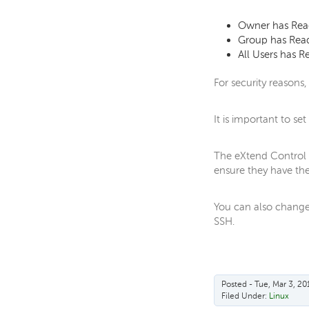
Owner has Read
Group has Read
All Users has R
For security reasons,
It is important to se
The eXtend Control P
ensure they have the 
You can also change 
SSH.
Posted - Tue, Mar 3, 20
Filed Under:
Linux