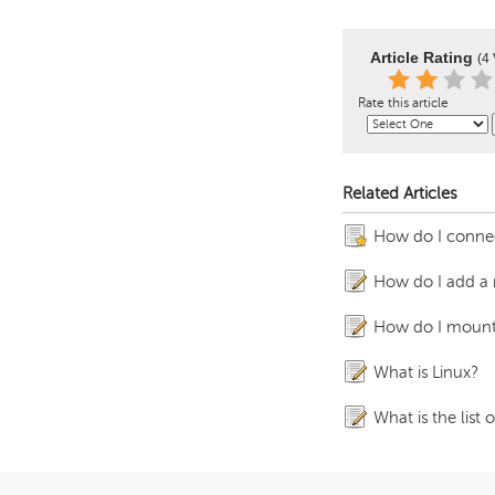
Article Rating
(4 
Rate this article
Related Articles
How do I connec
How do I add a 
How do I mount
What is Linux?
What is the list 