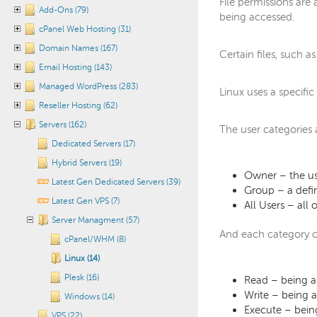
File permissions are
Add-Ons (79)
being accessed.
cPanel Web Hosting (31)
Domain Names (167)
Certain files, such a
Email Hosting (143)
Managed WordPress (283)
Linux uses a specifi
Reseller Hosting (62)
Servers (162)
The user categories 
Dedicated Servers (17)
Hybrid Servers (19)
Owner – the use
Latest Gen Dedicated Servers (39)
Group – a defin
Latest Gen VPS (7)
All Users – all
Server Managment (57)
And each category c
cPanel/WHM (8)
Linux (14)
Plesk (16)
Read – being ab
Write – being ab
Windows (14)
Execute – being
VPS (22)