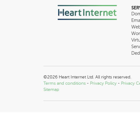
SER
Dom
Ema
Web
Wor
Virt
Serv
Ded
©2026 Heart Internet Ltd. All rights reserved.
Terms and conditions
-
Privacy Policy
-
Privacy C
Sitemap