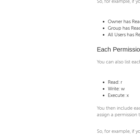
So, for example, if y
Owner has Read
Group has Read
All Users has R
Each Permissio
You can also list eac
Read: r
Write: w
Execute: x
You then include eac
assign a permission 
So, for example, if y