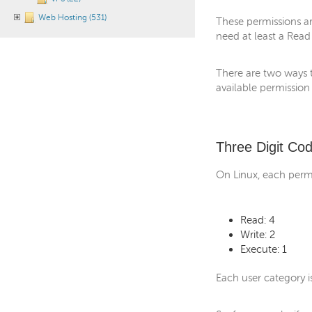
Web Hosting (531)
These permissions are
need at least a Read
There are two ways t
available permission
Three Digit Co
On Linux, each permi
Read: 4
Write: 2
Execute: 1
Each user category i