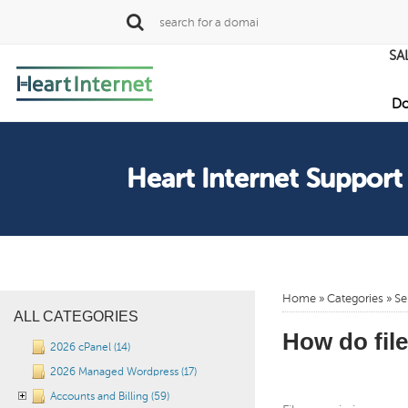
SA
Do
Heart Internet Support
Home
»
Categories
»
Se
ALL CATEGORIES
How do fil
2026 cPanel (14)
2026 Managed Wordpress (17)
Accounts and Billing (59)