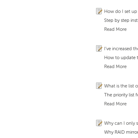
How do I set u
Step by step in
Read More
I’ve increased t
How to update th
Read More
What is the list 
The priority lis
Read More
Why can I only 
Why RAID mirror