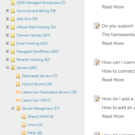
2026 Managed Wordpress (17)
Read More
Accounts and Billing (59)
Add-Ons (79)
Do you support
cPanel Web Hosting (31)
The frameworks 
Domain Names (167)
Read More
Email Hosting (143)
Managed WordPress (283)
Reseller Hosting (62)
How can I conn
Servers (162)
How to connect
Dedicated Servers (17)
Read More
Hybrid Servers (19)
Latest Gen Dedicated Servers (39)
How do I add a 
Latest Gen VPS (7)
How to add an a
Server Managment (57)
Read More
cPanel/WHM (8)
Linux (14)
Plesk (16)