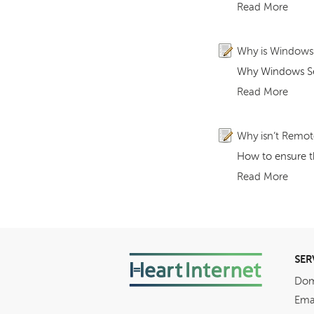
Read More
Why is Windows S
Why Windows Ser
Read More
Why isn’t Remote
How to ensure t
Read More
SER
Dom
Ema