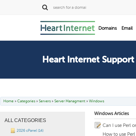
SALE
Domains
Email
Dedicated Servers
Heart Internet Support
Home
»
Categories
»
Servers
»
Server Managment
»
Windows
Windows Articles
ALL CATEGORIES
Can I use Perl 
2026 cPanel (14)
How to use Perl