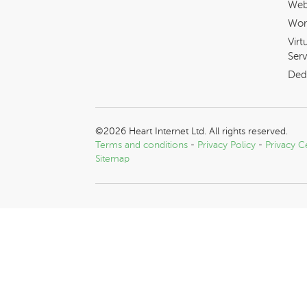
Web
Wor
Virt
Serv
Ded
©2026 Heart Internet Ltd. All rights reserved.
Terms and conditions
-
Privacy Policy
-
Privacy C
Sitemap