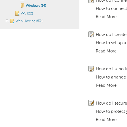
How do I conne
Windows (14)
How to connect 
VPS (22)
Read More
Web Hosting (531)
How do I create
How to set up a
Read More
How do I schedu
How to arrange 
Read More
How do I secure
How to protect y
Read More