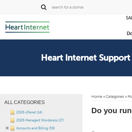
SA
Do
Heart Internet Support
Home
»
Categories
» Mu
ALL CATEGORIES
Do you run
2026 cPanel (14)
2026 Managed Wordpress (17)
Accounts and Billing (59)