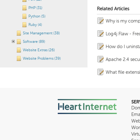
PHP (31)
Related Articles
Python (5)
Why is my comp
Ruby (4)
Site Management (38)
Log4j Flaw - Fr
Software (89)
How do I uninstal
Website Extras (26)
Website Problems (39)
Apache 2.4 secur
What file extens
SER
Dom
Ema
Web
Wor
Virt