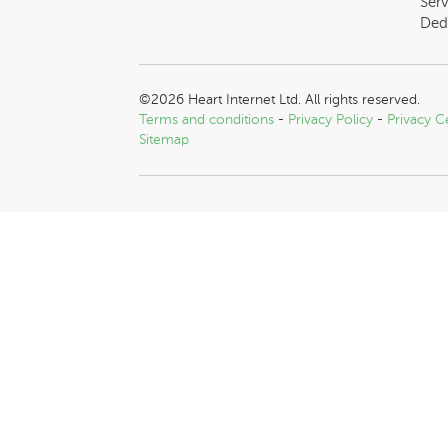
Serv
Ded
©2026 Heart Internet Ltd. All rights reserved.
Terms and conditions
-
Privacy Policy
-
Privacy C
Sitemap