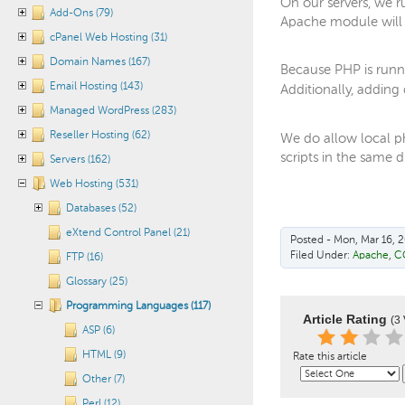
On our servers, we r
Add-Ons (79)
Apache module will 
cPanel Web Hosting (31)
Domain Names (167)
Because PHP is runni
Email Hosting (143)
Additionally, adding 
Managed WordPress (283)
Reseller Hosting (62)
We do allow local php
scripts in the same d
Servers (162)
Web Hosting (531)
Databases (52)
eXtend Control Panel (21)
Posted - Mon, Mar 16, 2
Filed Under:
Apache
,
C
FTP (16)
Glossary (25)
Programming Languages (117)
Article Rating
(3 
ASP (6)
HTML (9)
Rate this article
Other (7)
Perl (12)