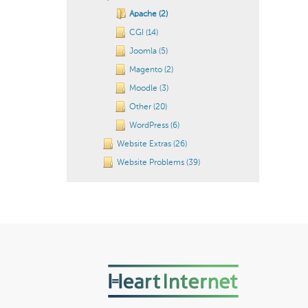
Apache (2)
CGI (14)
Joomla (5)
Magento (2)
Moodle (3)
Other (20)
WordPress (6)
Website Extras (26)
Website Problems (39)