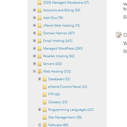
2026 Managed Wordpress (17)
w
f
Accounts and Billing (59)
R
Add-Ons (79)
cPanel Web Hosting (31)
Domain Names (167)
D
Email Hosting (143)
W
Managed WordPress (283)
R
Reseller Hosting (62)
Servers (162)
Web Hosting (531)
Databases (52)
eXtend Control Panel (21)
FTP (16)
Glossary (25)
Programming Languages (117)
Site Management (38)
Software (89)