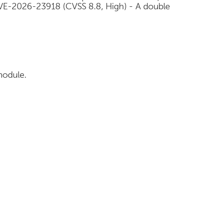
VE-2026-23918 (CVSS 8.8, High) - A double
module.