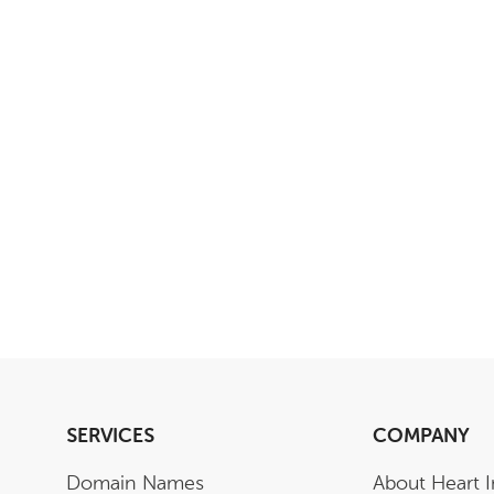
SERVICES
COMPANY
Domain Names
About Heart I