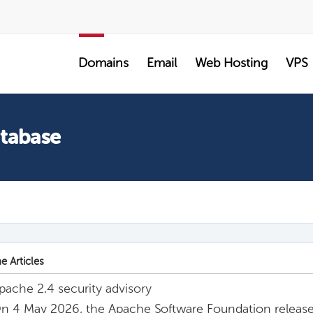
SALE
Domains
Email
Web Hosting
VPS
atabase
e Articles
pache 2.4 security advisory
n 4 May 2026, the Apache Software Foundation release