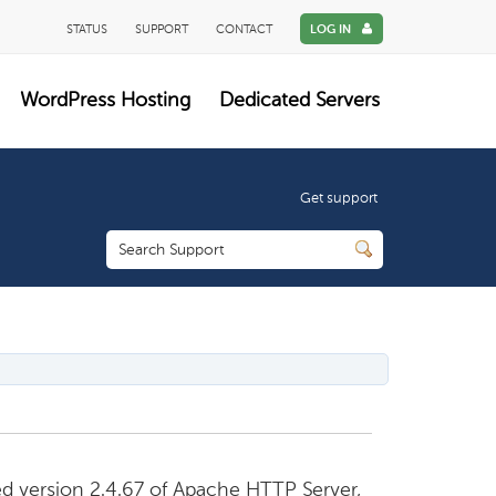
STATUS
SUPPORT
CONTACT
LOG IN
WordPress Hosting
Dedicated Servers
Get support
d version 2.4.67 of Apache HTTP Server,