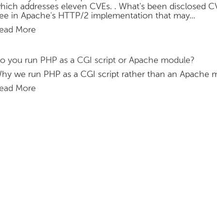
hich addresses eleven CVEs. . What's been disclosed C
ree in Apache's HTTP/2 implementation that may...
ead More
o you run PHP as a CGI script or Apache module?
hy we run PHP as a CGI script rather than an Apache 
ead More