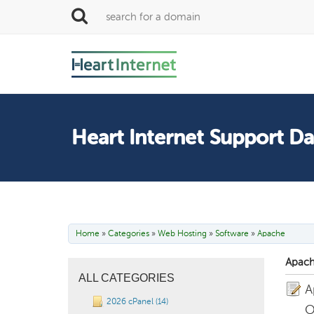
Heart Internet Support D
Home
»
Categories
»
Web Hosting
»
Software
»
Apache
Apach
ALL CATEGORIES
A
2026 cPanel (14)
O