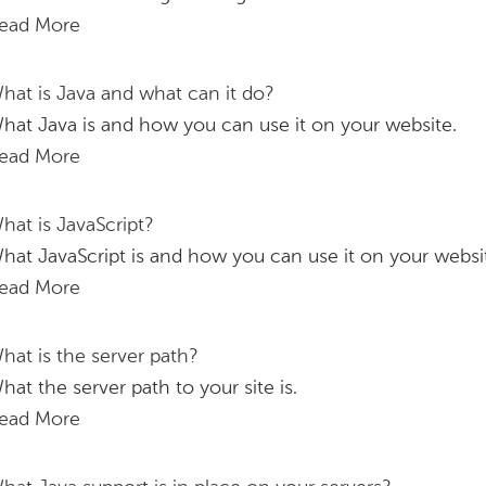
ead More
hat is Java and what can it do?
hat Java is and how you can use it on your website.
ead More
hat is JavaScript?
hat JavaScript is and how you can use it on your websi
ead More
hat is the server path?
hat the server path to your site is.
ead More