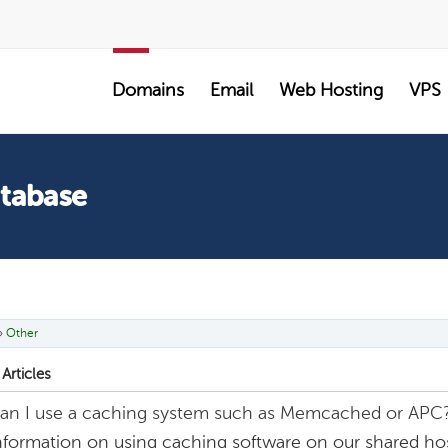
SALE
Domains
Email
Web Hosting
VPS
atabase
»
Other
Articles
an I use a caching system such as Memcached or APC
nformation on using caching software on our shared hos