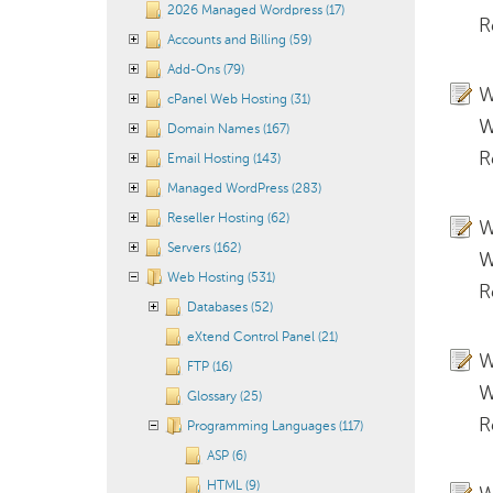
2026 Managed Wordpress (17)
R
Accounts and Billing (59)
Add-Ons (79)
W
cPanel Web Hosting (31)
W
Domain Names (167)
R
Email Hosting (143)
Managed WordPress (283)
Reseller Hosting (62)
W
Servers (162)
W
Web Hosting (531)
R
Databases (52)
eXtend Control Panel (21)
W
FTP (16)
W
Glossary (25)
R
Programming Languages (117)
ASP (6)
HTML (9)