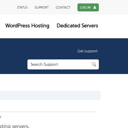
STATUS
SUPPORT
CONTACT
LOG IN
WordPress Hosting
Dedicated Servers
Get support
?
ting servers.