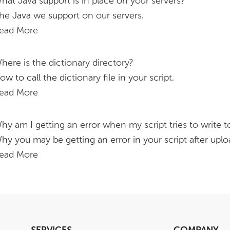
hat Java support is in place on your servers?
he Java we support on our servers.
ead More
here is the dictionary directory?
ow to call the dictionary file in your script.
ead More
hy am I getting an error when my script tries to write to
hy you may be getting an error in your script after uploa
ead More