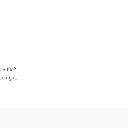
 a file?
ding it.