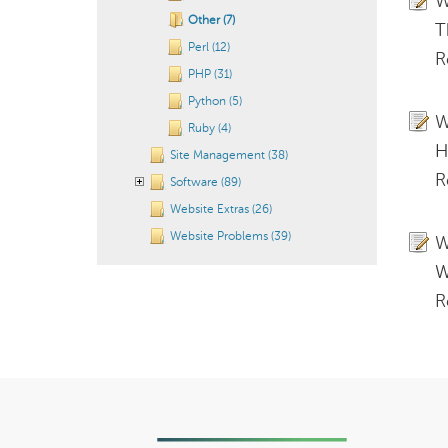
W
Other (7)
T
Perl (12)
R
PHP (31)
Python (5)
W
Ruby (4)
H
Site Management (38)
R
Software (89)
Website Extras (26)
Website Problems (39)
W
W
R