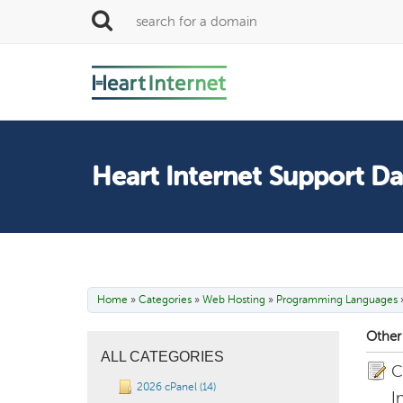
Heart Internet Support D
Home
»
Categories
»
Web Hosting
»
Programming Languages
Other 
ALL CATEGORIES
C
2026 cPanel (14)
I