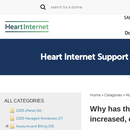
SA
Do
Heart Internet Support
Home
»
Categories
» Mu
ALL CATEGORIES
Why has th
2026 cPanel (14)
increased, 
2026 Managed Wordpress (17)
Accounts and Billing (59)