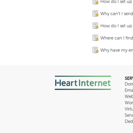
How do I set up
Why can’t I send
How do I set up
Where can I fin
Why have my ema
SER
Dom
Ema
Web
Wor
Virt
Serv
Ded