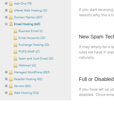
Add-Ons (79)
If you start receivi
cPanel Web Hosting (31)
reasons why this is h
Domain Names (167)
Email Hosting (143)
Business Email (2)
New Spam Tec
Email Accounts (32)
Exchange Hosting (10)
It may simply be a s
POP3/IMAP (17)
rules we have in pla
naturally.
Spam and Junk Email (10)
Webmail (12)
Managed WordPress (283)
Full or Disable
Reseller Hosting (62)
Servers (162)
If you have set up yo
Web Hosting (531)
disabled. Once email