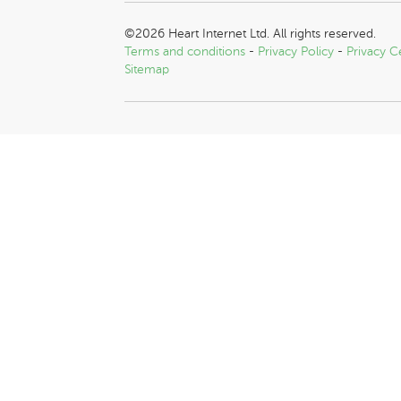
©2026 Heart Internet Ltd. All rights reserved.
Terms and conditions
-
Privacy Policy
-
Privacy C
Sitemap