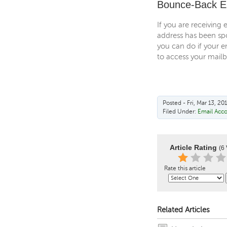
Bounce-Back E
If you are receiving 
address has been spo
you can do if your e
to access your mail
Posted - Fri, Mar 13, 20
Filed Under:
Email Acc
Article Rating
(6 
Rate this article
Related Articles