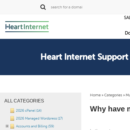
SA
Do
Heart Internet Support
Home
»
Categories
» Mu
ALL CATEGORIES
Why have m
2026 cPanel (14)
2026 Managed Wordpress (17)
Accounts and Billing (59)