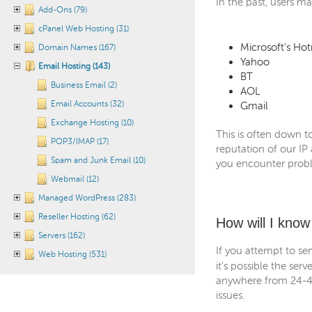
In the past, users m
Add-Ons (79)
cPanel Web Hosting (31)
Microsoft's Hot
Domain Names (167)
Yahoo
Email Hosting (143)
BT
Business Email (2)
AOL
Email Accounts (32)
Gmail
Exchange Hosting (10)
This is often down t
POP3/IMAP (17)
reputation of our IP
Spam and Junk Email (10)
you encounter probl
Webmail (12)
Managed WordPress (283)
Reseller Hosting (62)
How will I know 
Servers (162)
If you attempt to se
Web Hosting (531)
it's possible the ser
anywhere from 24-48
issues.