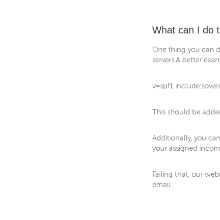
What can I do t
One thing you can d
servers.A better exam
v=spf1 include:soveri
This should be added
Additionally, you can
your assigned incomi
Failing that, our we
email.