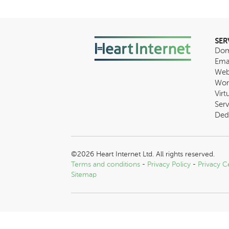
SER
Dom
Ema
Web
Wor
Virt
Serv
Ded
©2026 Heart Internet Ltd. All rights reserved.
Terms and conditions
-
Privacy Policy
-
Privacy C
Sitemap