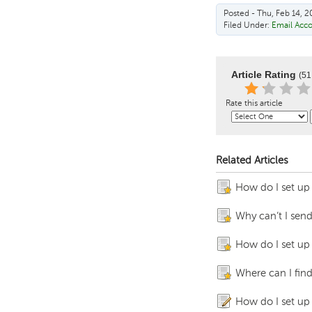
Posted - Thu, Feb 14, 2
Filed Under:
Email Acc
Article Rating
(51
Rate this article
Related Articles
How do I set up
Why can’t I send
How do I set up
Where can I fin
How do I set up