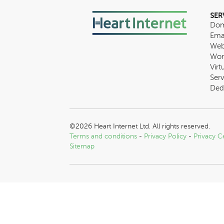
SER
Dom
Ema
Web
Wor
Virt
Serv
Ded
©2026 Heart Internet Ltd. All rights reserved.
Terms and conditions
-
Privacy Policy
-
Privacy C
Sitemap