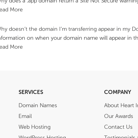
hy does a .app domain return a Site Not Secure warning,
ead More
hy doesn’t the domain I’m transferring appear in my Do
nformation on when your domain name will appear in t
ead More
SERVICES
COMPANY
Domain Names
About Heart I
Email
Our Awards
Web Hosting
Contact Us
WordPress Hosting
Testimonials