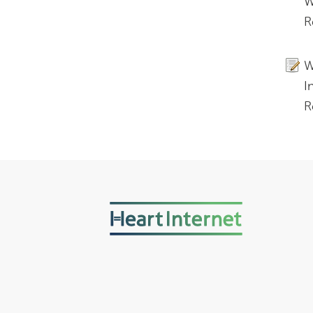
W
R
W
I
R