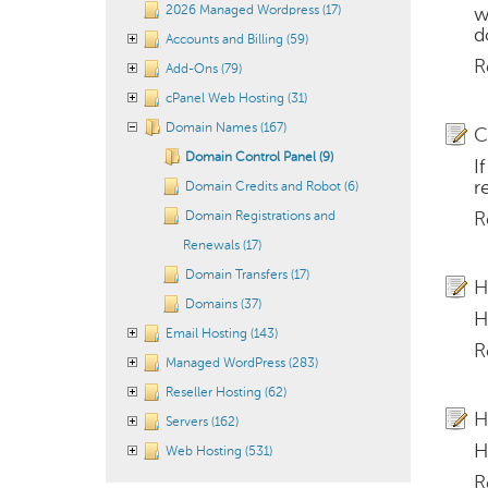
2026 Managed Wordpress (17)
w
d
Accounts and Billing (59)
R
Add-Ons (79)
cPanel Web Hosting (31)
Domain Names (167)
C
Domain Control Panel (9)
I
r
Domain Credits and Robot (6)
Domain Registrations and
R
Renewals (17)
Domain Transfers (17)
H
Domains (37)
H
Email Hosting (143)
R
Managed WordPress (283)
Reseller Hosting (62)
H
Servers (162)
H
Web Hosting (531)
R