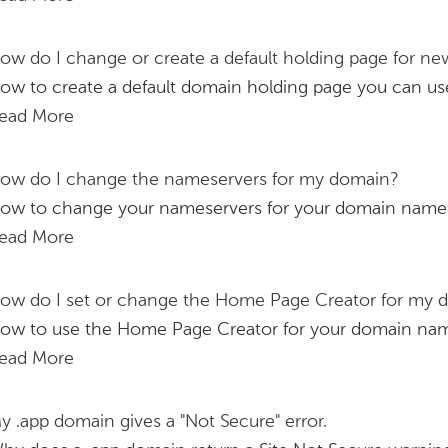
ow do I change or create a default holding page for n
ow to create a default domain holding page you can u
ead More
ow do I change the nameservers for my domain?
ow to change your nameservers for your domain name
ead More
ow do I set or change the Home Page Creator for my
ow to use the Home Page Creator for your domain na
ead More
y .app domain gives a "Not Secure" error.