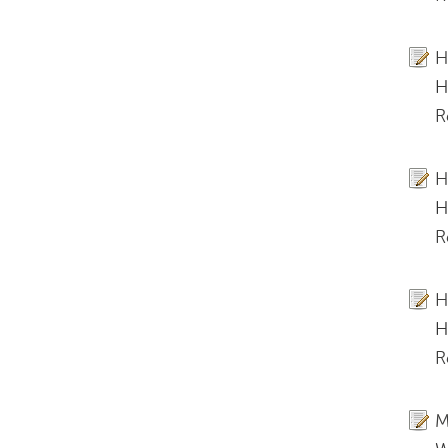
H
H
R
H
H
R
H
H
R
M