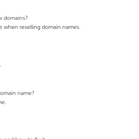
ew domains?
se when reselling domain names.
.
 domain name?
me.