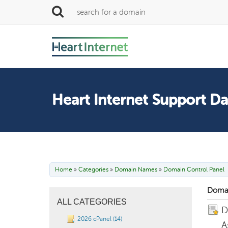
Heart Internet Support D
Home
»
Categories
»
Domain Names
»
Domain Control Panel
Domai
ALL CATEGORIES
D
2026 cPanel (14)
A