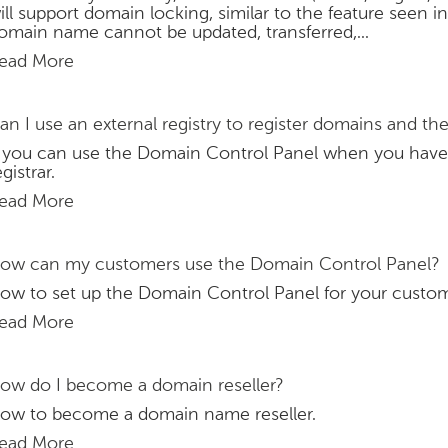
ill support domain locking, similar to the feature see
omain name cannot be updated, transferred,...
ead More
an I use an external registry to register domains and t
f you can use the Domain Control Panel when you hav
egistrar.
ead More
ow can my customers use the Domain Control Panel?
ow to set up the Domain Control Panel for your custom
ead More
ow do I become a domain reseller?
ow to become a domain name reseller.
ead More