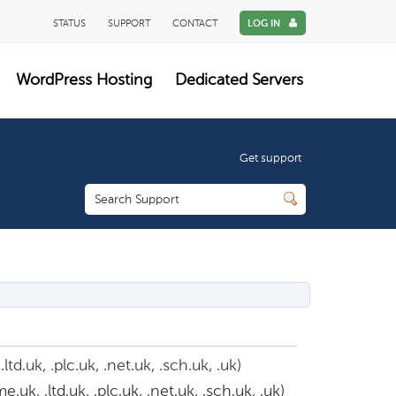
STATUS
SUPPORT
CONTACT
LOG IN
WordPress Hosting
Dedicated Servers
Get support
d.uk, .plc.uk, .net.uk, .sch.uk, .uk)
uk, .ltd.uk, .plc.uk, .net.uk, .sch.uk, .uk)