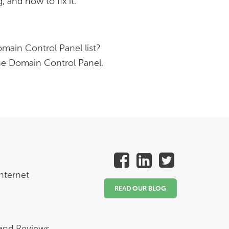
 and how to fix it.
main Control Panel list?
he Domain Control Panel.
nternet
READ OUR BLOG
 and Reviews