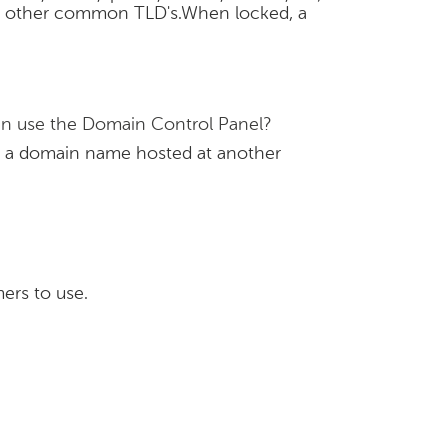
n in other common TLD's.When locked, a
hen use the Domain Control Panel?
e a domain name hosted at another
ers to use.