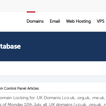
SALE
Domains
Email
Web Hosting
VPS
atabase
n Control Panel Articles
omain Locking for .UK Domanis (.co.uk, .org.uk, .me.uk, .lt
s of Monday 12th July, all .UK domains (.co.uk, .org.uk, .me.