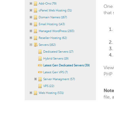
Add-Ons (79)
One 
cPanel Web Hosting (31)
that
Domain Names (167)
Email Hosting (143)
Managed WordPress (283)
Reseller Hosting (62)
Servers (162)
Dedicated Servers (17)
Hybrid Servers (19)
Latest Gen Dedicated Servers (39)
Viewi
Latest Gen VPS (7)
PHP 
Server Managment (57)
VPS (22)
Note
Web Hosting (531)
file,