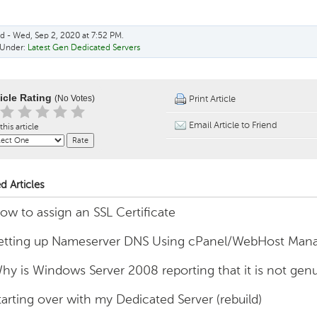
d - Wed, Sep 2, 2020 at 7:52 PM.
 Under:
Latest Gen Dedicated Servers
ticle Rating
(No Votes)
Print Article
Email Article to Friend
this article
d Articles
ow to assign an SSL Certificate
etting up Nameserver DNS Using cPanel/WebHost Man
hy is Windows Server 2008 reporting that it is not gen
tarting over with my Dedicated Server (rebuild)