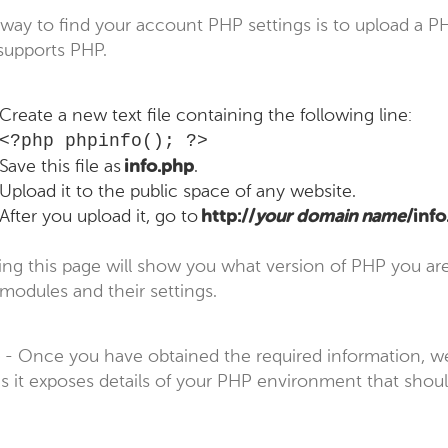
way to find your account PHP settings is to upload a PH
 supports PHP.
Create a new text file containing the following line:
<?php phpinfo(); ?>
Save this file as
info.php
.
Upload it to the public space of any website.
After you upload it, go to
http://
your domain name
/inf
ng this page will show you what version of PHP you are r
modules and their settings.
- Once you have obtained the required information,
 as it exposes details of your PHP environment that should