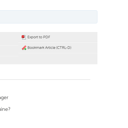
Export to PDF
Bookmark Article (CTRL-D)
ager
uine?