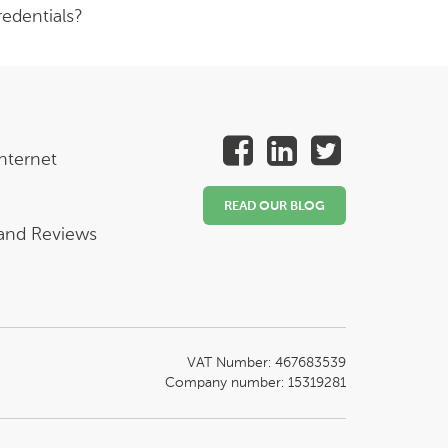
edentials?
nternet
READ OUR BLOG
 and Reviews
VAT Number: 467683539
Company number: 15319281