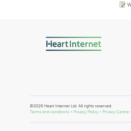
W
©2026 Heart Internet Ltd. All rights reserved.
Terms and conditions
-
Privacy Policy
-
Privacy Centre