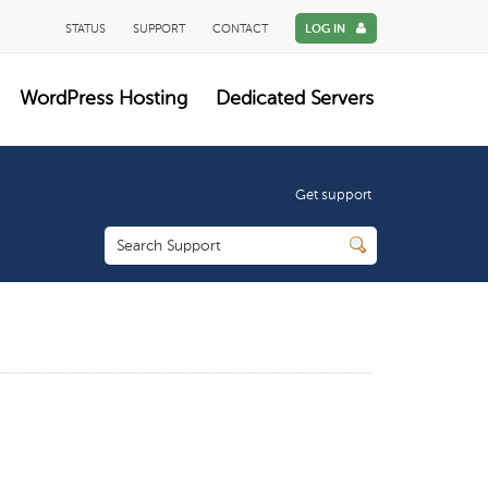
STATUS
SUPPORT
CONTACT
LOG IN
WordPress Hosting
Dedicated Servers
Get support