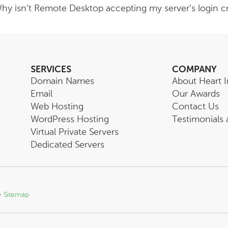
hy isn’t Remote Desktop accepting my server’s login cr
SERVICES
COMPANY
Domain Names
About Heart I
Email
Our Awards
Web Hosting
Contact Us
WordPress Hosting
Testimonials
Virtual Private Servers
Dedicated Servers
-
Sitemap