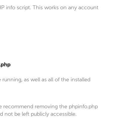
P info script. This works on any account
o.php
unning, as well as all of the installed
 we recommend removing the phpinfo.php
 not be left publicly accessible.