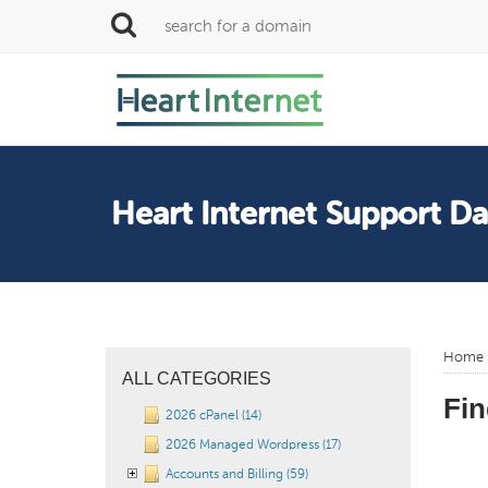
Heart Internet Support D
Home
ALL CATEGORIES
Fin
2026 cPanel (14)
2026 Managed Wordpress (17)
Accounts and Billing (59)