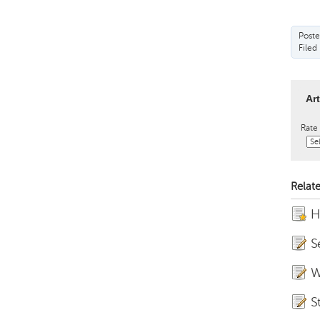
Poste
Filed
Ar
Rate 
Relate
H
S
W
S