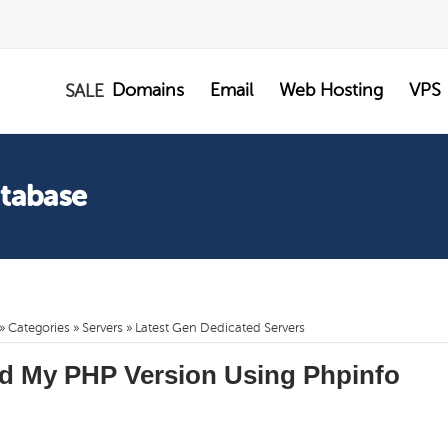
Domains
Email
Web Hosting
VPS
SALE
atabase
»
Categories
»
Servers
»
Latest Gen Dedicated Servers
d My PHP Version Using Phpinfo