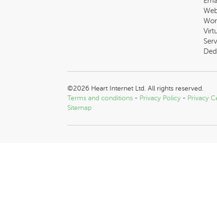
Ema
Web
Wor
Virt
Serv
Ded
©2026 Heart Internet Ltd. All rights reserved.
Terms and conditions
-
Privacy Policy
-
Privacy C
Sitemap