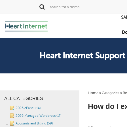
SA
Do
Heart Internet Support
Home
»
Categories
»
Re
ALL CATEGORIES
How do I e
2026 cPanel (14)
2026 Managed Wordpress (17)
Accounts and Billing (59)