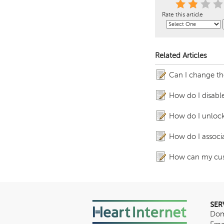
Rate this article
Related Articles
Can I change th
How do I disable
How do I unlock 
How do I associ
How can my cust
SER
Dom