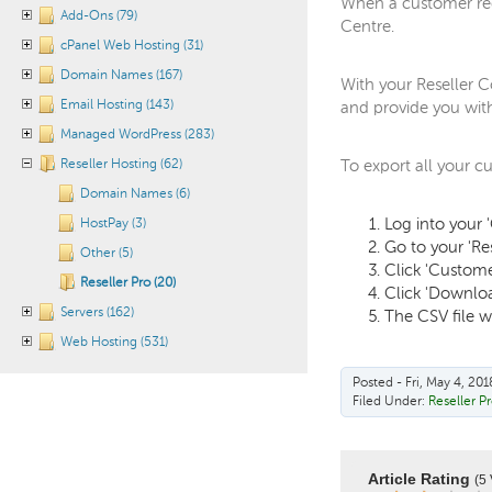
When a customer requ
Add-Ons (79)
Centre.
cPanel Web Hosting (31)
Domain Names (167)
With your Reseller C
Email Hosting (143)
and provide you wit
Managed WordPress (283)
Reseller Hosting (62)
To export all your c
Domain Names (6)
Log into your 
HostPay (3)
Go to your 'Re
Other (5)
Click 'Custom
Reseller Pro (20)
Click 'Downloa
Servers (162)
The CSV file w
Web Hosting (531)
Posted - Fri, May 4, 201
Filed Under:
Reseller P
Article Rating
(5 