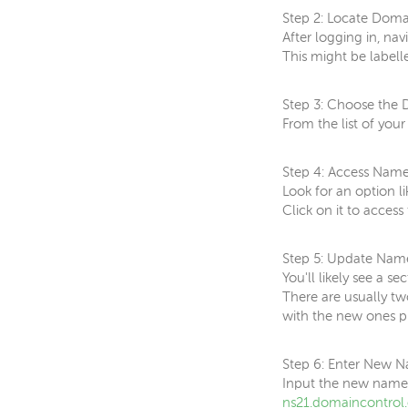
Step 2: Locate Dom
After logging in, n
This might be label
Step 3: Choose the
From the list of you
Step 4: Access Name
Look for an option l
Click on it to acces
Step 5: Update Nam
You'll likely see a 
There are usually tw
with the new ones p
Step 6: Enter New N
Input the new names
ns21.domaincontrol