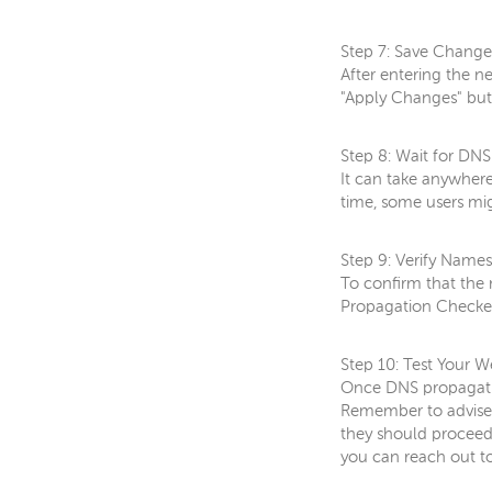
Step 7: Save Change
After entering the n
"Apply Changes" but
Step 8: Wait for DN
It can take anywhere
time, some users mig
Step 9: Verify Name
To confirm that the
Propagation Checker.
Step 10: Test Your W
Once DNS propagation
Remember to advise y
they should proceed 
you can reach out to