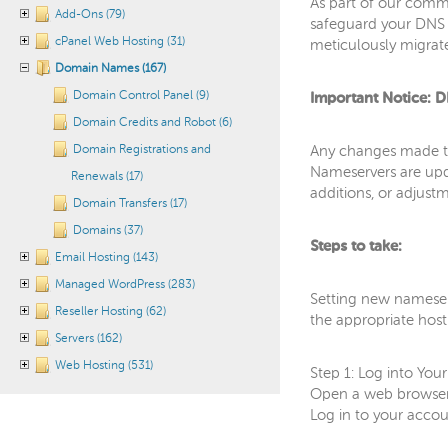
As part of our commi
Add-Ons (79)
safeguard your DNS r
cPanel Web Hosting (31)
meticulously migrate
Domain Names (167)
Domain Control Panel (9)
Important Notice: D
Domain Credits and Robot (6)
Domain Registrations and
Any changes made to
Nameservers are upda
Renewals (17)
additions, or adjust
Domain Transfers (17)
Domains (37)
Steps to take:
Email Hosting (143)
Managed WordPress (283)
Setting new nameserv
Reseller Hosting (62)
the appropriate host
Servers (162)
Web Hosting (531)
Step 1: Log into Yo
Open a web browser 
Log in to your acco