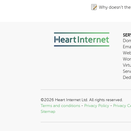
Why doesn’t the
SER
Dom
Ema
Web
Wor
Virt
Serv
Ded
©2026 Heart Internet Ltd. All rights reserved.
Terms and conditions
-
Privacy Policy
-
Privacy C
Sitemap