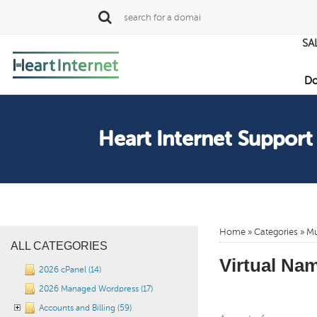
SA
Do
Heart Internet Support
Home
»
Categories
» Mu
ALL CATEGORIES
Virtual Nam
2026 cPanel (14)
2026 Managed Wordpress (17)
Accounts and Billing (59)