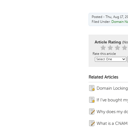
Posted - Thu, Aug 17, 2
Filed Under:
Domain N
Article Rating
(No
Rate this article
Related Articles
Domain Locking fo
If I’ve bought m
Why does my do
What is a CNAM