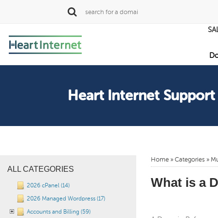
SA
Do
Heart Internet Support
Home
»
Categories
» Mu
ALL CATEGORIES
What is a 
2026 cPanel (14)
2026 Managed Wordpress (17)
Accounts and Billing (59)