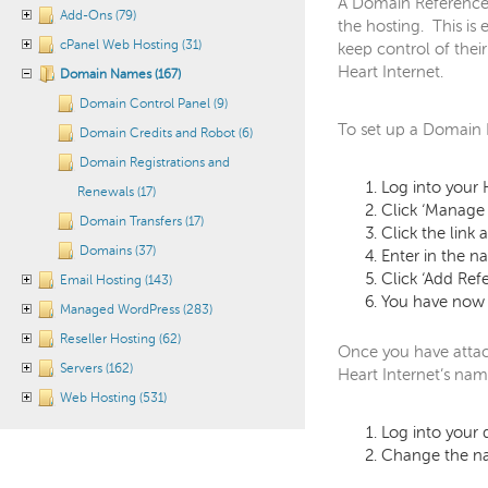
A Domain Reference a
Add-Ons (79)
the hosting. This is 
cPanel Web Hosting (31)
keep control of thei
Heart Internet.
Domain Names (167)
Domain Control Panel (9)
To set up a Domain 
Domain Credits and Robot (6)
Domain Registrations and
Log into your 
Renewals (17)
Click ‘Manag
Domain Transfers (17)
Click the link
Domains (37)
Enter in the 
Click ‘Add Ref
Email Hosting (143)
You have now 
Managed WordPress (283)
Reseller Hosting (62)
Once you have attac
Servers (162)
Heart Internet’s nam
Web Hosting (531)
Log into your
Change the na