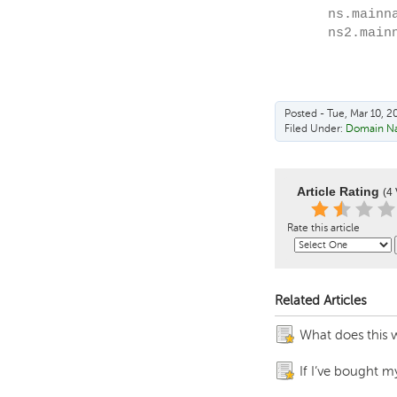
ns.mainn
ns2.main
Posted - Tue, Mar 10, 2
Filed Under:
Domain N
Article Rating
(4 
Rate this article
Related Articles
What does this 
If I’ve bought m