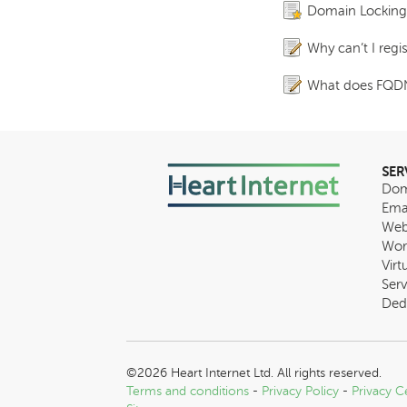
Domain Locking fo
Why can’t I reg
What does FQD
SER
Dom
Ema
Web
Wor
Virt
Serv
Ded
©2026 Heart Internet Ltd. All rights reserved.
Terms and conditions
-
Privacy Policy
-
Privacy C