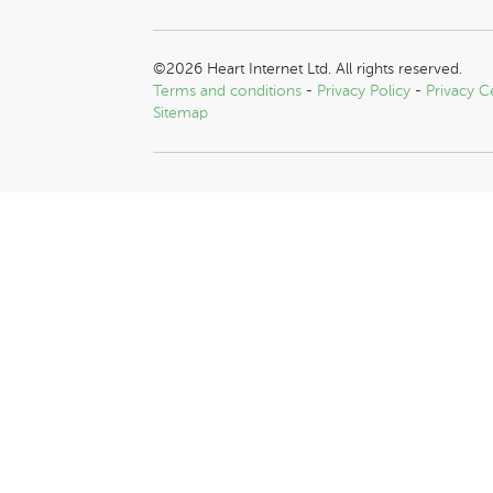
©2026 Heart Internet Ltd. All rights reserved.
Terms and conditions
-
Privacy Policy
-
Privacy C
Sitemap