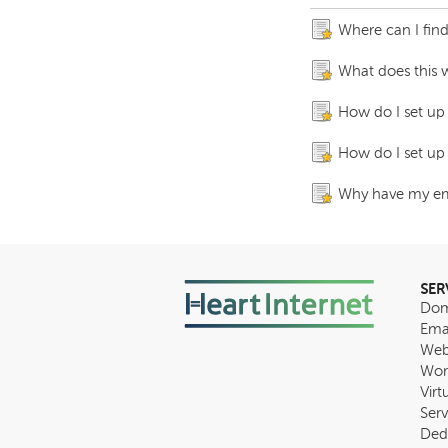
Where can I fin
What does this 
How do I set up
How do I set up
Why have my ema
SER
Dom
Ema
Web
Wor
Virt
Serv
Ded