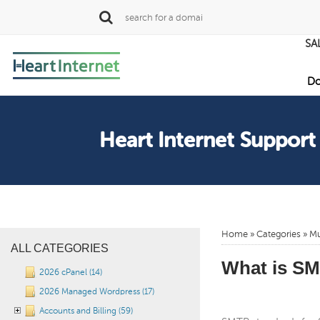
SA
Do
Heart Internet Support
Home
»
Categories
» Mu
ALL CATEGORIES
What is S
2026 cPanel (14)
2026 Managed Wordpress (17)
Accounts and Billing (59)