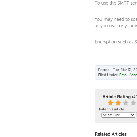
To use the SMTP serve
You may need to spe
as you use for your 
Encryption such as S
Posted - Tue, Mar 31, 2
Filed Under:
Email Acc
Article Rating
(4 
Rate this article
Related Articles