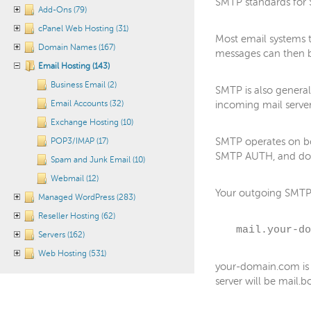
SMTP standards for S
Add-Ons (79)
cPanel Web Hosting (31)
Most email systems 
Domain Names (167)
messages can then b
Email Hosting (143)
Business Email (2)
SMTP is also general
Email Accounts (32)
incoming mail serve
Exchange Hosting (10)
SMTP operates on bo
POP3/IMAP (17)
SMTP AUTH, and do 
Spam and Junk Email (10)
Webmail (12)
Your outgoing SMTP s
Managed WordPress (283)
Reseller Hosting (62)
mail.your-do
Servers (162)
Web Hosting (531)
your-domain.com is 
server will be mail.