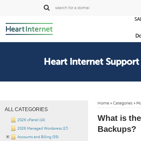
SA
Do
Heart Internet Support
Home
»
Categories
» Mu
ALL CATEGORIES
What is th
2026 cPanel (14)
Backups?
2026 Managed Wordpress (17)
Accounts and Billing (59)