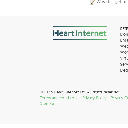
Why do I get no
SER
Dom
Ema
Web
Wor
Virt
Serv
Ded
©2026 Heart Internet Ltd. All rights reserved.
Terms and conditions
-
Privacy Policy
-
Privacy C
Sitemap