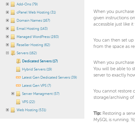
Add-Ons (79)
When you purchase b
cPanel Web Hosting (31)
given instructions o
Domain Names (167)
accessible just like 
Email Hosting (143)
Managed WordPress (283)
You can then set up 
Reseller Hosting (62)
from the space as re
Servers (162)
Dedicated Servers (17)
When you purchase S
You will be able to 
Hybrid Servers (19)
server to exactly ho
Latest Gen Dedicated Servers (39)
Latest Gen VPS (7)
You cannot restore o
Server Managment (57)
storage/archiving of s
VPS (22)
Web Hosting (531)
Tip:
Restoring a ser
MySQL is running. Y