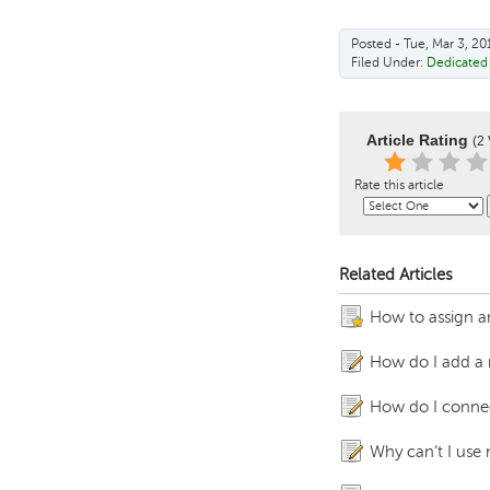
Posted - Tue, Mar 3, 20
Filed Under:
Dedicated 
Article Rating
(2 
Rate this article
Related Articles
How to assign an
How do I add a 
How do I conne
Why can’t I use 